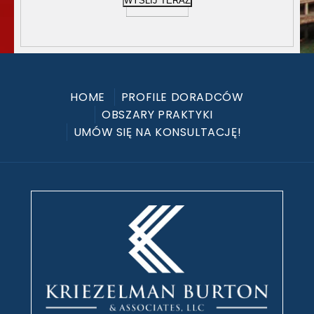
WYŚLIJ TERAZ
HOME
PROFILE DORADCÓW
OBSZARY PRAKTYKI
UMÓW SIĘ NA KONSULTACJĘ!