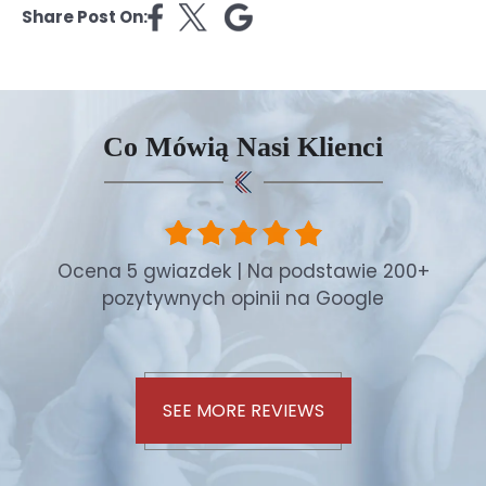
Share Post On:
Co Mówią Nasi Klienci
Ocena 5 gwiazdek | Na podstawie 200+
pozytywnych opinii na Google
SEE MORE REVIEWS