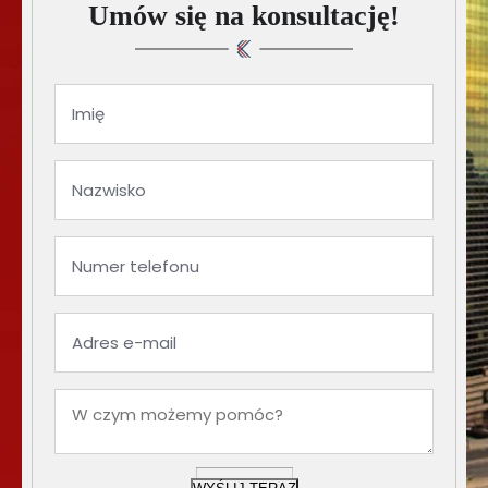
Umów się na konsultację!