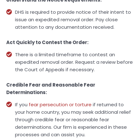
DHS is required to provide notice of their intent to
issue an expedited removal order. Pay close
attention to any documentation received.
Act Quickly to Contest the Order:
There is a limited timeframe to contest an
expedited removal order. Request a review before
the Court of Appeals if necessary.
Credible Fear and Reasonable Fear
Determinations:
If you
fear persecution or torture
if returned to
your home country, you may seek additional relief
through credible fear or reasonable fear
determinations. Our firm is experienced in these
processes and can assist you.