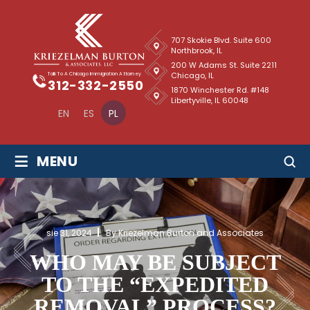
707 Skokie Blvd. Suite 600
Northbrook, IL
200 W Adams St. Suite 2211
Chicago, IL
Talk To A Chicago Immigration Attorney
312-332-2550
1870 Winchester Rd. #148
Libertyville, IL 60048
EN
ES
PL
≡
MENU
sie 31, 2024
By Kriezelman Burton and Associates
WHO MAY BE SUBJECT
TO THE “EXPEDITED
REMOVAL” PROCESS?