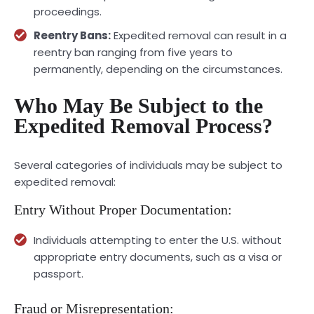
proceedings.
Reentry Bans:
Expedited removal can result in a
reentry ban ranging from five years to
permanently, depending on the circumstances.
Who May Be Subject to the
Expedited Removal Process?
Several categories of individuals may be subject to
expedited removal:
Entry Without Proper Documentation:
Individuals attempting to enter the U.S. without
appropriate entry documents, such as a visa or
passport.
Fraud or Misrepresentation: