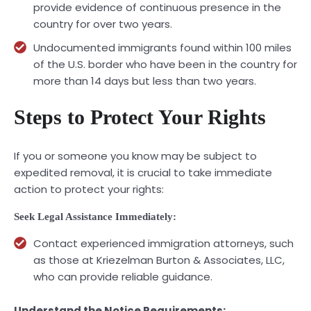
provide evidence of continuous presence in the
country for over two years.
Undocumented immigrants found within 100 miles
of the U.S. border who have been in the country for
more than 14 days but less than two years.
Steps to Protect Your Rights
If you or someone you know may be subject to
expedited removal, it is crucial to take immediate
action to protect your rights:
Seek Legal Assistance Immediately:
Contact experienced immigration attorneys, such
as those at Kriezelman Burton & Associates, LLC,
who can provide reliable guidance.
Understand the Notice Requirements: