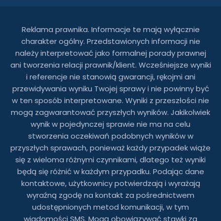
Reklama prawnika. Informacje te mają wyłącznie
charakter ogólny. Przedstawionych informacji nie
należy interpretować jako formalnej porady prawnej
ani tworzenia relacji prawnik/klient. Wcześniejsze wyniki
i referencje nie stanowią gwarancji, rękojmi ani
przewidywania wyniku Twojej sprawy i nie powinny być
w ten sposób interpretowane. Wyniki z przeszłości nie
mogą zagwarantować przyszłych wyników. Jakikolwiek
wynik w pojedynczej sprawie nie ma na celu
stworzenia oczekiwań podobnych wyników w
przyszłych sprawach, ponieważ każdy przypadek wiąże
się z wieloma różnymi czynnikami, dlatego też wyniki
będą się różnić w każdym przypadku. Podając dane
kontaktowe, użytkownicy potwierdzają i wyrażają
wyraźną zgodę na kontakt za pośrednictwem
udostępnionych metod komunikacji, w tym
wiadomości SMS. Mogą obowiązywać stawki za