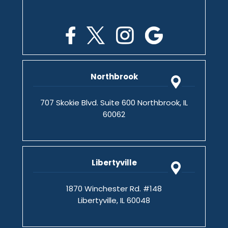
Northbrook
707 Skokie Blvd. Suite 600 Northbrook, IL
60062
Libertyville
1870 Winchester Rd. #148
Libertyville, IL 60048