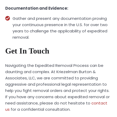
Documentation and Evidence:
Gather and present any documentation proving
your continuous presence in the U.S. for over two
years to challenge the applicability of expedited
removal.
Get In Touch
Navigating the Expedited Removal Process can be
daunting and complex. At Kriezelman Burton &
Associates, LLC, we are committed to providing
aggressive and professional legal representation to
help you fight removal orders and protect your rights.
If you have any concerns about expedited removal or
need assistance, please do not hesitate to
contact
us
for a confidential consultation.