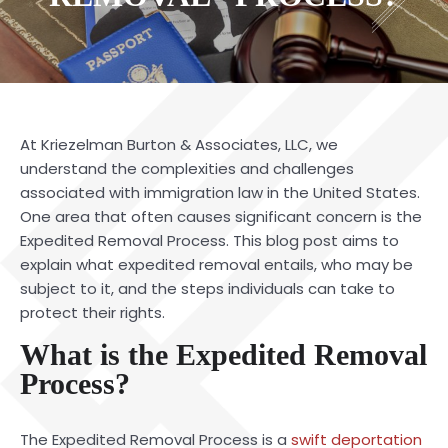
At
Kriezelman Burton & Associates, LLC
, we
understand the complexities and challenges
associated with immigration law in the United States.
One area that often causes significant concern is the
Expedited Removal Process. This blog post aims to
explain what expedited removal entails, who may be
subject to it, and the steps individuals can take to
protect their rights.
What is the Expedited Removal
Process?
The
Expedited Removal Process
is a
swift deportation