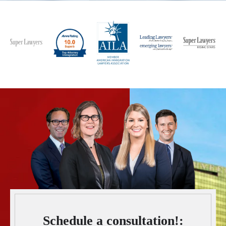
Schedule a consultation!: