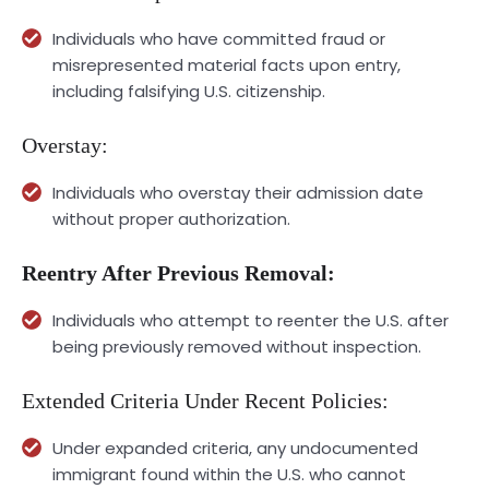
Individuals who have committed fraud or
misrepresented material facts upon entry,
including falsifying U.S. citizenship.
Overstay:
Individuals who overstay their admission date
without proper authorization.
Reentry After Previous Removal:
Individuals who attempt to reenter the U.S. after
being previously removed without inspection.
Extended Criteria Under Recent Policies:
Under expanded criteria, any undocumented
immigrant found within the U.S. who cannot