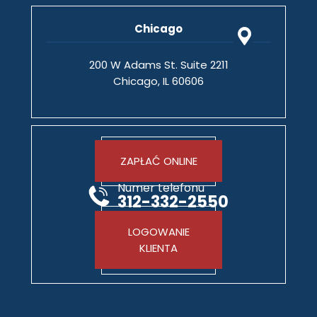
Chicago
200 W Adams St. Suite 2211
Chicago, IL 60606
ZAPŁAĆ ONLINE
Numer telefonu
312-332-2550
LOGOWANIE
KLIENTA