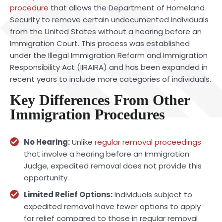
procedure
that allows the Department of Homeland
Security to remove certain undocumented individuals
from the United States without a hearing before an
Immigration Court. This process was established
under the Illegal Immigration Reform and Immigration
Responsibility Act (IIRAIRA) and has been expanded in
recent years to include more categories of individuals.
Key Differences From Other
Immigration Procedures
No Hearing:
Unlike
regular removal proceedings
that involve a hearing before an Immigration
Judge, expedited removal does not provide this
opportunity.
Limited Relief Options:
Individuals subject to
expedited removal have fewer options to apply
for relief compared to those in regular removal