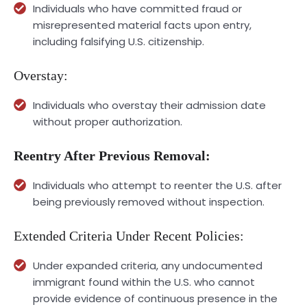
Individuals who have committed fraud or
misrepresented material facts upon entry,
including falsifying U.S. citizenship.
Overstay:
Individuals who overstay their admission date
without proper authorization.
Reentry After Previous Removal:
Individuals who attempt to reenter the U.S. after
being previously removed without inspection.
Extended Criteria Under Recent Policies:
Under expanded criteria, any undocumented
immigrant found within the U.S. who cannot
provide evidence of continuous presence in the