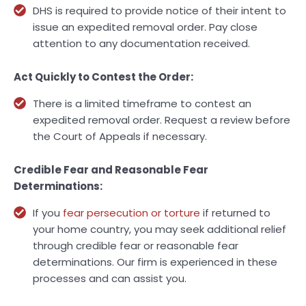
DHS is required to provide notice of their intent to
issue an expedited removal order. Pay close
attention to any documentation received.
Act Quickly to Contest the Order:
There is a limited timeframe to contest an
expedited removal order. Request a review before
the Court of Appeals if necessary.
Credible Fear and Reasonable Fear
Determinations:
If you
fear persecution or torture
if returned to
your home country, you may seek additional relief
through credible fear or reasonable fear
determinations. Our firm is experienced in these
processes and can assist you.