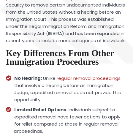
Security to remove certain undocumented individuals
from the United States without a hearing before an
Immigration Court. This process was established
under the Illegal Immigration Reform and Immigration
Responsibility Act (IIRAIRA) and has been expanded in
recent years to include more categories of individuals.
Key Differences From Other
Immigration Procedures
No Hearing:
Unlike
regular removal proceedings
that involve a hearing before an Immigration
Judge, expedited removal does not provide this
opportunity.
Limited Relief Options:
Individuals subject to
expedited removal have fewer options to apply
for relief compared to those in regular removal
proceedings.