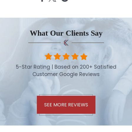
What Our Clients Say
5-Star Rating | Based on 200+ Satisfied
Customer Google Reviews
SEE MORE REVIEWS