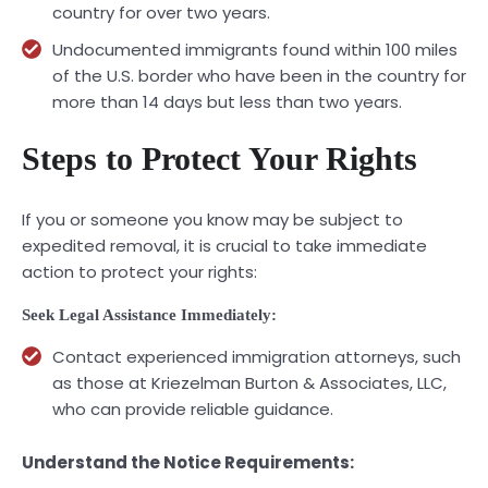
country for over two years.
Undocumented immigrants found within 100 miles
of the U.S. border who have been in the country for
more than 14 days but less than two years.
Steps to Protect Your Rights
If you or someone you know may be subject to
expedited removal, it is crucial to take immediate
action to protect your rights:
Seek Legal Assistance Immediately:
Contact experienced immigration attorneys, such
as those at Kriezelman Burton & Associates, LLC,
who can provide reliable guidance.
Understand the Notice Requirements: