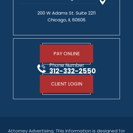
200 W Adams St. Suite 2211
Chicago, IL 60606
PAY ONLINE
Phone Number
312-332-2550
CLIENT LOGIN
Attorney Advertising. This information is designed for