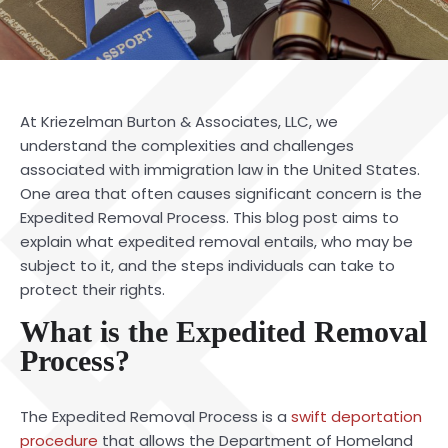
At
Kriezelman Burton & Associates, LLC
, we
understand the complexities and challenges
associated with immigration law in the United States.
One area that often causes significant concern is the
Expedited Removal Process. This blog post aims to
explain what expedited removal entails, who may be
subject to it, and the steps individuals can take to
protect their rights.
What is the Expedited Removal
Process?
The
Expedited Removal Process
is a
swift deportation
procedure
that allows the Department of Homeland