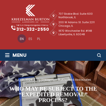
707 Skokie Blvd. Suite 600
Northbrook, IL
200 W Adams St. Suite 2211
Chicago, IL
Talk To A Chicago Immigration Attorney
312-332-2550
1870 Winchester Rd. #148
Libertyville, IL 60048
EN
ES
PL
≡
MENU
Aug 31, 2024
By Kriezelman Burton and Associates
WHO MAY BE SUBJECT TO THE
“EXPEDITED REMOVAL”
PROCESS?