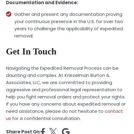
Documentation and Evidence:
Gather and present any documentation proving
your continuous presence in the U.S. for over two
years to challenge the applicability of expedited
removal.
Get In Touch
Navigating the Expedited Removal Process can be
daunting and complex. At Kriezelman Burton &
Associates, LLC, we are committed to providing
aggressive and professional legal representation to
help you fight removal orders and protect your rights.
If you have any concerns about expedited removal or
need assistance, please do not hesitate to
contact
us
for a confidential consultation.
Share Post On: