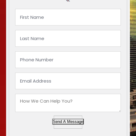
Send A Message