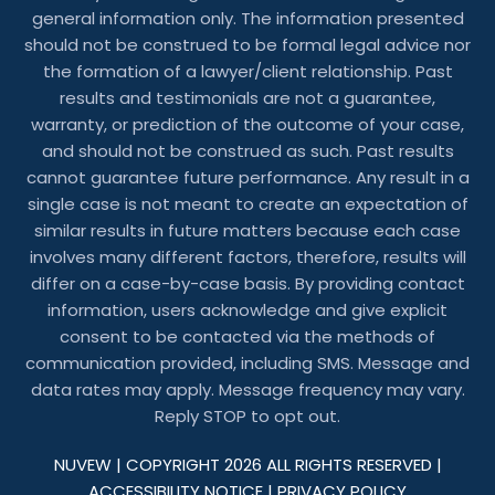
general information only. The information presented
should not be construed to be formal legal advice nor
the formation of a lawyer/client relationship. Past
results and testimonials are not a guarantee,
warranty, or prediction of the outcome of your case,
and should not be construed as such. Past results
cannot guarantee future performance. Any result in a
single case is not meant to create an expectation of
similar results in future matters because each case
involves many different factors, therefore, results will
differ on a case-by-case basis. By providing contact
information, users acknowledge and give explicit
consent to be contacted via the methods of
communication provided, including SMS. Message and
data rates may apply. Message frequency may vary.
Reply STOP to opt out.
NUVEW
| COPYRIGHT 2026 ALL RIGHTS RESERVED |
ACCESSIBILITY NOTICE
|
PRIVACY POLICY