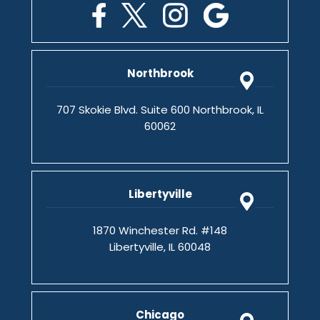
Northbrook
707 Skokie Blvd. Suite 600 Northbrook, IL
60062
Libertyville
1870 Winchester Rd. #148
Libertyville, IL 60048
Chicago