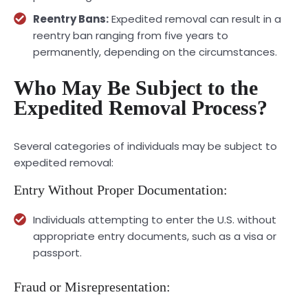
Reentry Bans:
Expedited removal can result in a
reentry ban ranging from five years to
permanently, depending on the circumstances.
Who May Be Subject to the
Expedited Removal Process?
Several categories of individuals may be subject to
expedited removal:
Entry Without Proper Documentation:
Individuals attempting to enter the U.S. without
appropriate entry documents, such as a visa or
passport.
Fraud or Misrepresentation: