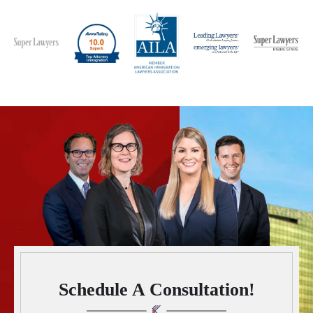
Schedule A Consultation!