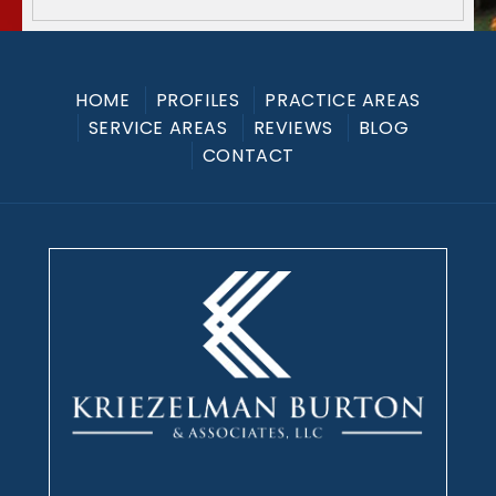
HOME
PROFILES
PRACTICE AREAS
SERVICE AREAS
REVIEWS
BLOG
CONTACT