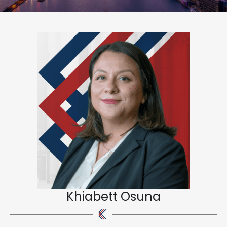
Khiabett Osuna