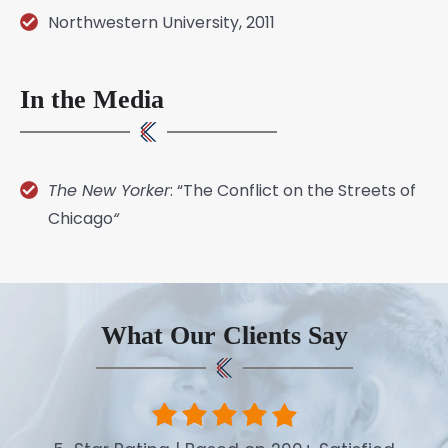
Northwestern University, 2011
In the Media
The New Yorker
: “
The Conflict on the Streets of
Chicago
“
What Our Clients Say