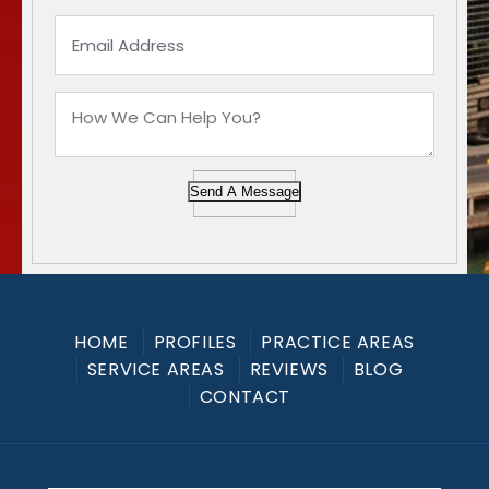
Send A Message
HOME
PROFILES
PRACTICE AREAS
SERVICE AREAS
REVIEWS
BLOG
CONTACT