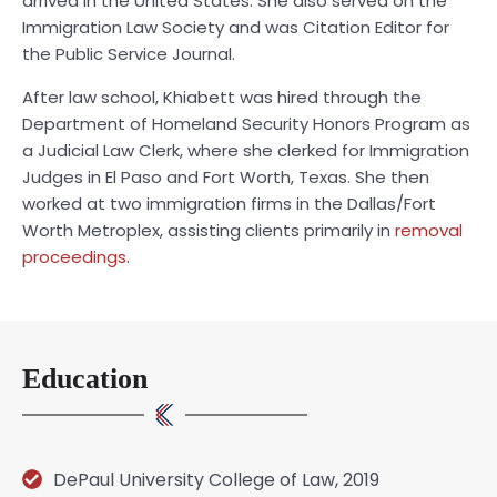
arrived in the United States. She also served on the
Immigration Law Society and was Citation Editor for
the Public Service Journal.
After law school, Khiabett was hired through the
Department of Homeland Security Honors Program as
a Judicial Law Clerk, where she clerked for Immigration
Judges in El Paso and Fort Worth, Texas. She then
worked at two immigration firms in the Dallas/Fort
Worth Metroplex, assisting clients primarily in
removal
proceedings
.
Education
DePaul University College of Law, 2019