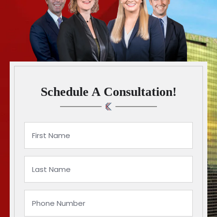
Schedule A Consultation!