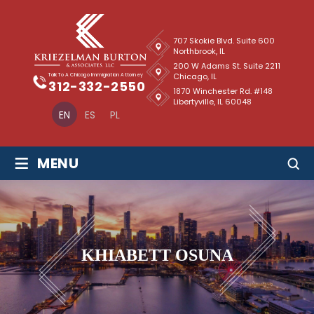
707 Skokie Blvd. Suite 600
Northbrook, IL
200 W Adams St. Suite 2211
Chicago, IL
Talk To A Chicago Immigration Attorney
312-332-2550
1870 Winchester Rd. #148
Libertyville, IL 60048
EN
ES
PL
≡
MENU
KHIABETT OSUNA