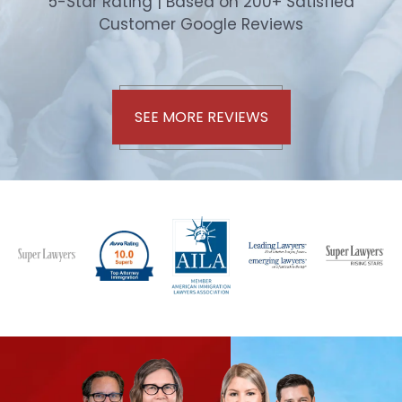
5-Star Rating | Based on 200+ Satisfied
Customer Google Reviews
SEE MORE REVIEWS