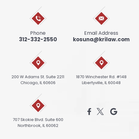
Phone
Email Address
312-332-2550
kosuna@krilaw.com
200 W Adams St. Suite 2211
1870 Winchester Rd. #148
Chicago, IL 60606
Libertyville, IL 60048
707 Skokie Blvd. Suite 600
Northbrook, IL 60062