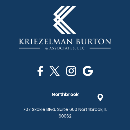
Northbrook
707 Skokie Blvd. Suite 600 Northbrook, IL
60062