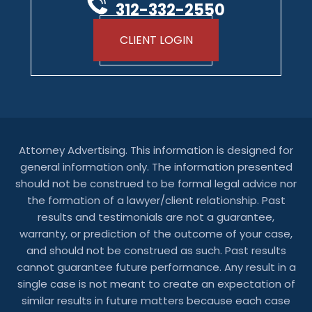
312-332-2550
CLIENT LOGIN
Attorney Advertising. This information is designed for
general information only. The information presented
should not be construed to be formal legal advice nor
the formation of a lawyer/client relationship. Past
results and testimonials are not a guarantee,
warranty, or prediction of the outcome of your case,
and should not be construed as such. Past results
cannot guarantee future performance. Any result in a
single case is not meant to create an expectation of
similar results in future matters because each case