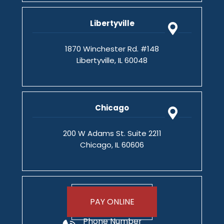
Libertyville
1870 Winchester Rd. #148
Libertyville, IL 60048
Chicago
200 W Adams St. Suite 2211
Chicago, IL 60606
PAY ONLINE
Phone Number