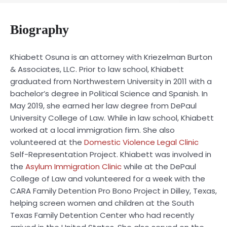
Biography
Khiabett Osuna is an attorney with Kriezelman Burton
& Associates, LLC. Prior to law school, Khiabett
graduated from Northwestern University in 2011 with a
bachelor’s degree in Political Science and Spanish. In
May 2019, she earned her law degree from DePaul
University College of Law. While in law school, Khiabett
worked at a local immigration firm. She also
volunteered at the
Domestic Violence Legal Clinic
Self-Representation Project. Khiabett was involved in
the
Asylum Immigration Clinic
while at the DePaul
College of Law and volunteered for a week with the
CARA Family Detention Pro Bono Project in Dilley, Texas,
helping screen women and children at the South
Texas Family Detention Center who had recently