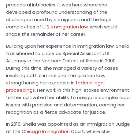
procedural intricacies. It was here where she
developed a profound understanding of the
challenges faced by immigrants and the legal
complexities of
U.S. immigration law
, which would
shape the remainder of her career.
Building upon her experience in immigration law, Sheila
transitioned to a role as Special Assistant U.S.
Attorney in the Northern District of Illinois in 2000.
During this time, she managed a variety of cases
involving both criminal and immigration law,
strengthening her expertise in
federal legal
proceedings
. Her work in this high-stakes environment
further cultivated her ability to navigate complex legal
issues with precision and determination, earning her
recognition as a fierce advocate for justice.
In 2010, Sheila was appointed as an Immigration Judge
at the
Chicago Immigration
Court, where she