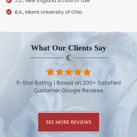
J.D., New England School of Law
B.A., Miami University of Ohio
What Our Clients Say
5-Star Rating | Based on 200+ Satisfied
Customer Google Reviews
SEE MORE REVIEWS