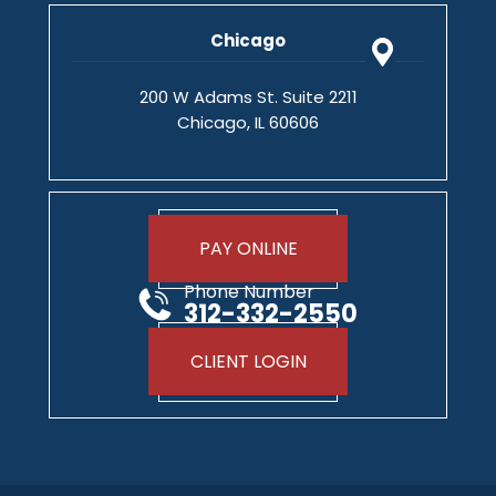
Chicago
200 W Adams St. Suite 2211
Chicago, IL 60606
PAY ONLINE
Phone Number
312-332-2550
CLIENT LOGIN