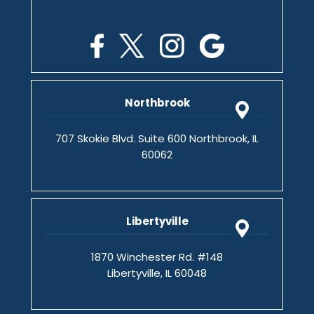
Northbrook
707 Skokie Blvd. Suite 600 Northbrook, IL
60062
Libertyville
1870 Winchester Rd. #148
Libertyville, IL 60048