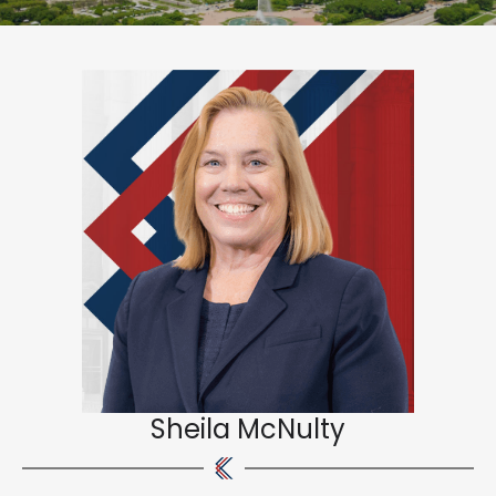
Sheila McNulty