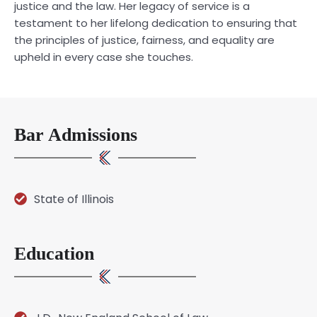
justice and the law. Her legacy of service is a
testament to her lifelong dedication to ensuring that
the principles of justice, fairness, and equality are
upheld in every case she touches.
Bar Admissions
State of Illinois
Education