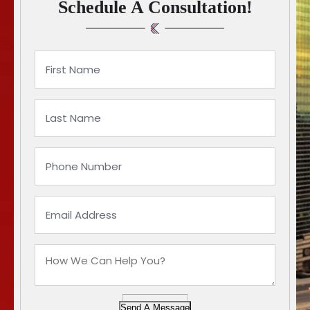
Schedule A Consultation!
Send A Message