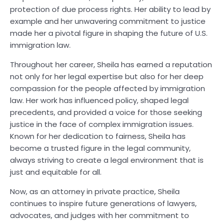
protection of due process rights. Her ability to lead by
example and her unwavering commitment to justice
made her a pivotal figure in shaping the future of U.S.
immigration law.
Throughout her career, Sheila has earned a reputation
not only for her legal expertise but also for her deep
compassion for the people affected by immigration
law. Her work has influenced policy, shaped legal
precedents, and provided a voice for those seeking
justice in the face of complex immigration issues.
Known for her dedication to fairness, Sheila has
become a trusted figure in the legal community,
always striving to create a legal environment that is
just and equitable for all.
Now, as an attorney in private practice, Sheila
continues to inspire future generations of lawyers,
advocates, and judges with her commitment to