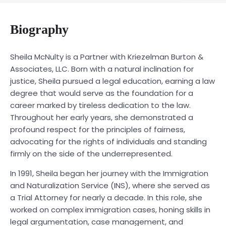
Biography
Sheila McNulty is a Partner with Kriezelman Burton &
Associates, LLC. Born with a natural inclination for
justice, Sheila pursued a legal education, earning a law
degree that would serve as the foundation for a
career marked by tireless dedication to the law.
Throughout her early years, she demonstrated a
profound respect for the principles of fairness,
advocating for the rights of individuals and standing
firmly on the side of the underrepresented.
In 1991, Sheila began her journey with the Immigration
and Naturalization Service (INS), where she served as
a Trial Attorney for nearly a decade. In this role, she
worked on complex immigration cases, honing skills in
legal argumentation, case management, and