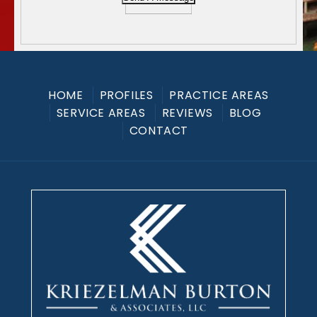
HOME
PROFILES
PRACTICE AREAS
SERVICE AREAS
REVIEWS
BLOG
CONTACT