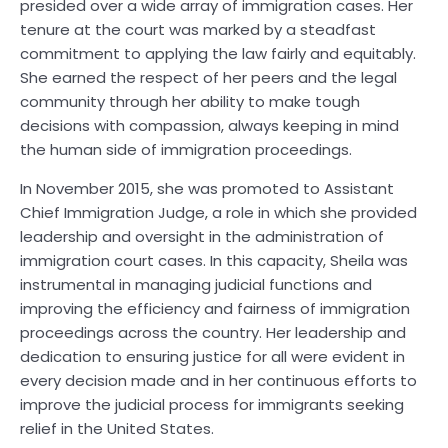
presided over a wide array of immigration cases. Her
tenure at the court was marked by a steadfast
commitment to applying the law fairly and equitably.
She earned the respect of her peers and the legal
community through her ability to make tough
decisions with compassion, always keeping in mind
the human side of immigration proceedings.
In November 2015, she was promoted to Assistant
Chief Immigration Judge, a role in which she provided
leadership and oversight in the administration of
immigration court cases. In this capacity, Sheila was
instrumental in managing judicial functions and
improving the efficiency and fairness of immigration
proceedings across the country. Her leadership and
dedication to ensuring justice for all were evident in
every decision made and in her continuous efforts to
improve the judicial process for immigrants seeking
relief in the United States.