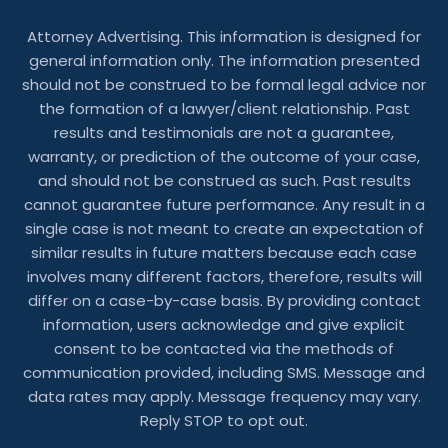
Attorney Advertising. This information is designed for
general information only. The information presented
should not be construed to be formal legal advice nor
the formation of a lawyer/client relationship. Past
results and testimonials are not a guarantee,
warranty, or prediction of the outcome of your case,
and should not be construed as such. Past results
cannot guarantee future performance. Any result in a
single case is not meant to create an expectation of
similar results in future matters because each case
involves many different factors, therefore, results will
differ on a case-by-case basis. By providing contact
information, users acknowledge and give explicit
consent to be contacted via the methods of
communication provided, including SMS. Message and
data rates may apply. Message frequency may vary.
Reply STOP to opt out.