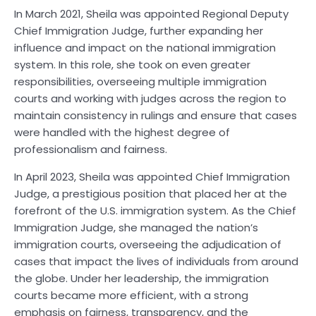
In March 2021, Sheila was appointed Regional Deputy
Chief Immigration Judge, further expanding her
influence and impact on the national immigration
system. In this role, she took on even greater
responsibilities, overseeing multiple immigration
courts and working with judges across the region to
maintain consistency in rulings and ensure that cases
were handled with the highest degree of
professionalism and fairness.
In April 2023, Sheila was appointed Chief Immigration
Judge, a prestigious position that placed her at the
forefront of the U.S. immigration system. As the Chief
Immigration Judge, she managed the nation’s
immigration courts, overseeing the adjudication of
cases that impact the lives of individuals from around
the globe. Under her leadership, the immigration
courts became more efficient, with a strong
emphasis on fairness, transparency, and the