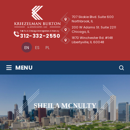
707 Skokie Blvd. Suite 600
Northbrook, IL
200 W Adams St. Suite 2211
Chicago, IL
Talk To A Chicago Immigration Attorney
312-332-2550
1870 Winchester Rd. #148
Libertyville, IL 60048
EN
ES
PL
≡
MENU
SHEILA MCNULTY