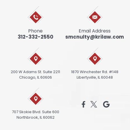
Phone
Email Address
312-332-2550
smcnulty@krilaw.com
200 W Adams St. Suite 2211
1870 Winchester Rd. #148
Chicago, IL 60606
Libertyville, IL 60048
707 Skokie Blvd. Suite 600
Northbrook, IL 60062