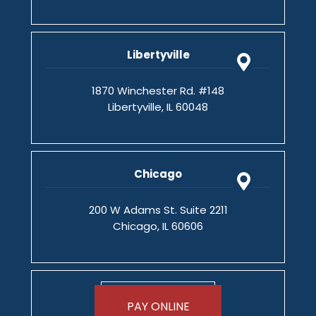
Libertyville
1870 Winchester Rd. #148
Libertyville, IL 60048
Chicago
200 W Adams St. Suite 2211
Chicago, IL 60606
PAY ONLINE