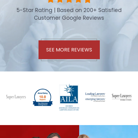
5-Star Rating | Based on 200+ Satisfied
Customer Google Reviews
SEE MORE REVIEWS