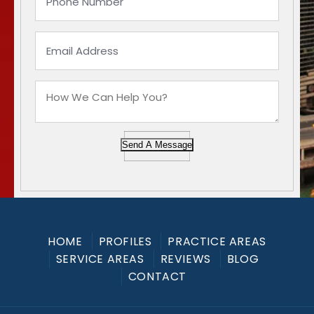
Send A Message
HOME
PROFILES
PRACTICE AREAS
SERVICE AREAS
REVIEWS
BLOG
CONTACT