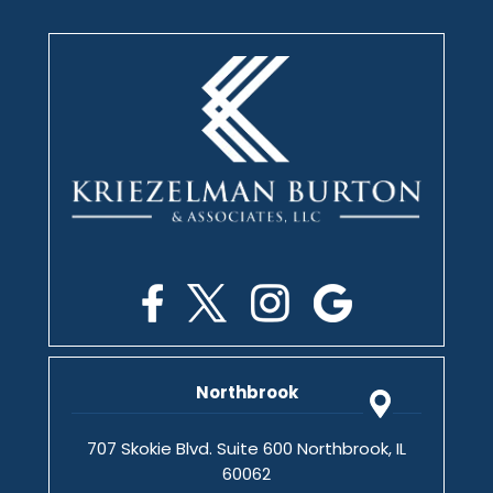
Northbrook
707 Skokie Blvd. Suite 600 Northbrook, IL
60062