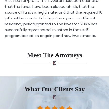
must be for-profit. The investor must demonstrate
that the funds have been placed at risk, that the
source of funds is legitimate, and that the required 10
jobs will be created during a two-year conditional
residency period granted to the investor. KB&A has
successfully represented investors in the EB-5
program based on ongoing and new investments.
Meet The Attorneys
What Our Clients Say