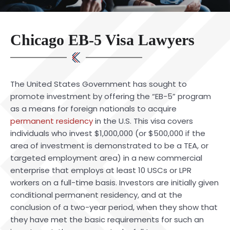
Chicago EB-5 Visa Lawyers
The United States Government has sought to
promote investment by offering the “EB-5” program
as a means for foreign nationals to acquire
permanent residency
in the U.S. This visa covers
individuals who invest $1,000,000 (or $500,000 if the
area of investment is demonstrated to be a TEA, or
targeted employment area) in a new commercial
enterprise that employs at least 10 USCs or LPR
workers on a full-time basis. Investors are initially given
conditional permanent residency, and at the
conclusion of a two-year period, when they show that
they have met the basic requirements for such an