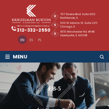
707 Skokie Blvd. Suite 600
Northbrook, IL
200 W Adams St. Suite 2211
Chicago, IL
Talk To A Chicago Immigration Attorney
312-332-2550
1870 Winchester Rd. #148
Libertyville, IL 60048
EN
ES
PL
≡
MENU
EB-5