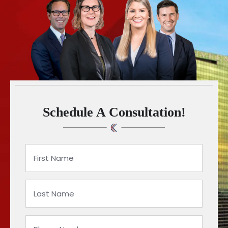
Schedule A Consultation!