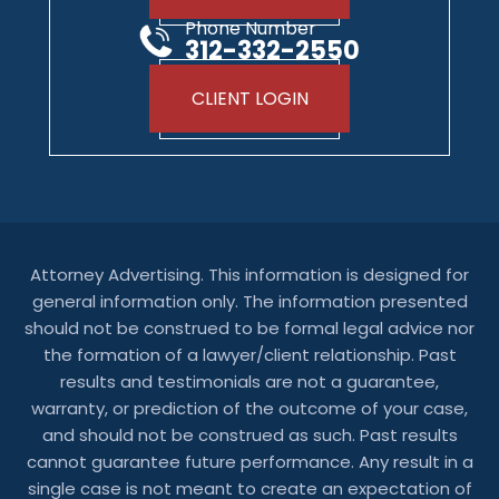
Phone Number
312-332-2550
CLIENT LOGIN
Attorney Advertising. This information is designed for
general information only. The information presented
should not be construed to be formal legal advice nor
the formation of a lawyer/client relationship. Past
results and testimonials are not a guarantee,
warranty, or prediction of the outcome of your case,
and should not be construed as such. Past results
cannot guarantee future performance. Any result in a
single case is not meant to create an expectation of