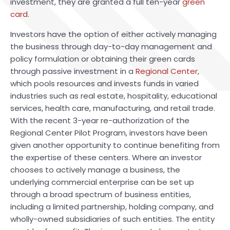
investment, they are granted a full ten-year
green
card
.
Investors have the option of either actively managing
the business through day-to-day management and
policy formulation or obtaining their green cards
through passive investment in a
Regional Center
,
which pools resources and invests funds in varied
industries such as real estate, hospitality, educational
services, health care, manufacturing, and retail trade.
With the recent 3-year re-authorization of the
Regional Center Pilot Program, investors have been
given another opportunity to continue benefiting from
the expertise of these centers. Where an investor
chooses to actively manage a business, the
underlying commercial enterprise can be set up
through a broad spectrum of business entities,
including a limited partnership, holding company, and
wholly-owned subsidiaries of such entities. The entity