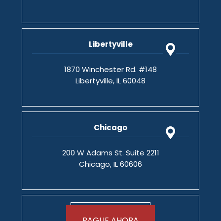
Libertyville
1870 Winchester Rd. #148
Libertyville, IL 60048
Chicago
200 W Adams St. Suite 2211
Chicago, IL 60606
PAGUE AHORA