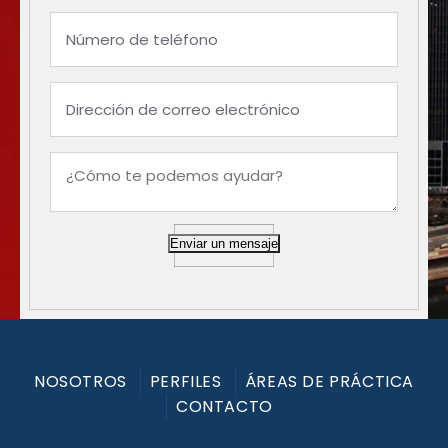
Enviar un mensaje
NOSOTROS
PERFILES
ÁREAS DE PRÁCTICA
CONTACTO