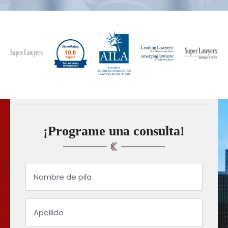
¡Programe una consulta!