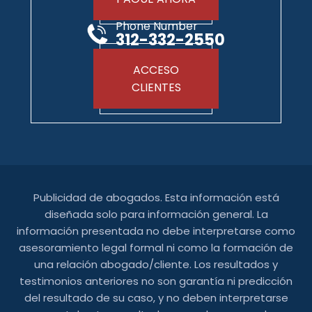
Phone Number
312-332-2550
ACCESO
CLIENTES
Publicidad de abogados. Esta información está
diseñada solo para información general. La
información presentada no debe interpretarse como
asesoramiento legal formal ni como la formación de
una relación abogado/cliente. Los resultados y
testimonios anteriores no son garantía ni predicción
del resultado de su caso, y no deben interpretarse