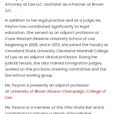
Attorney at Law LLC, and later as a Partner at Brown
LLC.
In addition to her legal practice and as a judge, Ms.
Peyton has contributed significantly to legal
education. She served as an adjunct professor at
Case Western Reserve University School of Law
beginning in 2006, and in 2013, she joined the faculty at
Cleveland State University Cleveland-Marshall College
of Law as an adjunct clinical professor. During her
judicial tenure, she also trained immigration judges,
worked on the pro bono steering committee and the
law school working group.
Ms. Peyton is presently an adjunct professor
at
University of Illinois Urbana-Champaign, College of
Law
.
Ms. Peyton is a member of the Ohio State Bar and is
committed to bringing a depth of knowledge,