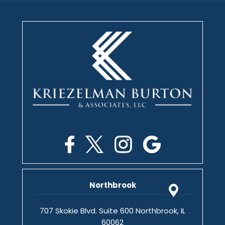
Northbrook
707 Skokie Blvd. Suite 600 Northbrook, IL
60062