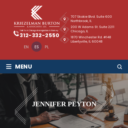
707 Skokie Blvd. Suite 600
Northbrook, IL
200 W Adams St. Suite 2211
Chicago, IL
Talk To A Chicago Immigration Attorney
312-332-2550
1870 Winchester Rd. #148
Libertyville, IL 60048
EN
ES
PL
≡
MENU
JENNIFER PEYTON