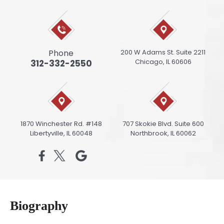
Phone
200 W Adams St. Suite 2211
Chicago, IL 60606
312-332-2550
1870 Winchester Rd. #148
707 Skokie Blvd. Suite 600
Libertyville, IL 60048
Northbrook, IL 60062
Biography