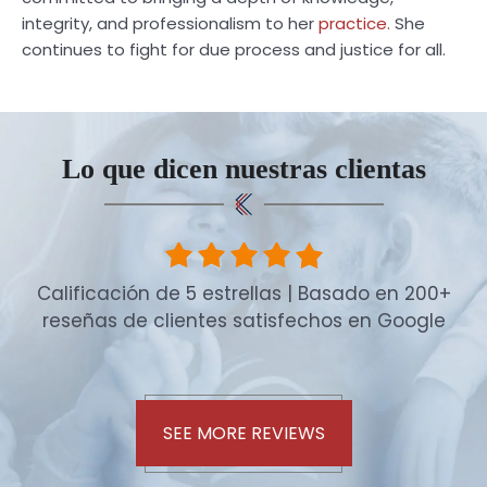
integrity, and professionalism to her
practice.
She
continues to fight for due process and justice for all.
Lo que dicen nuestras clientas
Calificación de 5 estrellas | Basado en 200+
reseñas de clientes satisfechos en Google
SEE MORE REVIEWS