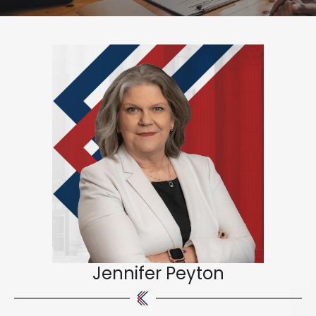
Jennifer Peyton