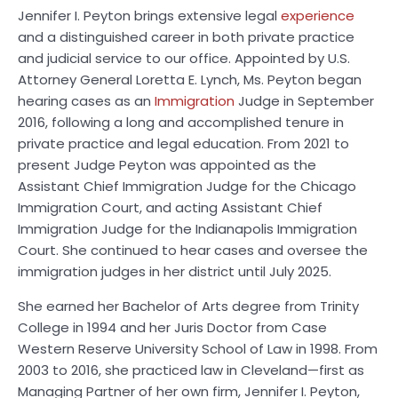
Jennifer I. Peyton brings extensive legal
experience
and a distinguished career in both private practice
and judicial service to our office. Appointed by U.S.
Attorney General Loretta E. Lynch, Ms. Peyton began
hearing cases as an
Immigration
Judge in September
2016, following a long and accomplished tenure in
private practice and legal education. From 2021 to
present Judge Peyton was appointed as the
Assistant Chief Immigration Judge for the Chicago
Immigration Court, and acting Assistant Chief
Immigration Judge for the Indianapolis Immigration
Court. She continued to hear cases and oversee the
immigration judges in her district until July 2025.
She earned her Bachelor of Arts degree from Trinity
College in 1994 and her Juris Doctor from Case
Western Reserve University School of Law in 1998. From
2003 to 2016, she practiced law in Cleveland—first as
Managing Partner of her own firm, Jennifer I. Peyton,