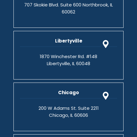
707 Skokie Blvd. Suite 600 Northbrook, IL
60062
Libertyville
1870 Winchester Rd. #148
Libertyville, IL 60048
Chicago
200 W Adams St. Suite 2211
Chicago, IL 60606