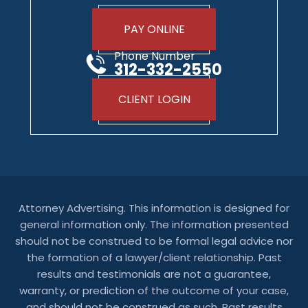
PAY ONLINE
Phone Number
312-332-2550
CLIENT LOGIN
Attorney Advertising. This information is designed for
general information only. The information presented
should not be construed to be formal legal advice nor
the formation of a lawyer/client relationship. Past
results and testimonials are not a guarantee,
warranty, or prediction of the outcome of your case,
and should not be construed as such. Past results