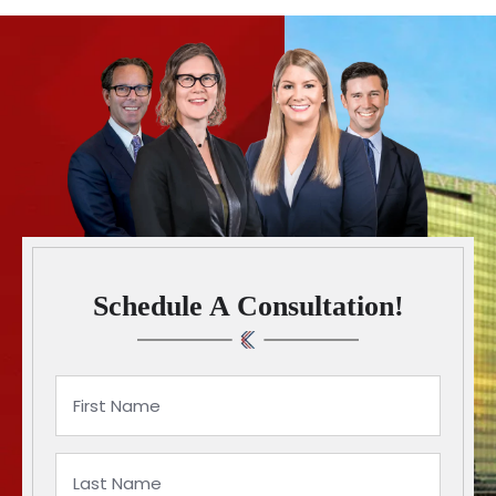
Schedule A Consultation!