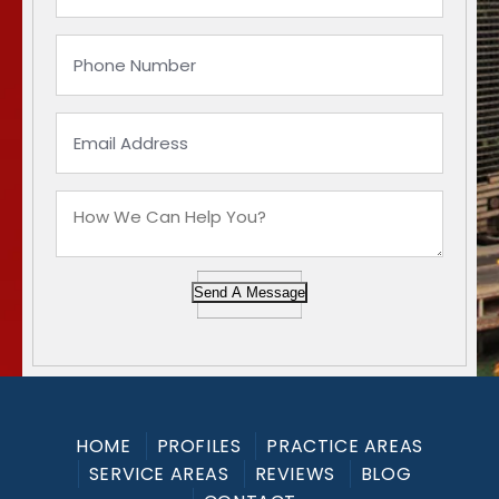
Send A Message
HOME
PROFILES
PRACTICE AREAS
SERVICE AREAS
REVIEWS
BLOG