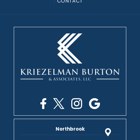
CONTACT
Northbrook