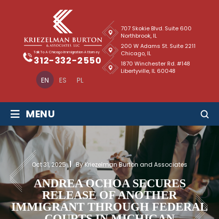
707 Skokie Blvd. Suite 600
Northbrook, IL
200 W Adams St. Suite 2211
Chicago, IL
Talk To A Chicago Immigration Attorney
312-332-2550
1870 Winchester Rd. #148
Libertyville, IL 60048
EN
ES
PL
≡
MENU
Oct 31, 2025
By Kriezelman Burton and Associates
ANDREA OCHOA SECURES
RELEASE OF ANOTHER
IMMIGRANT THROUGH FEDERAL
COURTS IN MICHIGAN