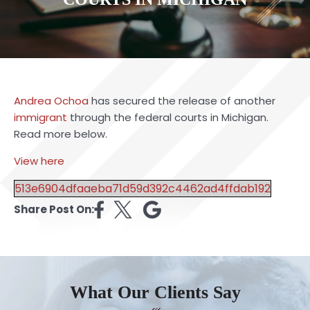
Andrea Ochoa
has secured the release of another
immigrant
through the federal courts in Michigan.
Read more below.
View here
513e6904dfaaeba71d59d392c4462ad4ffdab192
Share Post On:
What Our Clients Say