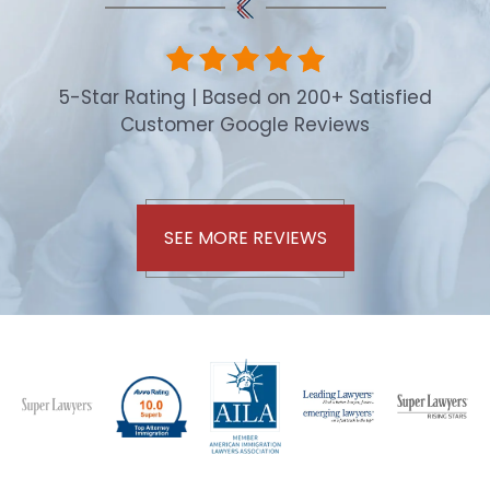
5-Star Rating | Based on 200+ Satisfied
Customer Google Reviews
SEE MORE REVIEWS