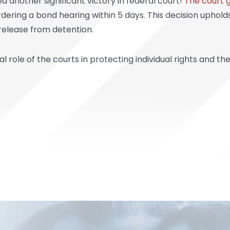
 another significant victory in federal court!
The court 
 ordering a bond hearing within 5 days. This decision uphol
 release from detention.
 role of the courts in protecting individual rights and th