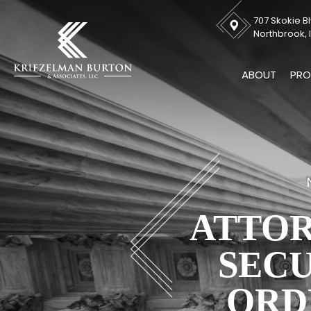
707 Skokie Bl
Northbrook, I
ABOUT
PRO
ATTOR
SECU
ORD