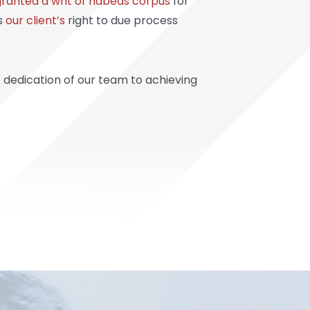
granted a writ of habeas corpus
for
ds
our client’s
right to due process
e dedication of our team to achieving