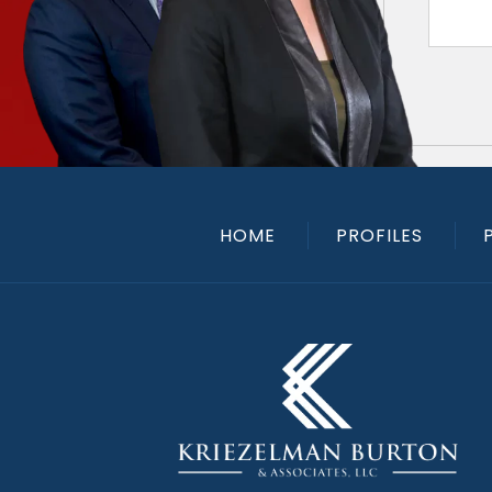
HOME
PROFILES