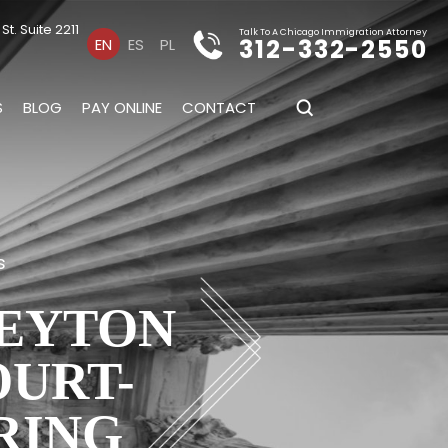
t. Suite 2211
Talk To A Chicago Immigration Attorney
312-332-2550
EN
ES
PL
S
BLOG
PAY ONLINE
CONTACT
s
PEYTON
OURT-
RING