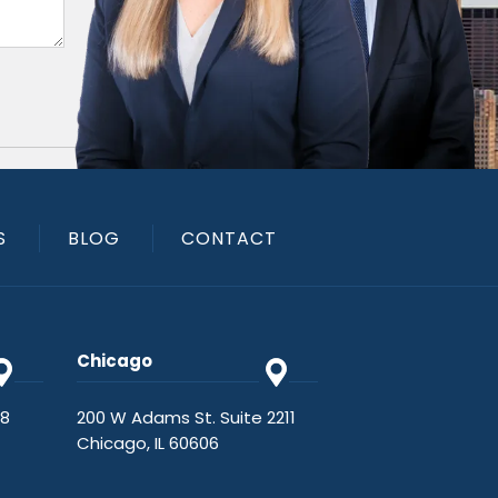
S
BLOG
CONTACT
Chicago
48
200 W Adams St. Suite 2211
Chicago, IL 60606