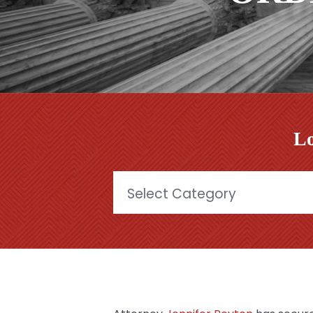
Lo
Categories