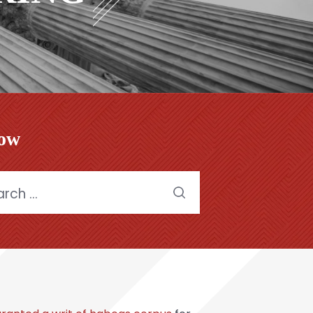
low
h