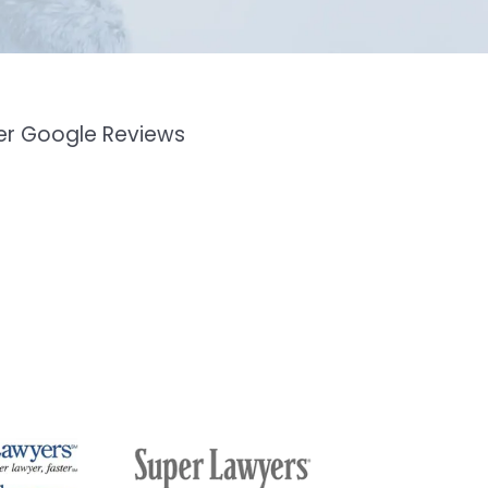
mer Google Reviews