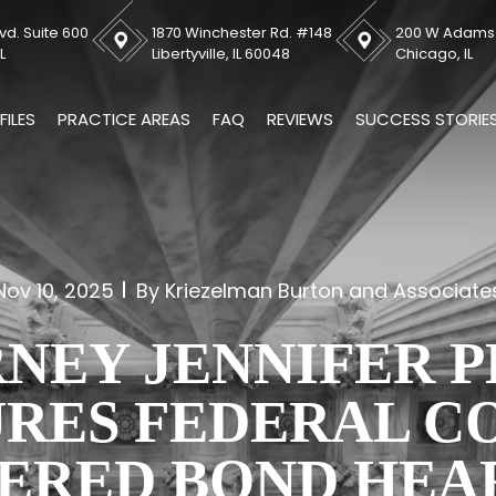
vd. Suite 600
1870 Winchester Rd. #148
200 W Adams S
L
Libertyville, IL 60048
Chicago, IL
FILES
PRACTICE AREAS
FAQ
REVIEWS
SUCCESS STORIE
Nov 10, 2025
By Kriezelman Burton and Associate
NEY JENNIFER 
RES FEDERAL C
ERED BOND HEA