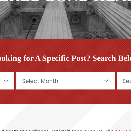
oking for A Specific Post? Search Be
Archives
Searc
for: