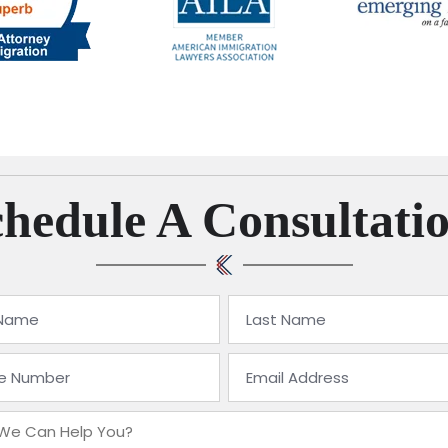
hedule A Consultati