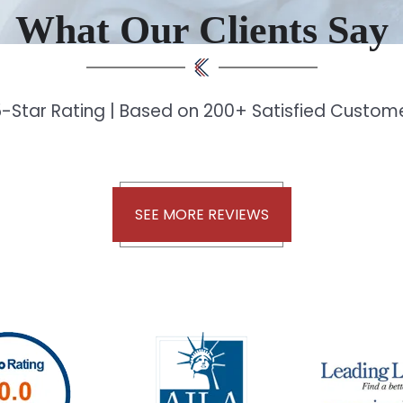
What Our Clients Say
-Star Rating | Based on 200+ Satisfied Custo
SEE MORE REVIEWS