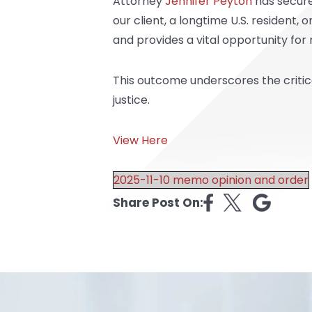
Attorney
Jennifer Peyton
has secured
our client, a longtime U.S. resident,
and provides a vital opportunity for
This outcome underscores the critical
justice.
View Here
2025-11-10 memo opinion and order
Share Post On: