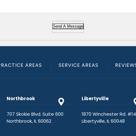
Send A Message
PRACTICE AREAS
SERVICE AREAS
REVIEW
Northbrook
Libertyville
707 Skokie Blvd. Suite 600
1870 Winchester Rd. #1
Northbrook, IL 60062
Libertyville, IL 60048