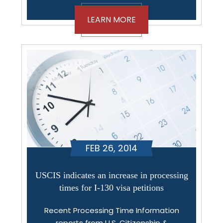
LEARN MORE
FEB 26, 2014
USCIS indicates an increase in processing
times for I-130 visa petitions
Recent Processing Time Information
reports from U.S. Citizenship &