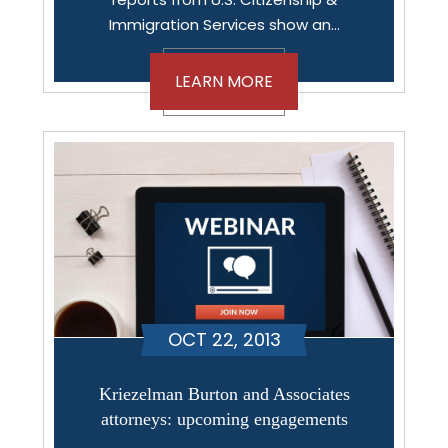
Immigration Services show an…
LEARN MORE
OCT 22, 2013
Kriezelman Burton and Associates
attorneys: upcoming engagements