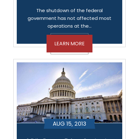
The shutdown of the federal
government has not affected most
operations at the…
LEARN MORE
AUG 15, 2013