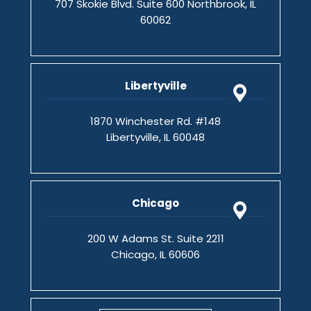
707 Skokie Blvd. Suite 600 Northbrook, IL
60062
Libertyville
1870 Winchester Rd. #148
Libertyville, IL 60048
Chicago
200 W Adams St. Suite 2211
Chicago, IL 60606