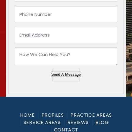
Send A Message
HOME
PROFILES
PRACTICE AREAS
SERVICE AREAS
REVIEWS
BLOG
CONTACT