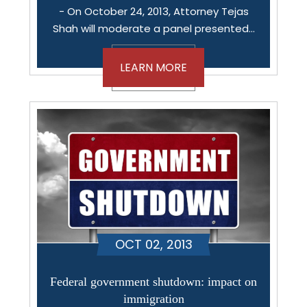
- On October 24, 2013, Attorney Tejas
Shah will moderate a panel presented…
LEARN MORE
OCT 02, 2013
Federal government shutdown: impact on
immigration