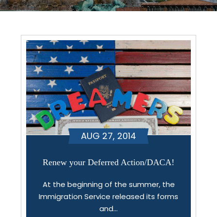
AUG 27, 2014
Renew your Deferred Action/DACA!
At the beginning of the summer, the
Immigration Service released its forms
and…