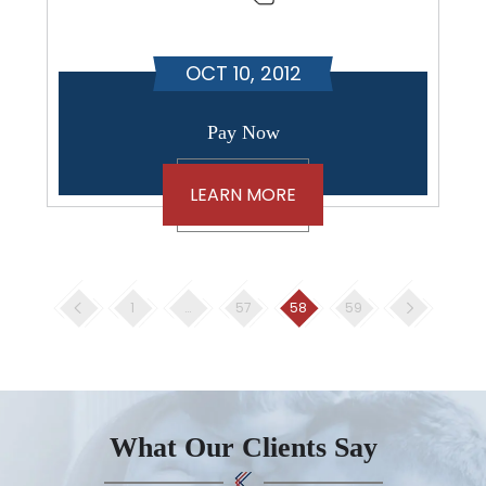
OCT 10, 2012
Pay Now
LEARN MORE
Posts
1
…
57
58
59
pagination
What Our Clients Say