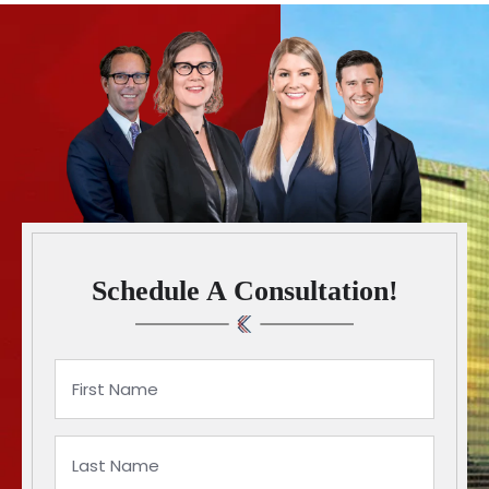
Schedule A Consultation!