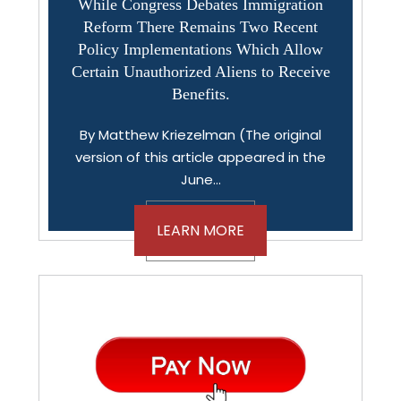
While Congress Debates Immigration
Reform There Remains Two Recent
Policy Implementations Which Allow
Certain Unauthorized Aliens to Receive
Benefits.
By Matthew Kriezelman (The original
version of this article appeared in the
June…
LEARN MORE