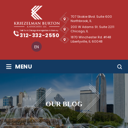
707 Skokie Blvd. Suite 600
Northbrook, IL
200 W Adams St. Suite 2211
Chicago, IL
Talk To A Chicago Immigration Attorney
312-332-2550
1870 Winchester Rd. #148
Libertyville, IL 60048
EN
≡
MENU
OUR BLOG