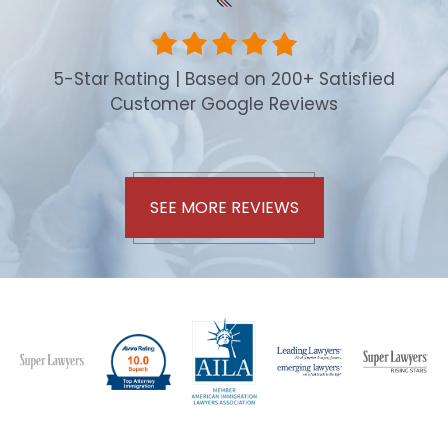
5-Star Rating | Based on 200+ Satisfied
Customer Google Reviews
SEE MORE REVIEWS