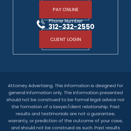
PAY ONLINE
Phone Number
312-332-2550
CLIENT LOGIN
Attorney Advertising. This information is designed for
general information only. The information presented
should not be construed to be formal legal advice nor
the formation of a lawyer/client relationship. Past
results and testimonials are not a guarantee,
warranty, or prediction of the outcome of your case,
and should not be construed as such. Past results