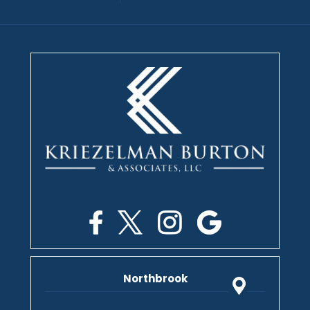
Northbrook