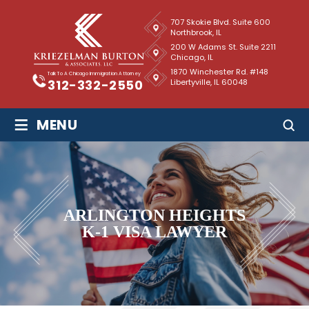
707 Skokie Blvd. Suite 600
Northbrook, IL
200 W Adams St. Suite 2211
Chicago, IL
1870 Winchester Rd. #148
Talk To A Chicago Immigration Attorney
Libertyville, IL 60048
312-332-2550
≡
MENU
ARLINGTON HEIGHTS
K-1 VISA LAWYER