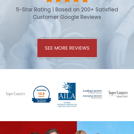
5-Star Rating | Based on 200+ Satisfied
Customer Google Reviews
SEE MORE REVIEWS