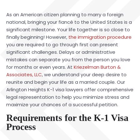
As an American citizen planning to marry a foreign
national, bringing your fiancé to the United States is a
significant milestone. Your life together is so close to
finally beginning! However,
the immigration procedure
you are required to go through first can present
significant challenges. Delays or administrative
mistakes can separate you from the person you love
for months or even years. At
Kriezelman Burton &
Associates, LLC
, we understand your deep desire to
reunite and begin your life as a married couple. Our
Arlington Heights K-1 visa lawyers offer comprehensive
legal representation to help you minimize stress and
maximize your chances of a successful petition.
Requirements for the K-1 Visa
Process