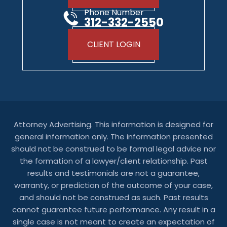
Phone Number
312-332-2550
CLIENT LOGIN
Attorney Advertising. This information is designed for
general information only. The information presented
should not be construed to be formal legal advice nor
the formation of a lawyer/client relationship. Past
results and testimonials are not a guarantee,
warranty, or prediction of the outcome of your case,
and should not be construed as such. Past results
cannot guarantee future performance. Any result in a
single case is not meant to create an expectation of