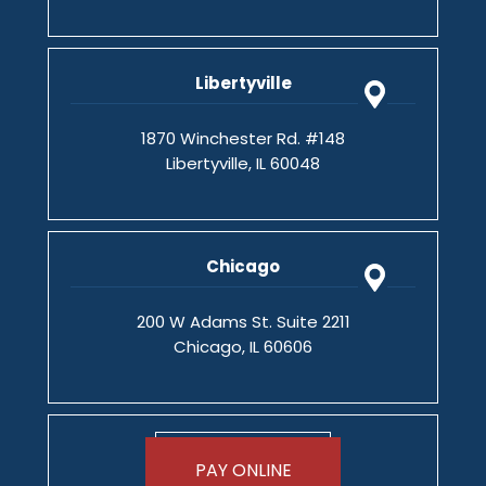
Libertyville
1870 Winchester Rd. #148
Libertyville, IL 60048
Chicago
200 W Adams St. Suite 2211
Chicago, IL 60606
PAY ONLINE