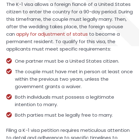
The K-1 visa allows a foreign fiancé of a United States
citizen to enter the country for a 90-day period. During
this timeframe, the couple must legally marry. Then,
after the wedding takes place, the foreign spouse
can
apply for adjustment of status
to become a
permanent resident. To qualify for this visa, the
applicants must meet specific requirements:
One partner must be a United States citizen.
The couple must have met in person at least once
within the previous two years, unless the
government grants a waiver.
Both individuals must possess a legitimate
intention to marry.
Both parties must be legally free to marry.
Filing a K-1 visa petition requires meticulous attention
to detail and adherence to specific timelines to