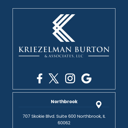
Northbrook
707 Skokie Blvd. Suite 600 Northbrook, IL
60062