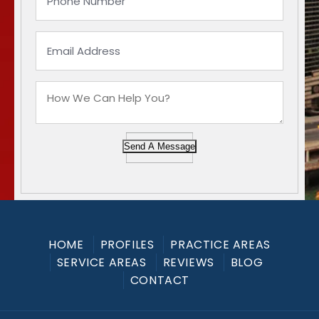
Send A Message
HOME
PROFILES
PRACTICE AREAS
SERVICE AREAS
REVIEWS
BLOG
CONTACT