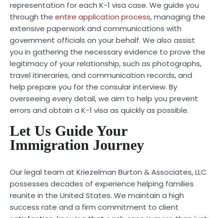
representation for each K-1 visa case. We guide you
through the
entire application process
, managing the
extensive paperwork and communications with
government officials on your behalf. We also assist
you in gathering the necessary evidence to prove the
legitimacy of your relationship, such as photographs,
travel itineraries, and communication records, and
help prepare you for the consular interview. By
overseeing every detail, we aim to help you prevent
errors and obtain a K-1 visa as quickly as possible.
Let Us Guide Your
Immigration Journey
Our legal team at Kriezelman Burton & Associates, LLC
possesses decades of experience helping families
reunite in the United States. We maintain a high
success rate and a firm commitment to client