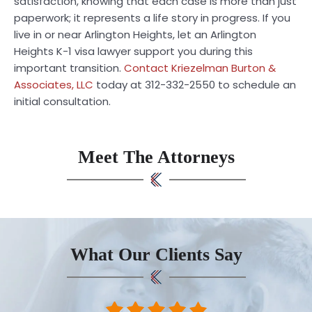
satisfaction, knowing that each case is more than just
paperwork; it represents a life story in progress. If you
live in or near Arlington Heights, let an Arlington
Heights K-1 visa lawyer support you during this
important transition.
Contact Kriezelman Burton &
Associates, LLC
today at 312-332-2550 to schedule an
initial consultation.
Meet The Attorneys
What Our Clients Say