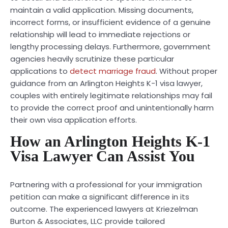
maintain a valid application. Missing documents,
incorrect forms, or insufficient evidence of a genuine
relationship will lead to immediate rejections or
lengthy processing delays. Furthermore, government
agencies heavily scrutinize these particular
applications to
detect marriage fraud
. Without proper
guidance from an Arlington Heights K-1 visa lawyer,
couples with entirely legitimate relationships may fail
to provide the correct proof and unintentionally harm
their own visa application efforts.
How an Arlington Heights K-1
Visa Lawyer Can Assist You
Partnering with a professional for your immigration
petition can make a significant difference in its
outcome. The experienced lawyers at Kriezelman
Burton & Associates, LLC provide tailored