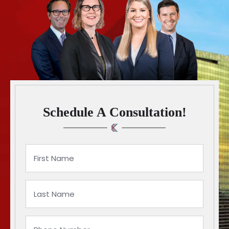
Schedule A Consultation!