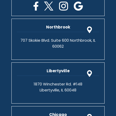
Northbrook
707 Skokie Blvd. Suite 600 Northbrook, IL
60062
Libertyville
1870 Winchester Rd. #148
Libertyville, IL 60048
Chicago