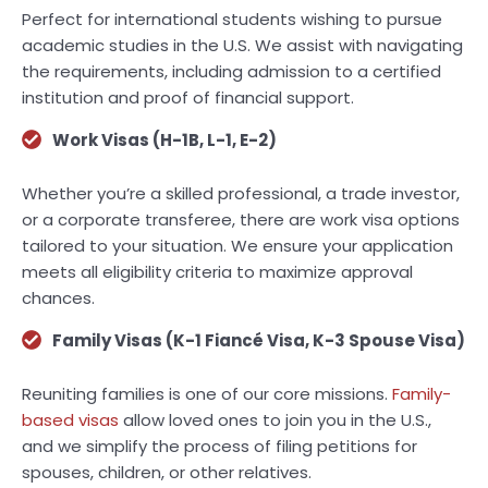
Perfect for international students wishing to pursue
academic studies in the U.S. We assist with navigating
the requirements, including admission to a certified
institution and proof of financial support.
Work Visas (H-1B, L-1, E-2)
Whether you’re a skilled professional, a trade investor,
or a corporate transferee, there are work visa options
tailored to your situation. We ensure your application
meets all eligibility criteria to maximize approval
chances.
Family Visas (K-1 Fiancé Visa, K-3 Spouse Visa)
Reuniting families is one of our core missions.
Family-
based visas
allow loved ones to join you in the U.S.,
and we simplify the process of filing petitions for
spouses, children, or other relatives.