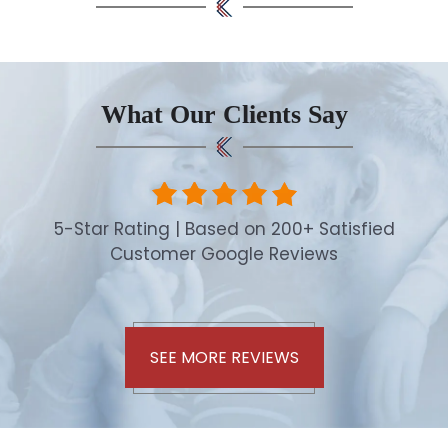
What Our Clients Say
5-Star Rating | Based on 200+ Satisfied
Customer Google Reviews
SEE MORE REVIEWS