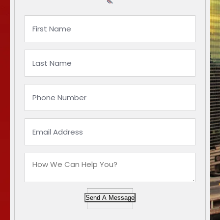
Send A Message