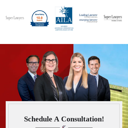
Schedule A Consultation!