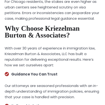
For Chicago residents, the stakes are even higher as
urban centers see heightened scrutiny on visa
petitions. Errors or inconsistencies can jeopardize your
case, making professional legal guidance essential.
Why Choose Kriezelman
Burton & Associates?
With over 30 years of experience in immigration law,
Kriezelman Burton & Associates, LLC has built a
reputation for delivering exceptional results. Here’s
how we set ourselves apart:
Guidance You Can Trust
Our attorneys are seasoned professionals with an in-
depth understanding of immigration policies, ensuring
that your case is handled with precision.