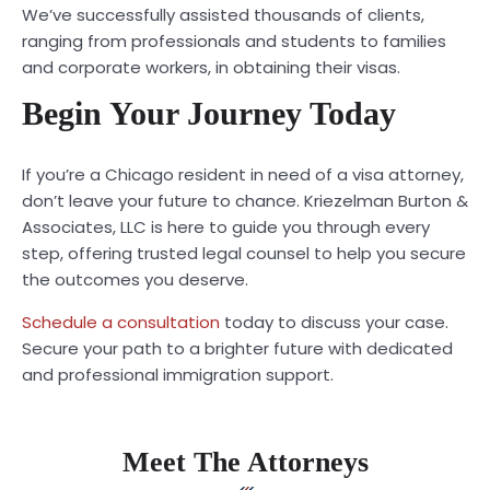
We’ve successfully assisted thousands of clients,
ranging from professionals and students to families
and corporate workers, in obtaining their visas.
Begin Your Journey Today
If you’re a Chicago resident in need of a visa attorney,
don’t leave your future to chance. Kriezelman Burton &
Associates, LLC is here to guide you through every
step, offering trusted legal counsel to help you secure
the outcomes you deserve.
Schedule a consultation
today to discuss your case.
Secure your path to a brighter future with dedicated
and professional immigration support.
Meet The Attorneys