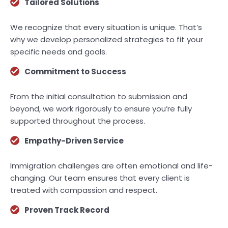
Tailored Solutions
We recognize that every situation is unique. That’s
why we develop personalized strategies to fit your
specific needs and goals.
Commitment to Success
From the initial consultation to submission and
beyond, we work rigorously to ensure you’re fully
supported throughout the process.
Empathy-Driven Service
Immigration challenges are often emotional and life-
changing. Our team ensures that every client is
treated with compassion and respect.
Proven Track Record