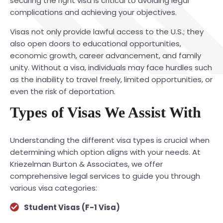
securing the right visa is critical to avoiding legal
complications and achieving your objectives.
Visas not only provide lawful access to the U.S.; they
also open doors to educational opportunities,
economic growth, career advancement, and family
unity. Without a visa, individuals may face hurdles such
as the inability to travel freely, limited opportunities, or
even the risk of deportation.
Types of Visas We Assist With
Understanding the different visa types is crucial when
determining which option aligns with your needs. At
Kriezelman Burton & Associates, we offer
comprehensive legal services to guide you through
various visa categories:
Student Visas (F-1 Visa)