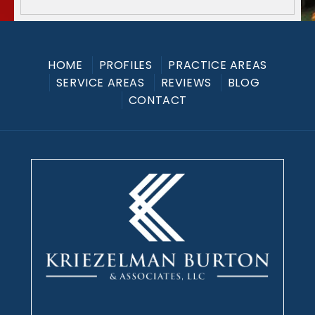
HOME
PROFILES
PRACTICE AREAS
SERVICE AREAS
REVIEWS
BLOG
CONTACT