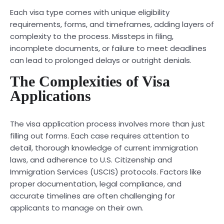
Each visa type comes with unique eligibility
requirements, forms, and timeframes, adding layers of
complexity to the process. Missteps in filing,
incomplete documents, or failure to meet deadlines
can lead to prolonged delays or outright denials.
The Complexities of Visa
Applications
The visa application process involves more than just
filling out forms. Each case requires attention to
detail, thorough knowledge of current immigration
laws, and adherence to U.S. Citizenship and
Immigration Services (USCIS) protocols. Factors like
proper documentation, legal compliance, and
accurate timelines are often challenging for
applicants to manage on their own.