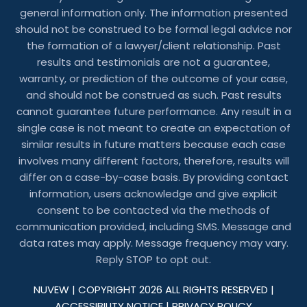
general information only. The information presented
should not be construed to be formal legal advice nor
the formation of a lawyer/client relationship. Past
results and testimonials are not a guarantee,
warranty, or prediction of the outcome of your case,
and should not be construed as such. Past results
cannot guarantee future performance. Any result in a
single case is not meant to create an expectation of
similar results in future matters because each case
involves many different factors, therefore, results will
differ on a case-by-case basis. By providing contact
information, users acknowledge and give explicit
consent to be contacted via the methods of
communication provided, including SMS. Message and
data rates may apply. Message frequency may vary.
Reply STOP to opt out.
NUVEW
| COPYRIGHT 2026 ALL RIGHTS RESERVED |
ACCESSIBILITY NOTICE
|
PRIVACY POLICY