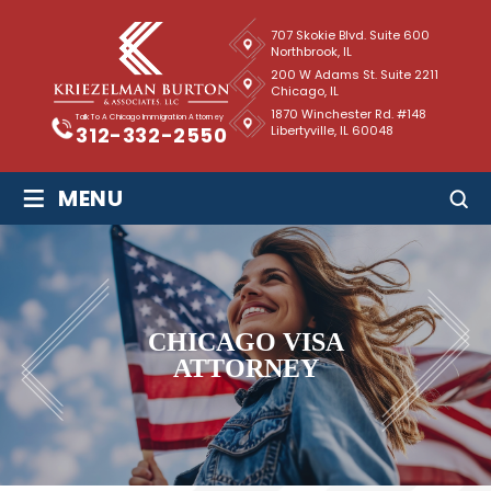
707 Skokie Blvd. Suite 600
Northbrook, IL
200 W Adams St. Suite 2211
Chicago, IL
1870 Winchester Rd. #148
Talk To A Chicago Immigration Attorney
Libertyville, IL 60048
312-332-2550
≡
MENU
CHICAGO VISA
ATTORNEY