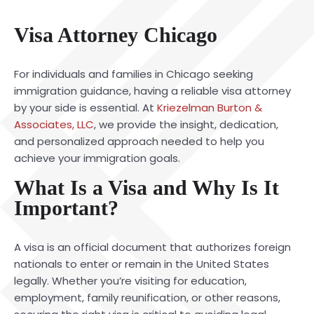
Visa Attorney Chicago
For individuals and families in Chicago seeking
immigration guidance, having a reliable visa attorney
by your side is essential. At
Kriezelman Burton &
Associates, LLC
, we provide the insight, dedication,
and personalized approach needed to help you
achieve your immigration goals.
What Is a Visa and Why Is It
Important?
A visa is an official document that authorizes foreign
nationals to enter or remain in the United States
legally. Whether you’re visiting for education,
employment, family reunification, or other reasons,