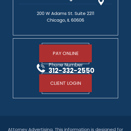
200 W Adams St. Suite 2211
Chicago, IL 60606
PAY ONLINE
Phone Number
312-332-2550
CLIENT LOGIN
Attorney Advertising. This information is designed for