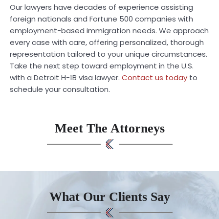
Our lawyers have decades of experience assisting
foreign nationals and Fortune 500 companies with
employment-based immigration needs. We approach
every case with care, offering personalized, thorough
representation tailored to your unique circumstances.
Take the next step toward employment in the U.S.
with a Detroit H-1B visa lawyer.
Contact us today
to
schedule your consultation.
Meet The Attorneys
What Our Clients Say