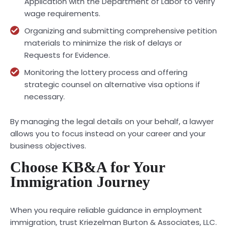
Application with the Department of Labor to verify
wage requirements.
Organizing and submitting comprehensive petition
materials to minimize the risk of delays or
Requests for Evidence.
Monitoring the lottery process and offering
strategic counsel on alternative visa options if
necessary.
By managing the legal details on your behalf, a lawyer
allows you to focus instead on your career and your
business objectives.
Choose KB&A for Your
Immigration Journey
When you require reliable guidance in employment
immigration, trust Kriezelman Burton & Associates, LLC.