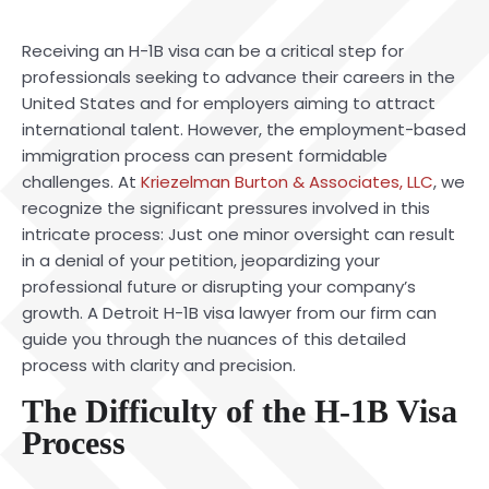
Receiving an H-1B visa can be a critical step for
professionals seeking to advance their careers in the
United States and for employers aiming to attract
international talent. However, the employment-based
immigration process can present formidable
challenges. At
Kriezelman Burton & Associates, LLC
, we
recognize the significant pressures involved in this
intricate process: Just one minor oversight can result
in a denial of your petition, jeopardizing your
professional future or disrupting your company’s
growth. A Detroit H-1B visa lawyer from our firm can
guide you through the nuances of this detailed
process with clarity and precision.
The Difficulty of the H-1B Visa
Process