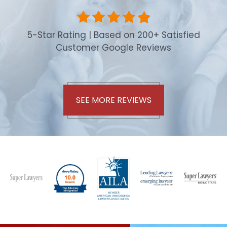
5-Star Rating | Based on 200+ Satisfied
Customer Google Reviews
SEE MORE REVIEWS