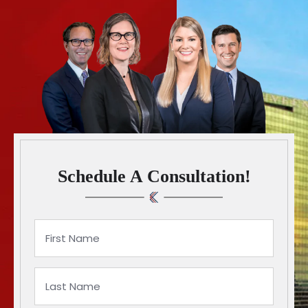
Schedule A Consultation!