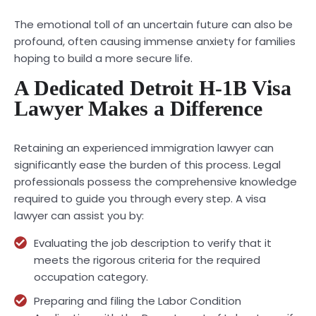
The emotional toll of an uncertain future can also be
profound, often causing immense anxiety for families
hoping to build a more secure life.
A Dedicated Detroit H-1B Visa
Lawyer Makes a Difference
Retaining an experienced immigration lawyer can
significantly ease the burden of this process. Legal
professionals possess the comprehensive knowledge
required to guide you through every step. A visa
lawyer can assist you by:
Evaluating the job description to verify that it
meets the rigorous criteria for the required
occupation category.
Preparing and filing the Labor Condition