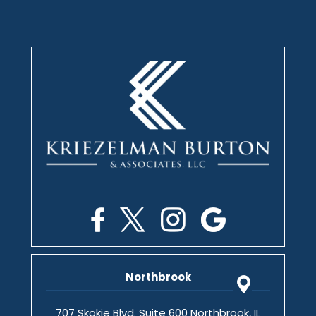
Northbrook
707 Skokie Blvd. Suite 600 Northbrook, IL