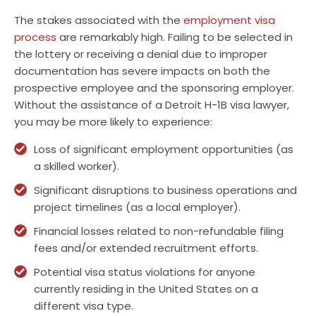
The stakes associated with the
employment visa
process
are remarkably high. Failing to be selected in
the lottery or receiving a denial due to improper
documentation has severe impacts on both the
prospective employee and the sponsoring employer.
Without the assistance of a Detroit H-1B visa lawyer,
you may be more likely to experience:
Loss of significant employment opportunities (as
a skilled worker).
Significant disruptions to business operations and
project timelines (as a local employer).
Financial losses related to non-refundable filing
fees and/or extended recruitment efforts.
Potential visa status violations for anyone
currently residing in the United States on a
different visa type.