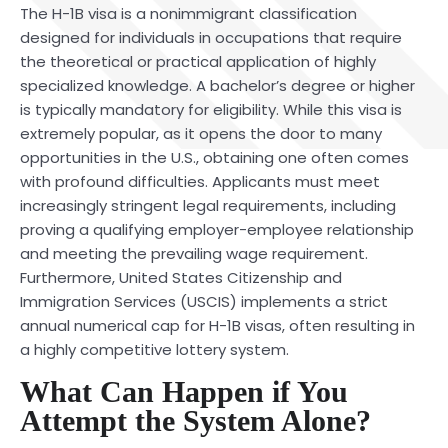
The H-1B visa is a nonimmigrant classification
designed for individuals in occupations that require
the theoretical or practical application of highly
specialized knowledge. A bachelor’s degree or higher
is typically mandatory for eligibility. While this visa is
extremely popular, as it opens the door to many
opportunities in the U.S., obtaining one often comes
with profound difficulties. Applicants must meet
increasingly stringent legal requirements, including
proving a qualifying employer-employee relationship
and meeting the prevailing wage requirement.
Furthermore, United States Citizenship and
Immigration Services (USCIS) implements a strict
annual numerical cap for H-1B visas, often resulting in
a highly competitive lottery system.
What Can Happen if You
Attempt the System Alone?