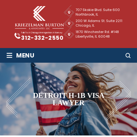
707 Skokie Blvd. Suite 600
Northbrook, IL
200 W Adams St. Suite 2211
Chicago, IL
1870 Winchester Rd. #148
Talk To A Chicago Immigration Attorney
Libertyville, IL 60048
312-332-2550
≡
MENU
DETROIT H-1B VISA
LAWYER