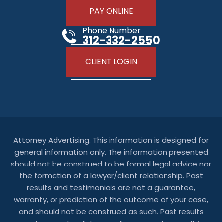
PAY ONLINE
Phone Number
312-332-2550
CLIENT LOGIN
Attorney Advertising. This information is designed for
general information only. The information presented
should not be construed to be formal legal advice nor
the formation of a lawyer/client relationship. Past
results and testimonials are not a guarantee,
warranty, or prediction of the outcome of your case,
and should not be construed as such. Past results