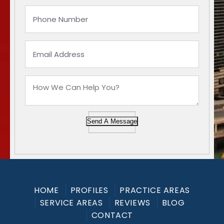
Send A Message
HOME
PROFILES
PRACTICE AREAS
SERVICE AREAS
REVIEWS
BLOG
CONTACT