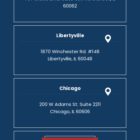
60062
Libertyville
1870 Winchester Rd. #148
Libertyville, IL 60048
Chicago
200 W Adams St. Suite 2211
Chicago, IL 60606