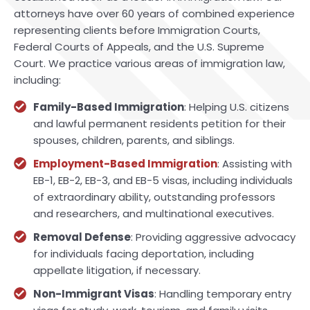
attorneys have over 60 years of combined experience
representing clients before Immigration Courts,
Federal Courts of Appeals, and the U.S. Supreme
Court. We practice various areas of immigration law,
including:
Family-Based Immigration
: Helping U.S. citizens
and lawful permanent residents petition for their
spouses, children, parents, and siblings.
Employment-Based Immigration
: Assisting with
EB-1, EB-2, EB-3, and EB-5 visas, including individuals
of extraordinary ability, outstanding professors
and researchers, and multinational executives.
Removal Defense
: Providing aggressive advocacy
for individuals facing deportation, including
appellate litigation, if necessary.
Non-Immigrant Visas
: Handling temporary entry