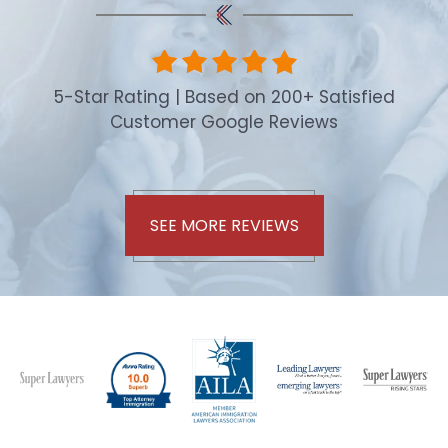
5-Star Rating | Based on 200+ Satisfied
Customer Google Reviews
SEE MORE REVIEWS