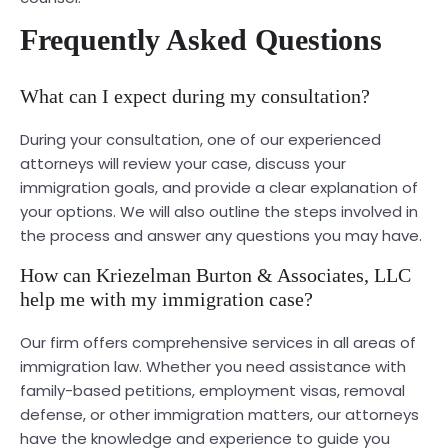
Frequently Asked Questions
What can I expect during my consultation?
During your consultation, one of our experienced
attorneys will review your case, discuss your
immigration goals, and provide a clear explanation of
your options. We will also outline the steps involved in
the process and answer any questions you may have.
How can Kriezelman Burton & Associates, LLC
help me with my immigration case?
Our firm offers comprehensive services in all areas of
immigration law. Whether you need assistance with
family-based petitions, employment visas, removal
defense, or other immigration matters, our attorneys
have the knowledge and experience to guide you