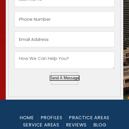
Send A Message
HOME
PROFILES
PRACTICE AREAS
SERVICE AREAS
REVIEWS
BLOG