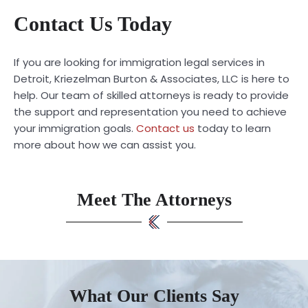
Contact Us Today
If you are looking for immigration legal services in
Detroit, Kriezelman Burton & Associates, LLC is here to
help. Our team of skilled attorneys is ready to provide
the support and representation you need to achieve
your immigration goals.
Contact us
today to learn
more about how we can assist you.
Meet The Attorneys
What Our Clients Say