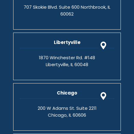
707 Skokie Blvd. Suite 600 Northbrook, IL
60062
Libertyville
1870 Winchester Rd. #148
Libertyville, IL 60048
Chicago
200 W Adams St. Suite 2211
Chicago, IL 60606