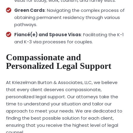
visas for study, work, tourism, and family visits.
Green Cards
: Navigating the complex process of
obtaining permanent residency through various
pathways.
Fiancé(e) and Spouse Visas
: Facilitating the K-1
and K-3 visa processes for couples.
Compassionate and
Personalized Legal Support
At Kriezelman Burton & Associates, LLC, we believe
that every client deserves compassionate,
personalized legal support. Our attorneys take the
time to understand your situation and tailor our
approach to meet your needs. We are dedicated to
finding the best possible solution for each client,
ensuring that you receive the highest level of legal
counsel.