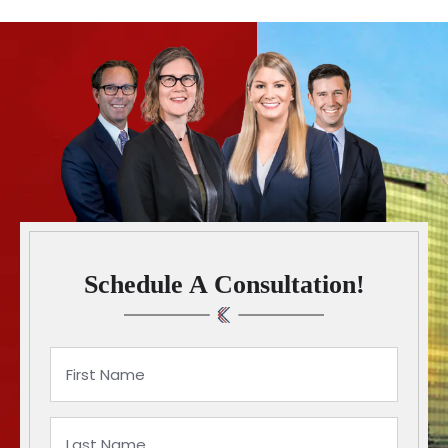
Schedule A Consultation!