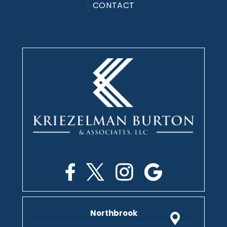
CONTACT
Northbrook