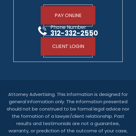
PAY ONLINE
Phone Number
312-332-2550
CLIENT LOGIN
Attorney Advertising. This information is designed for
general information only. The information presented
should not be construed to be formal legal advice nor
the formation of a lawyer/client relationship. Past
results and testimonials are not a guarantee,
warranty, or prediction of the outcome of your case,