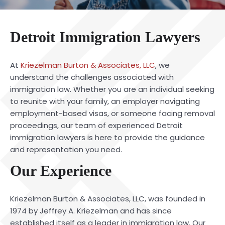
Detroit Immigration Lawyers
At
Kriezelman Burton & Associates, LLC
, we
understand the challenges associated with
immigration law. Whether you are an individual seeking
to reunite with your family, an employer navigating
employment-based visas, or someone facing removal
proceedings, our team of experienced Detroit
immigration lawyers is here to provide the guidance
and representation you need.
Our Experience
Kriezelman Burton & Associates, LLC, was founded in
1974 by Jeffrey A. Kriezelman and has since
established itself as a leader in immigration law. Our