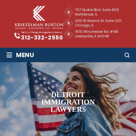
707 Skokie Blvd. Suite 600
Northbrook, IL
200 W Adams St. Suite 2211
Chicago, IL
1870 Winchester Rd. #148
Talk To A Chicago Immigration Attorney
Libertyville, IL 60048
312-332-2550
≡
MENU
DETROIT
IMMIGRATION
LAWYERS