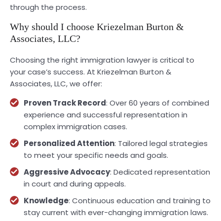
through the process.
Why should I choose Kriezelman Burton &
Associates, LLC?
Choosing the right immigration lawyer is critical to
your case’s success. At Kriezelman Burton &
Associates, LLC, we offer:
Proven Track Record
: Over 60 years of combined
experience and successful representation in
complex immigration cases.
Personalized Attention
: Tailored legal strategies
to meet your specific needs and goals.
Aggressive Advocacy
: Dedicated representation
in court and during appeals.
Knowledge
: Continuous education and training to
stay current with ever-changing immigration laws.