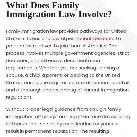
What Does Family
Immigration Law Involve?
Family immigration law provides pathways for United
States citizens and
lawful permanent residents
to
petition for relatives to join them in America. The
process involves multiple government agencies, strict
deadlines, and extensive documentation
requirements. Whether you are seeking to bring a
spouse, a child, a parent, or a sibling to the United
States, each case requires careful attention to detail
and a thorough understanding of current immigration
regulations.
Without proper legal guidance from an Elgin family
immigration attorney, families often face devastating
setbacks that can delay reunification for years or
result in permanent separation. The resulting