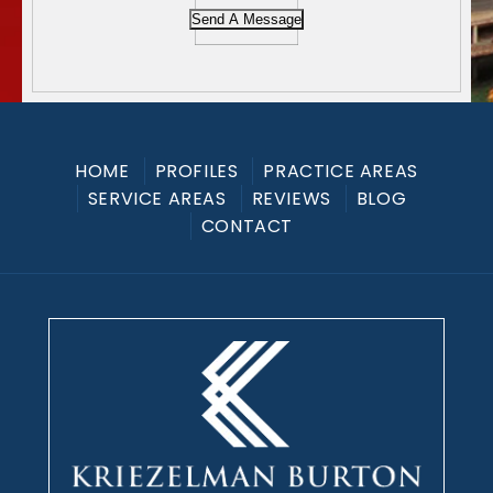
Send A Message
HOME
PROFILES
PRACTICE AREAS
SERVICE AREAS
REVIEWS
BLOG
CONTACT