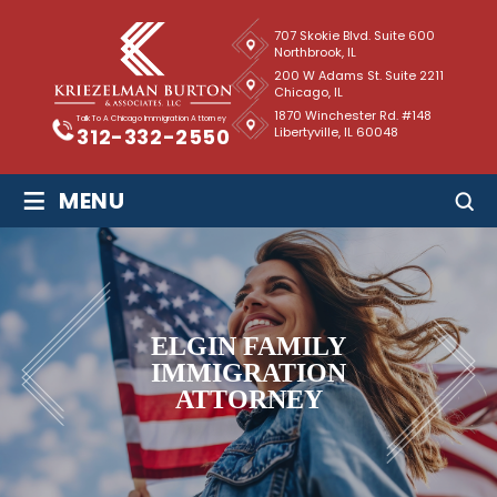
707 Skokie Blvd. Suite 600
Northbrook, IL
200 W Adams St. Suite 2211
Chicago, IL
1870 Winchester Rd. #148
Talk To A Chicago Immigration Attorney
Libertyville, IL 60048
312-332-2550
≡
MENU
ELGIN FAMILY
IMMIGRATION
ATTORNEY