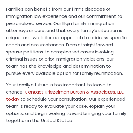
Families can benefit from our firm’s decades of
immigration law experience and our commitment to
personalized service. Our Elgin family immigration
attorneys understand that every family’s situation is
unique, and we tailor our approach to address specific
needs and circumstances. From straightforward
spouse petitions to complicated cases involving
criminal issues or prior immigration violations, our
team has the knowledge and determination to
pursue every available option for family reunification.
Your family’s future is too important to leave to
chance.
Contact Kriezelman Burton & Associates, LLC
today
to schedule your consultation. Our experienced
team is ready to evaluate your case, explain your
options, and begin working toward bringing your family
together in the United States.