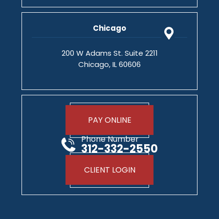
Chicago
200 W Adams St. Suite 2211
Chicago, IL 60606
PAY ONLINE
Phone Number
312-332-2550
CLIENT LOGIN