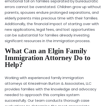
emotional toll on families separated by bureaucratic
errors cannot be overstated. Children grow up without
parents, spouses endure prolonged separations, and
elderly parents miss precious time with their families.
Additionally, the financial impact of starting over with
new applications, legal fees, and lost opportunities
can be substantial for families already investing
significant resources in the immigration process.
What Can an Elgin Family
Immigration Attorney Do to
Help?
Working with experienced family immigration
attorneys at Kriezelman Burton & Associates, LLC
provides families with the knowledge and advocacy
needed to approach this complex system
successfully. Our team conducts thorough case