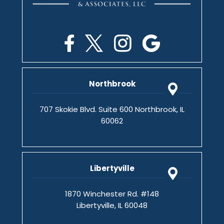
Northbrook
707 Skokie Blvd. Suite 600 Northbrook, IL
60062
Libertyville
1870 Winchester Rd. #148
Libertyville, IL 60048