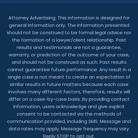
Attorney Advertising. This information is designed for
general information only. The information presented
should not be construed to be formal legal advice nor
the formation of a lawyer/client relationship. Past
results and testimonials are not a guarantee,
warranty, or prediction of the outcome of your case,
and should not be construed as such. Past results
cannot guarantee future performance. Any result in a
single case is not meant to create an expectation of
similar results in future matters because each case
involves many different factors, therefore, results will
differ on a case-by-case basis. By providing contact
information, users acknowledge and give explicit
consent to be contacted via the methods of
communication provided, including SMS. Message and
data rates may apply. Message frequency may vary.
Reply STOP to opt out.