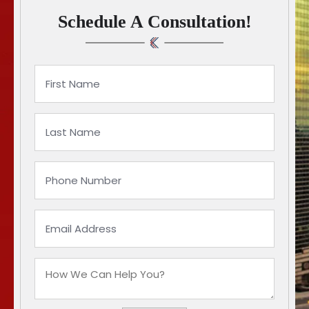
Schedule A Consultation!