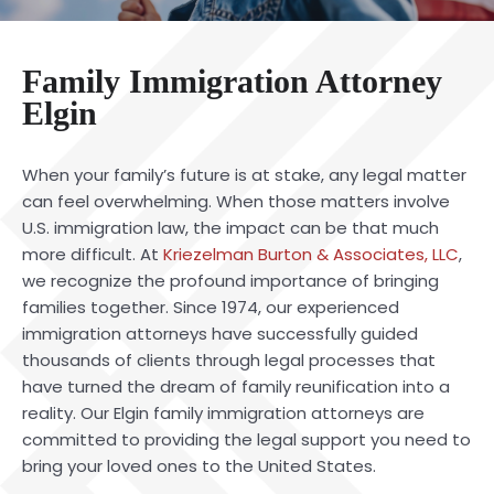
Family Immigration Attorney
Elgin
When your family’s future is at stake, any legal matter
can feel overwhelming. When those matters involve
U.S. immigration law, the impact can be that much
more difficult. At
Kriezelman Burton & Associates, LLC
,
we recognize the profound importance of bringing
families together. Since 1974, our experienced
immigration attorneys have successfully guided
thousands of clients through legal processes that
have turned the dream of family reunification into a
reality. Our Elgin family immigration attorneys are
committed to providing the legal support you need to
bring your loved ones to the United States.