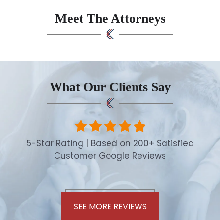
Meet The Attorneys
What Our Clients Say
5-Star Rating | Based on 200+ Satisfied
Customer Google Reviews
SEE MORE REVIEWS