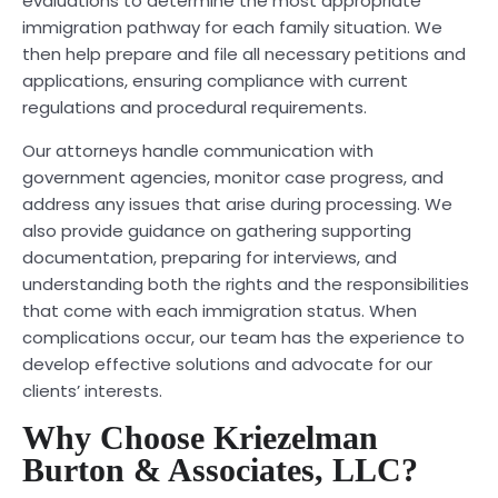
evaluations to determine the most appropriate
immigration pathway for each family situation. We
then help prepare and file all necessary petitions and
applications, ensuring compliance with current
regulations and procedural requirements.
Our attorneys handle communication with
government agencies, monitor case progress, and
address any issues that arise during processing. We
also provide guidance on gathering supporting
documentation, preparing for interviews, and
understanding both the rights and the responsibilities
that come with each immigration status. When
complications occur, our team has the experience to
develop effective solutions and advocate for our
clients’ interests.
Why Choose Kriezelman
Burton & Associates, LLC?