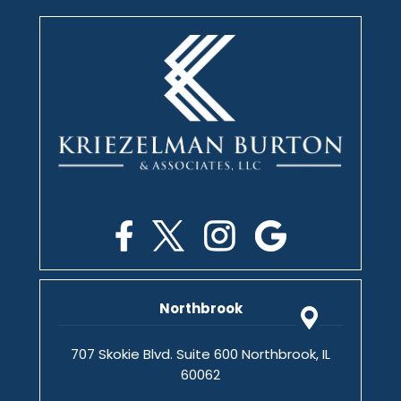
Northbrook
707 Skokie Blvd. Suite 600 Northbrook, IL
60062