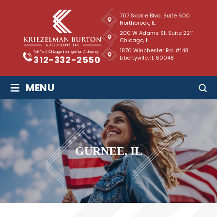
707 Skokie Blvd. Suite 600
Northbrook, IL
200 W Adams St. Suite 2211
Chicago, IL
1870 Winchester Rd. #148
Talk To A Chicago Immigration Attorney
Libertyville, IL 60048
312-332-2550
≡
MENU
GURNEE, IL