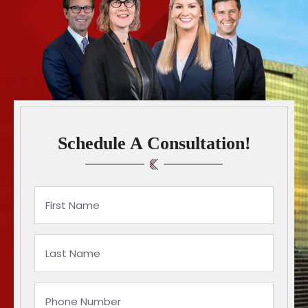
Schedule A Consultation!