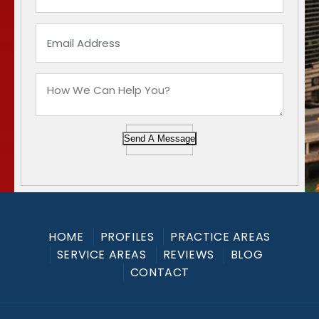
Send A Message
HOME
PROFILES
PRACTICE AREAS
SERVICE AREAS
REVIEWS
BLOG
CONTACT