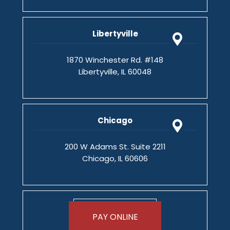
Libertyville
1870 Winchester Rd. #148
Libertyville, IL 60048
Chicago
200 W Adams St. Suite 2211
Chicago, IL 60606
PAY ONLINE