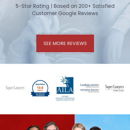
5-Star Rating | Based on 200+ Satisfied
Customer Google Reviews
SEE MORE REVIEWS