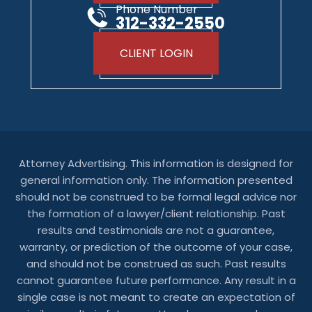
Phone Number
312-332-2550
CLIENT LOGIN
Attorney Advertising. This information is designed for
general information only. The information presented
should not be construed to be formal legal advice nor
the formation of a lawyer/client relationship. Past
results and testimonials are not a guarantee,
warranty, or prediction of the outcome of your case,
and should not be construed as such. Past results
cannot guarantee future performance. Any result in a
single case is not meant to create an expectation of