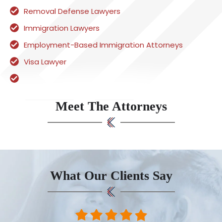
Removal Defense Lawyers
Immigration Lawyers
Employment-Based Immigration Attorneys
Visa Lawyer
Meet The Attorneys
What Our Clients Say