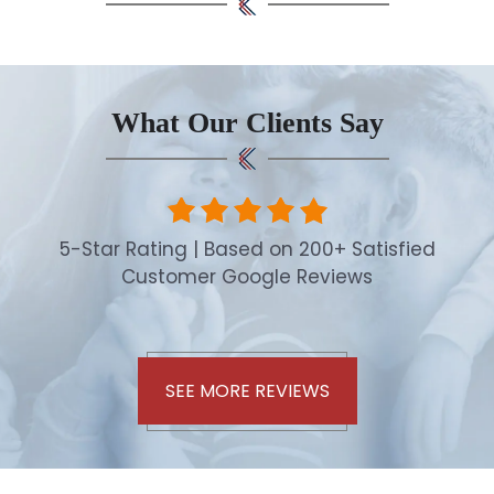
What Our Clients Say
5-Star Rating | Based on 200+ Satisfied
Customer Google Reviews
SEE MORE REVIEWS