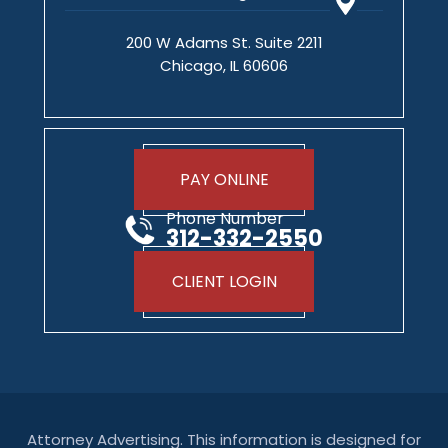
200 W Adams St. Suite 2211
Chicago, IL 60606
PAY ONLINE
Phone Number
312-332-2550
CLIENT LOGIN
Attorney Advertising. This information is designed for