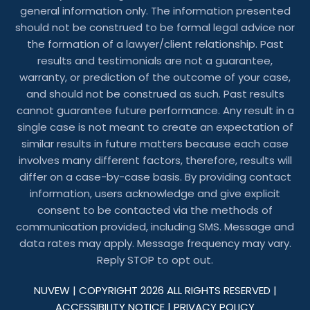
general information only. The information presented
should not be construed to be formal legal advice nor
the formation of a lawyer/client relationship. Past
results and testimonials are not a guarantee,
warranty, or prediction of the outcome of your case,
and should not be construed as such. Past results
cannot guarantee future performance. Any result in a
single case is not meant to create an expectation of
similar results in future matters because each case
involves many different factors, therefore, results will
differ on a case-by-case basis. By providing contact
information, users acknowledge and give explicit
consent to be contacted via the methods of
communication provided, including SMS. Message and
data rates may apply. Message frequency may vary.
Reply STOP to opt out.
NUVEW
| COPYRIGHT 2026 ALL RIGHTS RESERVED |
ACCESSIBILITY NOTICE
|
PRIVACY POLICY