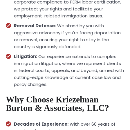
corporate compliance to PERM labor certification,
we protect your rights and facilitate your
employment-related immigration issues.
Removal Defense:
We stand by you with
aggressive advocacy if you’re facing deportation
or removal, ensuring your right to stay in the
country is vigorously defended.
Litigation:
Our experience extends to complex
immigration litigation, where we represent clients
in federal courts, appeals, and beyond, armed with
cutting-edge knowledge of current case law and
policy changes.
Why Choose Kriezelman
Burton & Associates, LLC?
Decades of Experience:
With over 60 years of