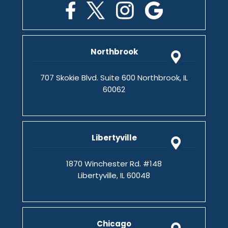
Northbrook
707 Skokie Blvd. Suite 600 Northbrook, IL
60062
Libertyville
1870 Winchester Rd. #148
Libertyville, IL 60048
Chicago