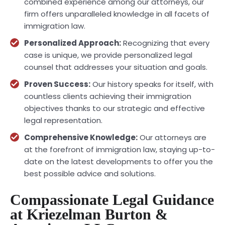
combined experience among our attorneys, our
firm offers unparalleled knowledge in all facets of
immigration law.
Personalized Approach:
Recognizing that every
case is unique, we provide personalized legal
counsel that addresses your situation and goals.
Proven Success:
Our history speaks for itself, with
countless clients achieving their immigration
objectives thanks to our strategic and effective
legal representation.
Comprehensive Knowledge:
Our attorneys are
at the forefront of immigration law, staying up-to-
date on the latest developments to offer you the
best possible advice and solutions.
Compassionate Legal Guidance
at Kriezelman Burton &