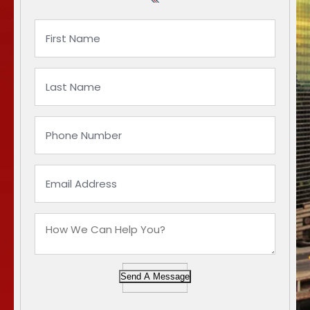
Send A Message