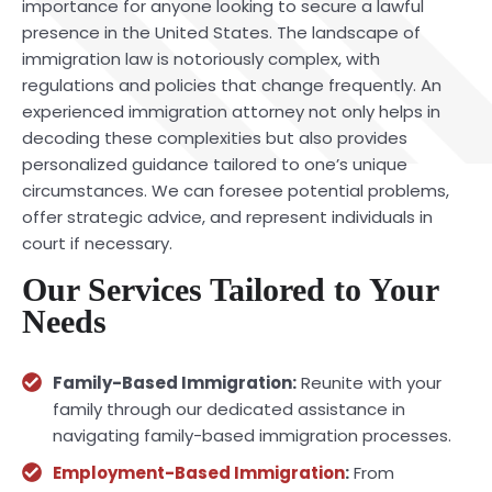
importance for anyone looking to secure a lawful
presence in the United States. The landscape of
immigration law is notoriously complex, with
regulations and policies that change frequently. An
experienced immigration attorney not only helps in
decoding these complexities but also provides
personalized guidance tailored to one’s unique
circumstances. We can foresee potential problems,
offer strategic advice, and represent individuals in
court if necessary.
Our Services Tailored to Your
Needs
Family-Based Immigration:
Reunite with your
family through our dedicated assistance in
navigating family-based immigration processes.
Employment-Based Immigration
:
From