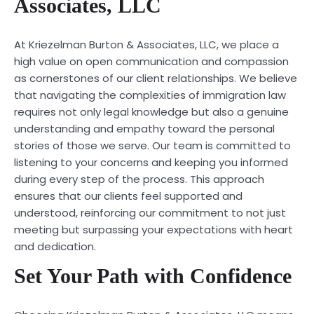
Associates, LLC
At Kriezelman Burton & Associates, LLC, we place a
high value on open communication and compassion
as cornerstones of our client relationships. We believe
that navigating the complexities of immigration law
requires not only legal knowledge but also a genuine
understanding and empathy toward the personal
stories of those we serve. Our team is committed to
listening to your concerns and keeping you informed
during every step of the process. This approach
ensures that our clients feel supported and
understood, reinforcing our commitment to not just
meeting but surpassing your expectations with heart
and dedication.
Set Your Path with Confidence