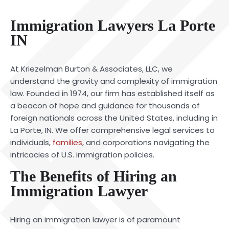
Immigration Lawyers La Porte
IN
At Kriezelman Burton & Associates, LLC, we
understand the gravity and complexity of immigration
law. Founded in 1974, our firm has established itself as
a beacon of hope and guidance for thousands of
foreign nationals across the United States, including in
La Porte, IN. We offer comprehensive legal services to
individuals,
families
, and corporations navigating the
intricacies of U.S. immigration policies.
The Benefits of Hiring an
Immigration Lawyer
Hiring an immigration lawyer is of paramount