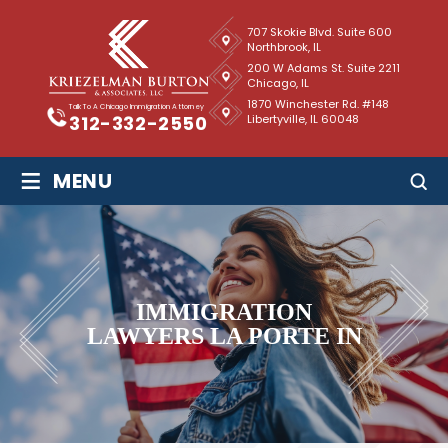
707 Skokie Blvd. Suite 600
Northbrook, IL
200 W Adams St. Suite 2211
Chicago, IL
1870 Winchester Rd. #148
Talk To A Chicago Immigration Attorney
Libertyville, IL 60048
312-332-2550
≡
MENU
IMMIGRATION
LAWYERS LA PORTE IN