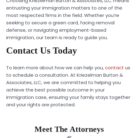
Choosing Kriezelman Burton & Associates, LLC means
entrusting your immigration matters to one of the
most respected firms in the field. Whether you’re
seeking to secure a green card, facing removal
defense, or navigating employment-based
immigration, our team is ready to guide you.
Contact Us Today
To learn more about how we can help you,
contact
us
to schedule a consultation. At Kriezelman Burton &
Associates, LLC, we are committed to helping you
achieve the best possible outcome in your
immigration case, ensuring your family stays together
and your rights are protected.
Meet The Attorneys