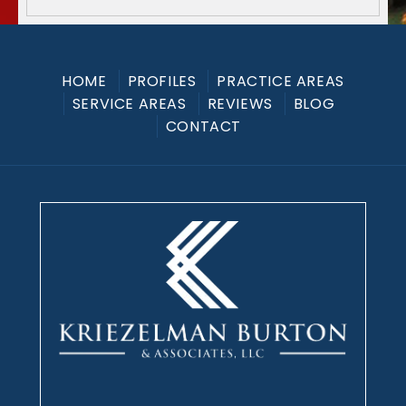
HOME
PROFILES
PRACTICE AREAS
SERVICE AREAS
REVIEWS
BLOG
CONTACT