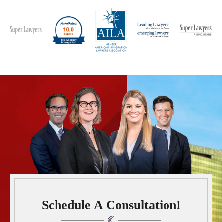
Schedule A Consultation!