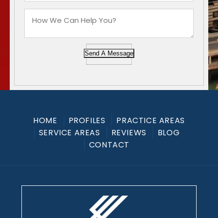
Send A Message
HOME
PROFILES
PRACTICE AREAS
SERVICE AREAS
REVIEWS
BLOG
CONTACT