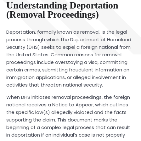
Understanding Deportation
(Removal Proceedings)
Deportation, formally known as removal, is the legal
process through which the Department of Homeland
Security (DHS) seeks to expel a foreign national from
the United States. Common reasons for removal
proceedings include overstaying a visa, committing
certain crimes, submitting fraudulent information on
immigration applications, or alleged involvement in
activities that threaten national security.
When DHS initiates removal proceedings, the foreign
national receives a Notice to Appear, which outlines
the specific law(s) allegedly violated and the facts
supporting the claim. This document marks the
beginning of a complex legal process that can result
in deportation if an individual’s case is not properly