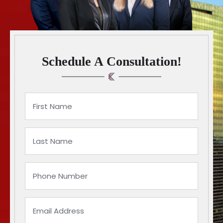
Schedule A Consultation!