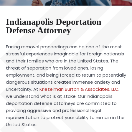
Indianapolis Deportation
Defense Attorney
Facing removal proceedings can be one of the most
stressful experiences imaginable for foreign nationals
and their families who are in the United States. The
threat of separation from loved ones, losing
employment, and being forced to return to potentially
dangerous situations creates immense anxiety and
uncertainty. At
Kriezelman Burton & Associates, LLC
,
we understand what is at stake. Our Indianapolis
deportation defense attorneys are committed to
providing aggressive and professional legal
representation to protect your ability to remain in the
United States.