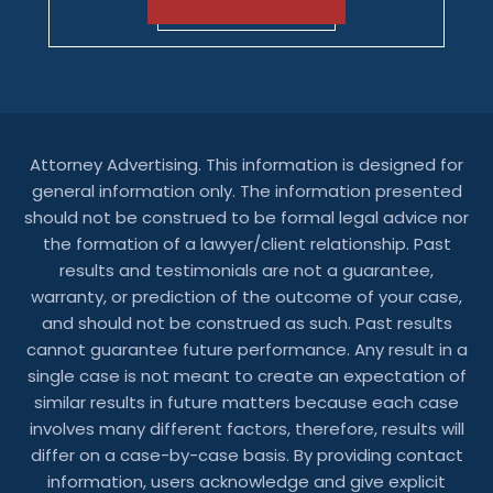
Attorney Advertising. This information is designed for
general information only. The information presented
should not be construed to be formal legal advice nor
the formation of a lawyer/client relationship. Past
results and testimonials are not a guarantee,
warranty, or prediction of the outcome of your case,
and should not be construed as such. Past results
cannot guarantee future performance. Any result in a
single case is not meant to create an expectation of
similar results in future matters because each case
involves many different factors, therefore, results will
differ on a case-by-case basis. By providing contact
information, users acknowledge and give explicit