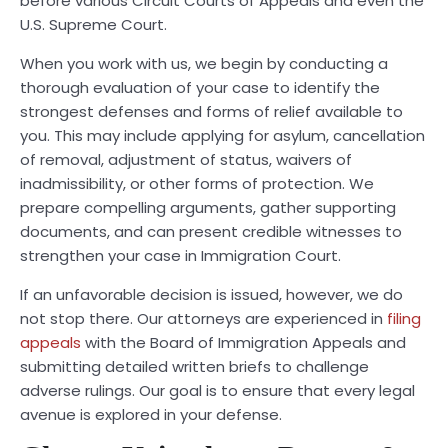
before various Circuit Courts of Appeals and even the
U.S. Supreme Court.
When you work with us, we begin by conducting a
thorough evaluation of your case to identify the
strongest defenses and forms of relief available to
you. This may include applying for asylum, cancellation
of removal, adjustment of status, waivers of
inadmissibility, or other forms of protection. We
prepare compelling arguments, gather supporting
documents, and can present credible witnesses to
strengthen your case in Immigration Court.
If an unfavorable decision is issued, however, we do
not stop there. Our attorneys are experienced in
filing
appeals
with the Board of Immigration Appeals and
submitting detailed written briefs to challenge
adverse rulings. Our goal is to ensure that every legal
avenue is explored in your defense.