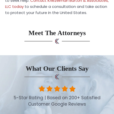
to seek help.
Contact Kriezelman Burton & Associates,
LLC today
to schedule a consultation and take action
to protect your future in the United States.
Meet The Attorneys
What Our Clients Say
5-Star Rating | Based on 200+ Satisfied
Customer Google Reviews