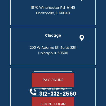
1870 Winchester Rd. #148
Libertyville, IL 60048
Chicago
200 W Adams St. Suite 2211
Chicago, IL 60606
PAY ONLINE
Phone Number
312-332-2550
CLIENT LOGIN