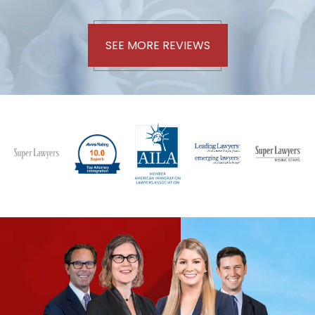
SEE MORE REVIEWS