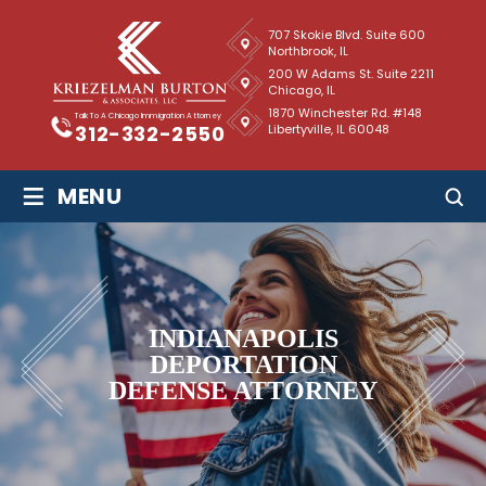
707 Skokie Blvd. Suite 600
Northbrook, IL
200 W Adams St. Suite 2211
Chicago, IL
1870 Winchester Rd. #148
Talk To A Chicago Immigration Attorney
Libertyville, IL 60048
312-332-2550
≡
MENU
INDIANAPOLIS
DEPORTATION
DEFENSE ATTORNEY