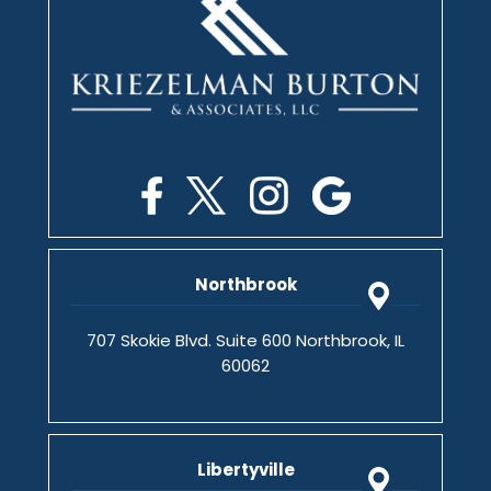
Northbrook
707 Skokie Blvd. Suite 600 Northbrook, IL
60062
Libertyville