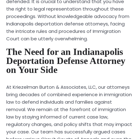
defended. It is crucial to understand that you have
the right to legal representation throughout these
proceedings. Without knowledgeable advocacy from
Indianapolis deportation defense attorneys, facing
the intricate rules and procedures of Immigration
Court can be utterly overwhelming.
The Need for an Indianapolis
Deportation Defense Attorney
on Your Side
At Kriezelman Burton & Associates, LLC, our attorneys
bring decades of combined experience in immigration
law to defend individuals and families against
removal. We remain at the forefront of immigration
law by staying informed of current case law,
regulatory changes, and policy shifts that may impact
your case. Our team has successfully argued cases