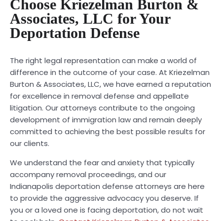
Choose Kriezelman Burton &
Associates, LLC for Your
Deportation Defense
The right legal representation can make a world of
difference in the outcome of your case. At Kriezelman
Burton & Associates, LLC, we have earned a reputation
for excellence in removal defense and appellate
litigation. Our attorneys contribute to the ongoing
development of immigration law and remain deeply
committed to achieving the best possible results for
our clients.
We understand the fear and anxiety that typically
accompany removal proceedings, and our
Indianapolis deportation defense attorneys are here
to provide the aggressive advocacy you deserve. If
you or a loved one is facing deportation, do not wait