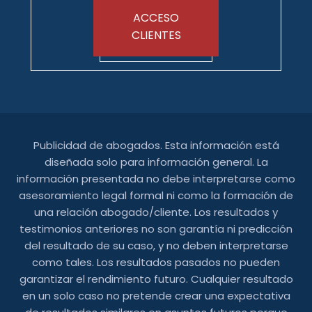
ACCESO
CLIENTES
Publicidad de abogados. Esta información está
diseñada solo para información general. La
información presentada no debe interpretarse como
asesoramiento legal formal ni como la formación de
una relación abogado/cliente. Los resultados y
testimonios anteriores no son garantía ni predicción
del resultado de su caso, y no deben interpretarse
como tales. Los resultados pasados ​​no pueden
garantizar el rendimiento futuro. Cualquier resultado
en un solo caso no pretende crear una expectativa