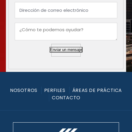
Enviar un mensaje
NOSOTROS
PERFILES
ÁREAS DE PRÁCTICA
CONTACTO