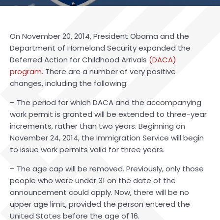
On November 20, 2014, President Obama and the
Department of Homeland Security expanded the
Deferred Action for Childhood Arrivals
(DACA)
program
. There are a number of very positive
changes, including the following:
– The period for which DACA and the accompanying
work permit is granted will be extended to three-year
increments, rather than two years. Beginning on
November 24, 2014, the Immigration Service will begin
to issue work permits valid for three years.
– The age cap will be removed. Previously, only those
people who were under 31 on the date of the
announcement could apply. Now, there will be no
upper age limit, provided the person entered the
United States before the age of 16.