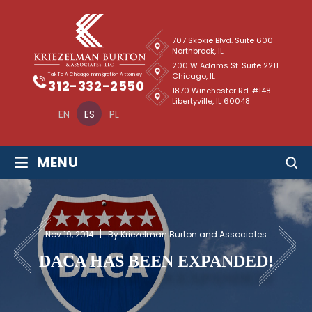
707 Skokie Blvd. Suite 600
Northbrook, IL
200 W Adams St. Suite 2211
Chicago, IL
Talk To A Chicago Immigration Attorney
312-332-2550
1870 Winchester Rd. #148
Libertyville, IL 60048
EN
ES
PL
≡
MENU
Nov 19, 2014
By Kriezelman Burton and Associates
DACA HAS BEEN EXPANDED!