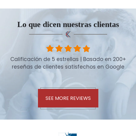
Lo que dicen nuestras clientas
Calificación de 5 estrellas | Basado en 200+
reseñas de clientes satisfechos en Google
SEE MORE REVIEWS