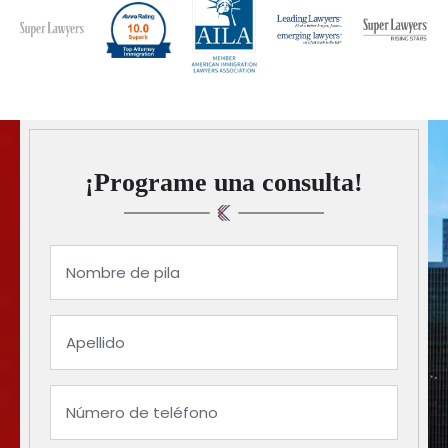
¡Programe una consulta!