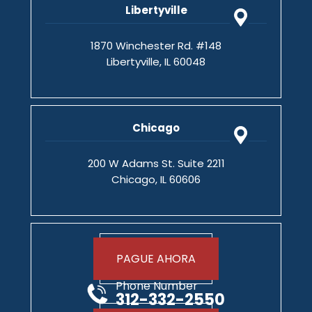
Libertyville
1870 Winchester Rd. #148
Libertyville, IL 60048
Chicago
200 W Adams St. Suite 2211
Chicago, IL 60606
PAGUE AHORA
Phone Number
312-332-2550