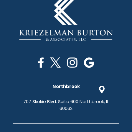
Northbrook
707 Skokie Blvd. Suite 600 Northbrook, IL
60062