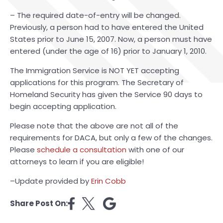
– The required date-of-entry will be changed.
Previously, a person had to have entered the United
States prior to June 15, 2007. Now, a person must have
entered (under the age of 16) prior to January 1, 2010.
The Immigration Service is NOT YET accepting
applications for this program. The Secretary of
Homeland Security has given the Service 90 days to
begin accepting application.
Please note that the above are not all of the
requirements for DACA, but only a few of the changes.
Please
schedule a consultation
with one of our
attorneys to learn if you are eligible!
–Update provided by
Erin Cobb
Share Post On: