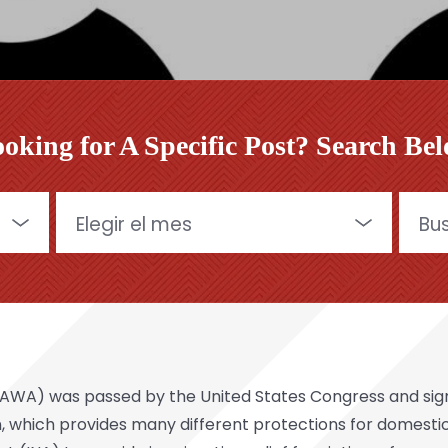
oking for A Specific Post? Search Be
Archives
Buscar
A) was passed by the United States Congress and signed
tion, which provides many different protections for domest