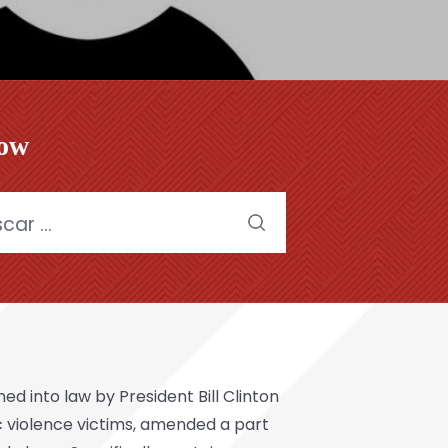
low
:
 into law by President Bill Clinton
ic violence victims, amended a part