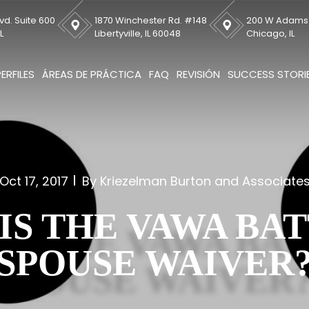
vd. Suite 600
1870 Winchester Rd. #148
200 W Adams S
L
Libertyville, IL 60048
Chicago, IL
PERFILES
ÁREAS DE PRÁCTICA
FAQ
REVISIÓN
SUCCESS STORI
Oct 17, 2017
By Kriezelman Burton and Associate
IS THE VAWA BA
SPOUSE WAIVER