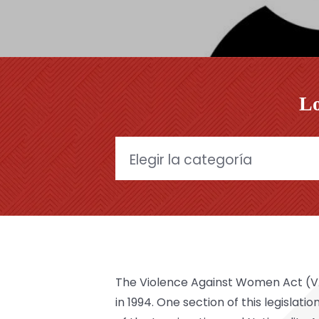
Lo
Categories
The Violence Against Women Act (VAW
in 1994. One section of this legisla