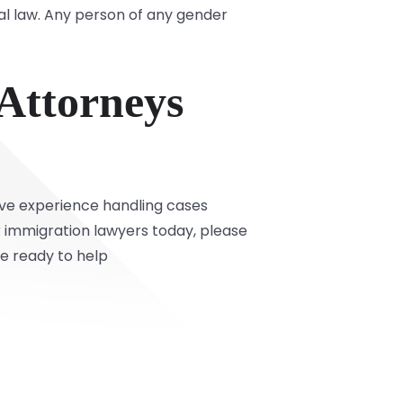
l law. Any person of any gender
 Attorneys
ive experience handling cases
r immigration lawyers today, please
re ready to help