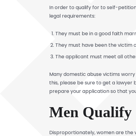
In order to qualify for to self-peti
legal requirements:
They must be in a good faith marr
They must have been the victim of
The applicant must meet all othe
Many domestic abuse victims worry t
this, please be sure to get a lawyer 
prepare your application so that you
Men Qualify
Disproportionately, women are the v