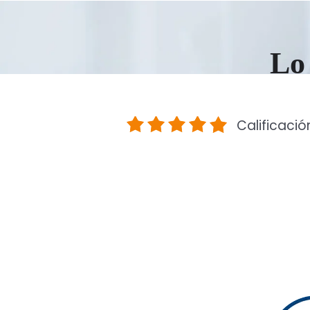
Lo 
Calificació