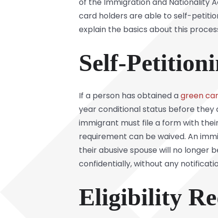
of the Immigration and Nationality Ac
card holders are able to self-petit
explain the basics about this proces
Self-Petition
If a person has obtained a
green ca
year conditional status before they 
immigrant must file a form with thei
requirement can be waived. An immigr
their abusive spouse will no longer 
confidentially, without any notificat
Eligibility R