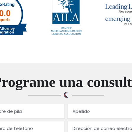
Programe una consult