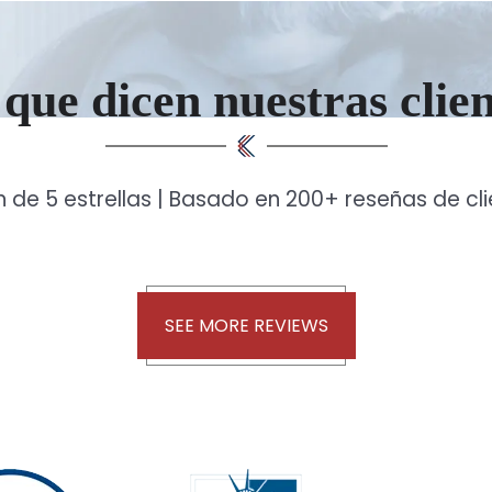
que dicen nuestras clie
n de 5 estrellas | Basado en 200+ reseñas de cl
SEE MORE REVIEWS