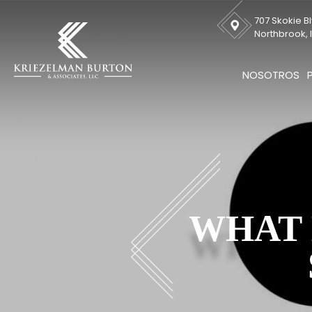
707 Skokie Bl
Northbrook, I
NOSOTROS
WHAT 