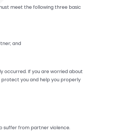
 must meet the following three basic
tner; and
y occurred. If you are worried about
to protect you and help you properly
 suffer from partner violence.