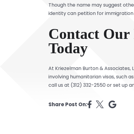
Though the name may suggest otherw
identity can petition for immigration
Contact Our 
Today
At Kriezelman Burton & Associates,
involving humanitarian visas, such 
call us at (312) 332-2550 or set up 
Share Post On: