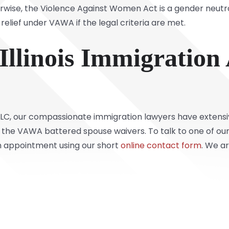
ise, the Violence Against Women Act is a gender neutra
 relief under VAWA if the legal criteria are met.
Illinois Immigration
 LLC, our compassionate immigration lawyers have extens
as the VAWA battered spouse waivers. To talk to one of ou
an appointment using our short
online contact form
. We a