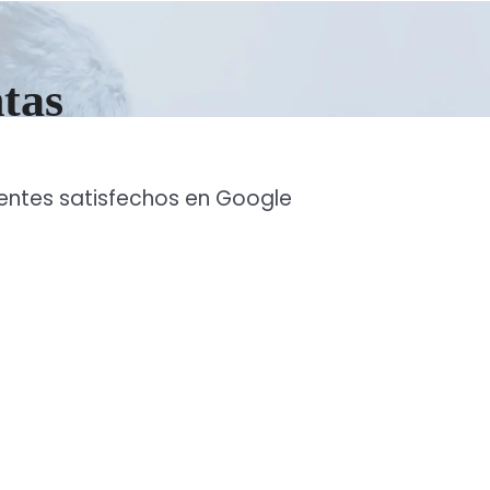
ntas
ientes satisfechos en Google