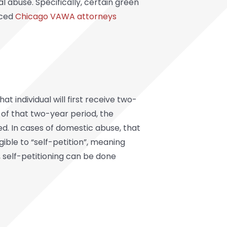
l abuse. Specifically, certain green
nced
Chicago VAWA attorneys
t individual will first receive two-
 of that two-year period, the
ed. In cases of domestic abuse, that
ible to “self-petition”, meaning
, self-petitioning can be done