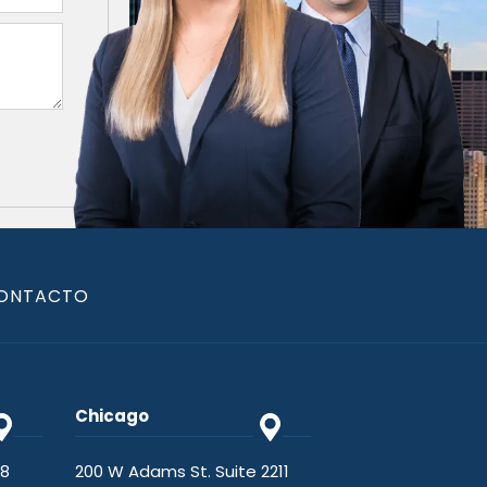
ONTACTO
Chicago
48
200 W Adams St. Suite 2211