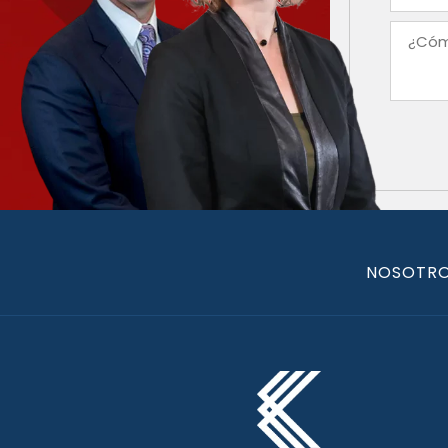
NOSOTR