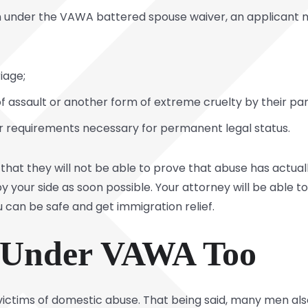
tion under the VAWA battered spouse waiver, an applicant
iage;
 assault or another form of extreme cruelty by their par
r requirements necessary for permanent legal status.
hat they will not be able to prove that abuse has actuall
by your side as soon possible. Your attorney will be able 
 can be safe and get immigration relief.
 Under VAWA Too
ictims of domestic abuse. That being said, many men also