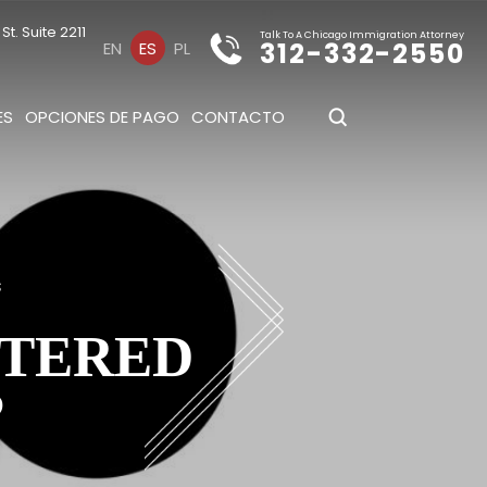
t. Suite 2211
Talk To A Chicago Immigration Attorney
312-332-2550
EN
ES
PL
ES
OPCIONES DE PAGO
CONTACTO
s
TTERED
?