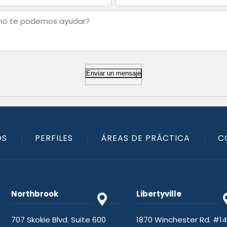
Enviar un mensaje
OS
PERFILES
ÁREAS DE PRÁCTICA
C
Northbrook
Libertyville
707 Skokie Blvd. Suite 600
1870 Winchester Rd. #1