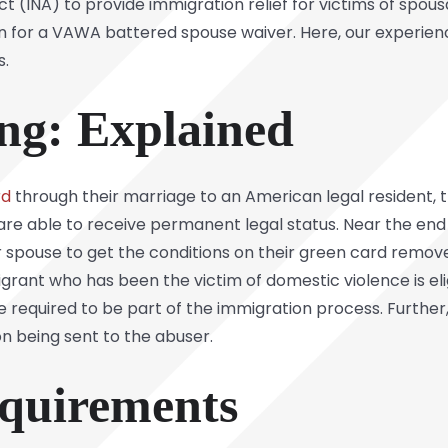
t (INA) to provide immigration relief for victims of spousa
ion for a VAWA battered spouse waiver. Here, our experie
s.
ing: Explained
rd
through their marriage to an American legal resident, tha
are able to receive permanent legal status. Near the end
r spouse to get the conditions on their green card remov
ant who has been the victim of domestic violence is elig
be required to be part of the immigration process. Further
ion being sent to the abuser.
equirements