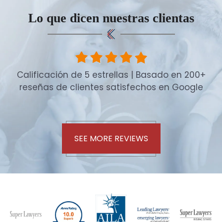
Lo que dicen nuestras clientas
Calificación de 5 estrellas | Basado en 200+
reseñas de clientes satisfechos en Google
SEE MORE REVIEWS