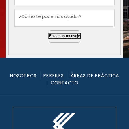
Enviar un mensaje
NOSOTROS
PERFILES
ÁREAS DE PRÁCTICA
CONTACTO