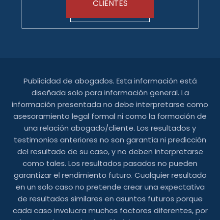
CLIENTES
Publicidad de abogados. Esta información está
diseñada solo para información general. La
información presentada no debe interpretarse como
asesoramiento legal formal ni como la formación de
una relación abogado/cliente. Los resultados y
testimonios anteriores no son garantía ni predicción
del resultado de su caso, y no deben interpretarse
como tales. Los resultados pasados ​​no pueden
garantizar el rendimiento futuro. Cualquier resultado
en un solo caso no pretende crear una expectativa
de resultados similares en asuntos futuros porque
cada caso involucra muchos factores diferentes, por