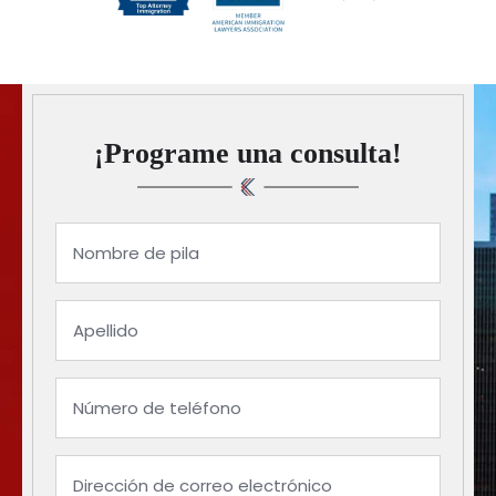
¡Programe una consulta!