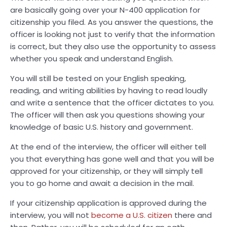
are basically going over your N-400 application for
citizenship you filed. As you answer the questions, the
officer is looking not just to verify that the information
is correct, but they also use the opportunity to assess
whether you speak and understand English.
You will still be tested on your English speaking,
reading, and writing abilities by having to read loudly
and write a sentence that the officer dictates to you.
The officer will then ask you questions showing your
knowledge of basic U.S. history and government.
At the end of the interview, the officer will either tell
you that everything has gone well and that you will be
approved for your citizenship, or they will simply tell
you to go home and await a decision in the mail.
If your citizenship application is approved during the
interview, you will not
become a U.S. citizen
there and