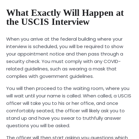
What Exactly Will Happen at
the USCIS Interview
When you arrive at the federal building where your
interview is scheduled, you will be required to show
your appointment notice and then pass through a
security check. You must comply with any COVID-
related guidelines, such as wearing a mask that
complies with government guidelines.
You will then proceed to the waiting room, where you
will wait until your name is called. When called, a USCIS
officer will take you to his or her office, and once
comfortably seated, the officer will likely ask you to
stand up and have you swear to truthfully answer
questions you will be asked.
The officer will then start asking you questions which