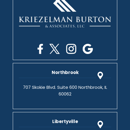
Northbrook
707 Skokie Blvd. Suite 600 Northbrook, IL
60062
Libertyville