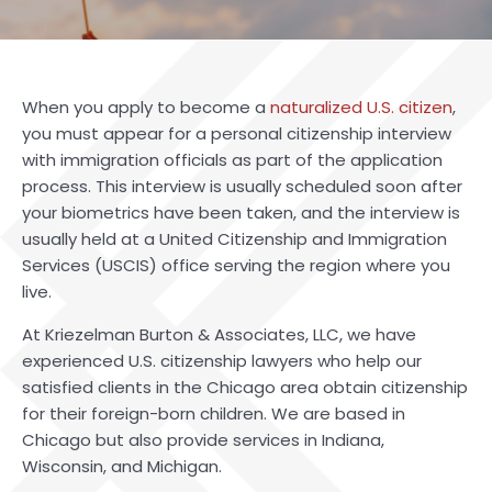
When you apply to become a
naturalized U.S. citizen
,
you must appear for a personal citizenship interview
with immigration officials as part of the application
process. This interview is usually scheduled soon after
your biometrics have been taken, and the interview is
usually held at a United Citizenship and Immigration
Services (USCIS) office serving the region where you
live.
At Kriezelman Burton & Associates, LLC, we have
experienced
U.S. citizenship lawyers
who help our
satisfied clients in the Chicago area obtain citizenship
for their foreign-born children. We are based in
Chicago but also provide services in Indiana,
Wisconsin, and Michigan.