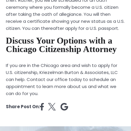
then. Rather, you will be scheduled for an oath
ceremony where you formally become a U.S. citizen
after taking the oath of allegiance. You will then
receive a certificate showing your new status as a U.S.
citizen. You can thereafter apply for a U.S. passport.
Discuss Your Options with a
Chicago Citizenship Attorney
If you are in the Chicago area and wish to apply for
U.S. citizenship, Kriezelman Burton & Associates, LLC
can help.
Contact
our office today to schedule an
appointment to learn more about us and what we
can do for you.
Share Post On: