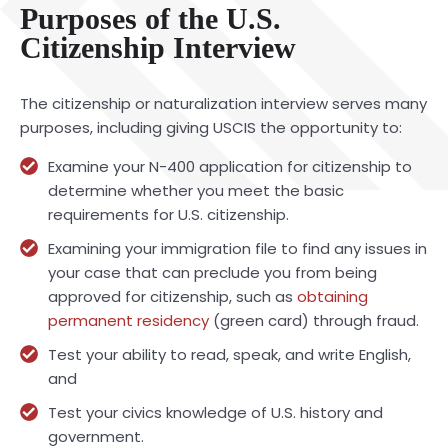
Purposes of the U.S.
Citizenship Interview
The citizenship or naturalization interview serves many
purposes, including giving USCIS the opportunity to:
Examine your N-400 application for citizenship to
determine whether you meet the basic
requirements for U.S. citizenship.
Examining your immigration file to find any issues in
your case that can preclude you from being
approved for citizenship, such as
obtaining
permanent residency
(green card) through fraud.
Test your ability to read, speak, and write English,
and
Test your civics knowledge of U.S. history and
government.