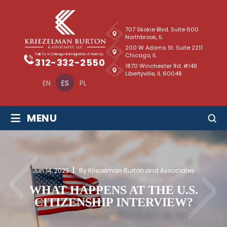
707 Skokie Blvd. Suite 600
Northbrook, IL
200 W Adams St. Suite 2211
Chicago, IL
Talk To A Chicago Immigration Attorney
312-332-2550
1870 Winchester Rd. #148
Libertyville, IL 60048
EN
ES
PL
≡
MENU
Jun 14, 2023
By Kriezelman Burton and Associates
WHAT HAPPENS AT THE U.S.
CITIZENSHIP INTERVIEW?