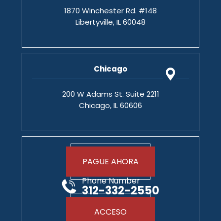
1870 Winchester Rd. #148
Libertyville, IL 60048
Chicago
200 W Adams St. Suite 2211
Chicago, IL 60606
PAGUE AHORA
Phone Number
312-332-2550
ACCESO