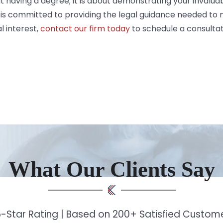
t having a degree; it is about demonstrating your invaluab
is committed to providing the legal guidance needed to n
 interest,
contact our firm today
to schedule a consultat
What Our Clients Say
-Star Rating | Based on 200+ Satisfied Custo