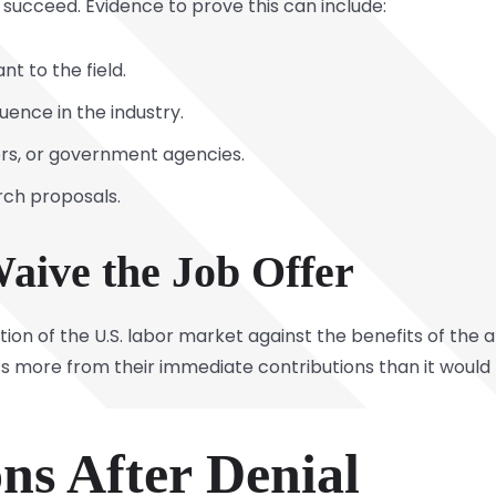
o succeed. Evidence to prove this can include:
nt to the field.
uence in the industry.
ers, or government agencies.
rch proposals.
 Waive the Job Offer
ion of the U.S. labor market against the benefits of the 
ts more from their immediate contributions than it would
ns After Denial