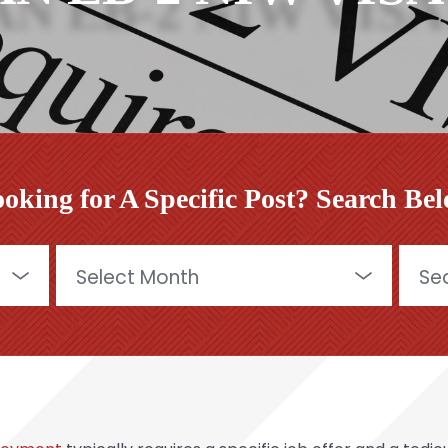
oking for A Specific Post? Search Be
Archives
Searc
for: