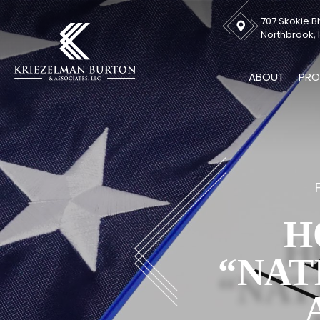
707 Skokie Bl
Northbrook, I
ABOUT
PRO
H
“NAT