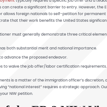
loyment
typically requires a specific job offer and a tedio
is can create a significant barrier to entry. However, the
ver allows foreign nationals to self-petition for permane
te that their work benefits the United States significant
itioner must generally demonstrate three critical elemen
s both substantial merit and national importance.
d to advance the proposed endeavor.
tes to waive the job offer/labor certification requirements.
ments is a matter of the immigration officer’s discretion,
ving “national interest” requires a strategic approach. O
your NIW petition.