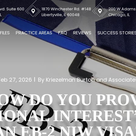
vd. Suite 600
1870 Winchester Rd. #148
200 W Adams S
L
Libertyville, IL 60048
Chicago, IL
FILES
PRACTICE AREAS
FAQ
REVIEWS
SUCCESS STORIE
Feb 27, 2026
By Kriezelman Burton and Associate
OW DO YOU PRO
IONAL INTEREST
AN EB-2 NIW VISA