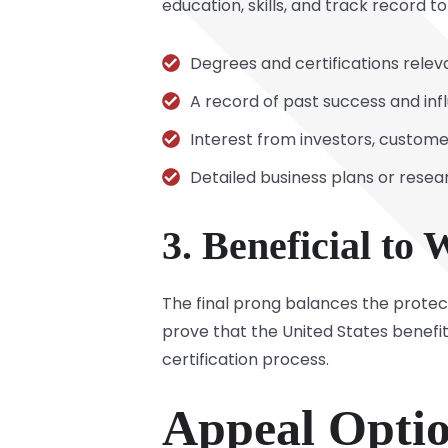
education, skills, and track record t
Degrees and certifications releva
A record of past success and infl
Interest from investors, custom
Detailed business plans or resea
3. Beneficial to
The final prong balances the protect
prove that the United States benefi
certification process.
Appeal Optio