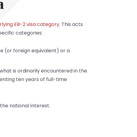
a
erlying EB-2 visa category
. This acts
ecific categories:
e (or foreign equivalent) or a
what is ordinarily encountered in the
enting ten years of full-time
the national interest.