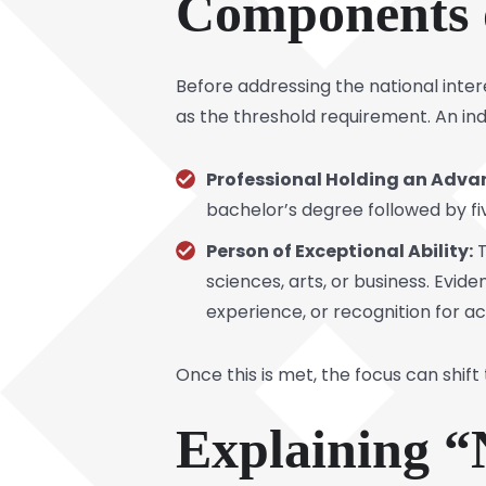
Components 
Before addressing the national inter
as the threshold requirement. An ind
Professional Holding an Adva
bachelor’s degree followed by fi
Person of Exceptional Ability:
T
sciences, arts, or business. Evid
experience, or recognition for ac
Once this is met, the focus can shift 
Explaining “N