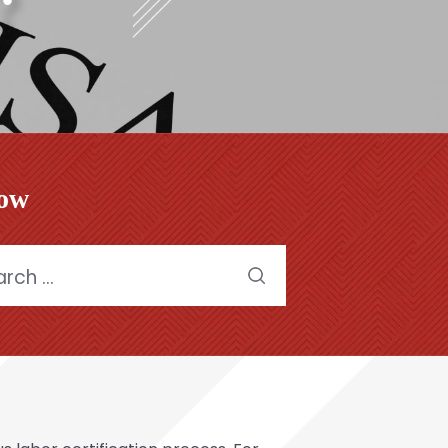
low
h