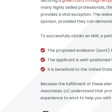
Securing a
green card through emp
many highly skilled professionals, th
provides a vital exception. This wai
sponsor, provided they can demonstra
To successfully obtain an NIW, a pet
The proposed endeavor (work) ha
The applicant is well-positione
It is beneficial to the United Sta
Because the fulfillment of these ele
Associates, LLC understand that pro
experience to work to help you with 