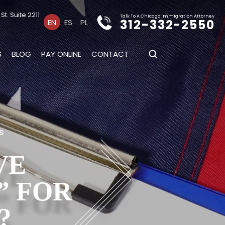
t. Suite 2211
Talk To A Chicago Immigration Attorney
312-332-2550
EN
ES
PL
S
BLOG
PAY ONLINE
CONTACT
s
VE
” FOR
?