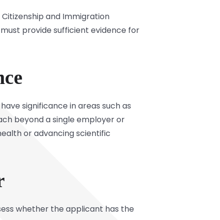
s Citizenship and Immigration
 must provide sufficient evidence for
nce
have significance in areas such as
each beyond a single employer or
health or advancing scientific
r
assess whether the applicant has the