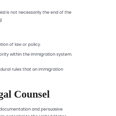
al is not necessarily the end of the
g:
ion of law or policy.
ority within the immigration system.
dural rules that an immigration
gal Counsel
se documentation and persuasive