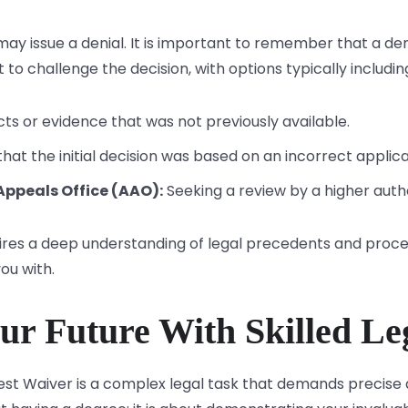
ay issue a denial. It is important to remember that a deni
 to challenge the decision, with options typically includin
cts or evidence that was not previously available.
hat the initial decision was based on an incorrect applicat
Appeals Office (AAO):
Seeking a review by a higher auth
ires a deep understanding of legal precedents and proce
ou with.
ur Future With Skilled Le
nterest Waiver is a complex legal task that demands preci