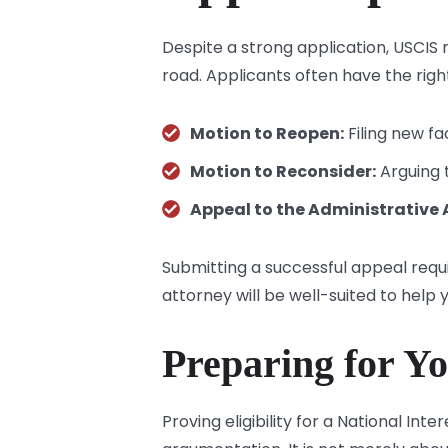
Despite a strong application, USCIS m
road. Applicants often have the right
Motion to Reopen:
Filing new fa
Motion to Reconsider:
Arguing t
Appeal to the Administrative 
Submitting a successful appeal requ
attorney will be well-suited to help y
Preparing for Yo
Proving eligibility for a National I