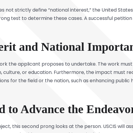
 not strictly define “national interest,” the United State
rong test to determine these cases. A successful petition
erit and National Importa
work the applicant proposes to undertake. The work must 
th, culture, or education. Furthermore, the impact must r
ions for the field or the nation, such as enhancing public 
ed to Advance the Endeavo
roject, this second prong looks at the person. USCIS will 