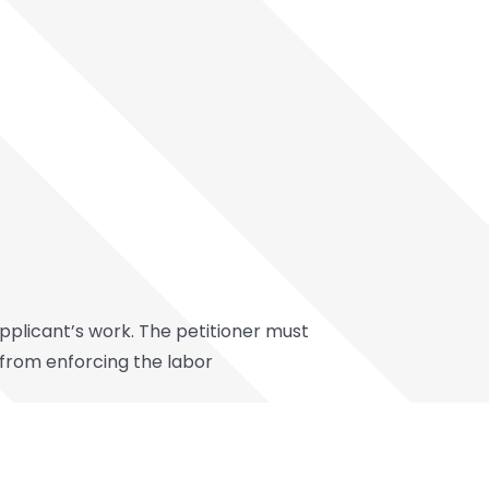
applicant’s work. The petitioner must
 from enforcing the labor