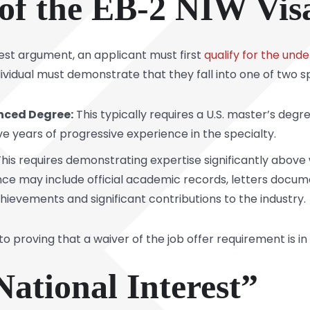
of the EB-2 NIW Vis
est argument, an applicant must first
qualify for the und
ividual must demonstrate that they fall into one of two sp
nced Degree:
This typically requires a U.S. master’s degre
ve years of progressive experience in the specialty.
his requires demonstrating expertise significantly above 
ence may include official academic records, letters docum
hievements and significant contributions to the industry.
to proving that a waiver of the job offer requirement is in 
ational Interest”