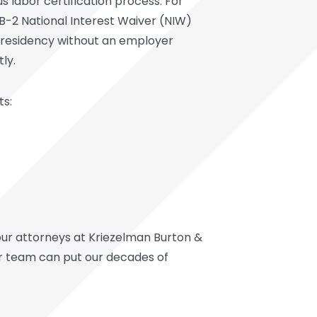
us labor certification process. For
 EB-2 National Interest Waiver (NIW)
nt residency without an employer
ly.
ts:
 our attorneys at Kriezelman Burton &
ur team can put our decades of