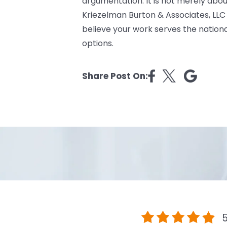
argumentation. It is not merely abou
Kriezelman Burton & Associates, LLC 
believe your work serves the national
options.
Share Post On:
5