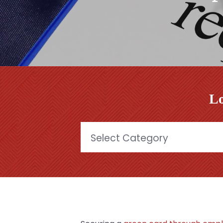
Lo
Categories