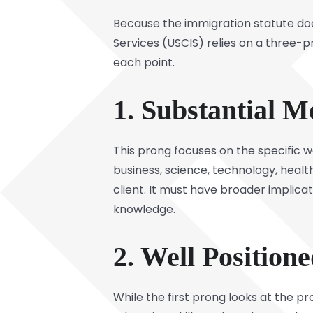
Because the immigration statute does
Services (USCIS) relies on a three-p
each point.
1. Substantial M
This prong focuses on the specific 
business, science, technology, heal
client. It must have broader implicat
knowledge.
2. Well Position
While the first prong looks at the p