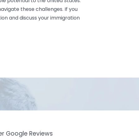
le potential to the United States.
avigate these challenges. If you
ion and discuss your immigration
mer Google Reviews