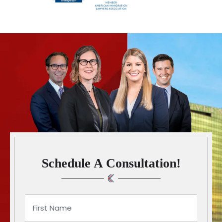
Schedule A Consultation!