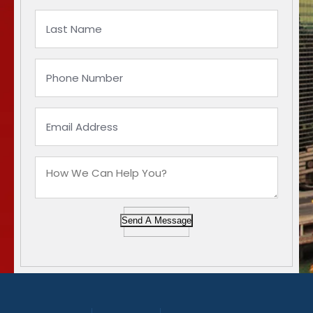
Send A Message