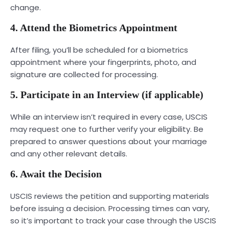
change.
4. Attend the Biometrics Appointment
After filing, you’ll be scheduled for a biometrics
appointment where your fingerprints, photo, and
signature are collected for processing.
5. Participate in an Interview (if applicable)
While an interview isn’t required in every case, USCIS
may request one to further verify your eligibility. Be
prepared to answer questions about your marriage
and any other relevant details.
6. Await the Decision
USCIS reviews the petition and supporting materials
before issuing a decision. Processing times can vary,
so it’s important to track your case through the USCIS