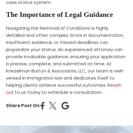
case status system.
The Importance of Legal Guidance
Navigating the Removal of Conditions is highly
detailed and often complex. Errors in documentation,
insufficient evidence, or missed deadlines can
jeopardize your status. An experienced attorney can
provide invaluable guidance, ensuring your application
is precise, complete, and submitted on time. At
Kriezelman Burton & Associates, LLC, our team is well-
versed in immigration law and dedicates itself to
helping clients achieve successful outcomes.
Reach
out
to us today to schedule a consultation.
Share Post On: