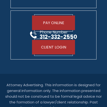
PAY ONLINE
Phone Number
312-332-2550
CLIENT LOGIN
Attorney Advertising. This information is designed for
general information only. The information presented
should not be construed to be formal legal advice nor
the formation of a lawyer/client relationship. Past