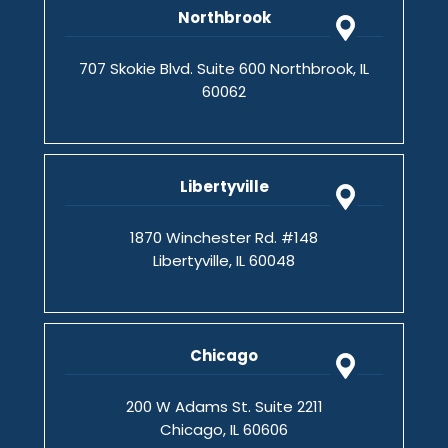
Northbrook
707 Skokie Blvd. Suite 600 Northbrook, IL
60062
Libertyville
1870 Winchester Rd. #148
Libertyville, IL 60048
Chicago
200 W Adams St. Suite 2211
Chicago, IL 60606