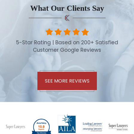
What Our Clients Say
5-Star Rating | Based on 200+ Satisfied
Customer Google Reviews
SEE MORE REVIEWS