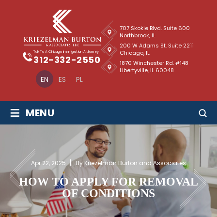
707 Skokie Blvd. Suite 600
Northbrook, IL
200 W Adams St. Suite 2211
Chicago, IL
Talk To A Chicago Immigration Attorney
312-332-2550
1870 Winchester Rd. #148
Libertyville, IL 60048
EN
ES
PL
≡
MENU
Apr 22, 2025
By Kriezelman Burton and Associates
HOW TO APPLY FOR REMOVAL
OF CONDITIONS