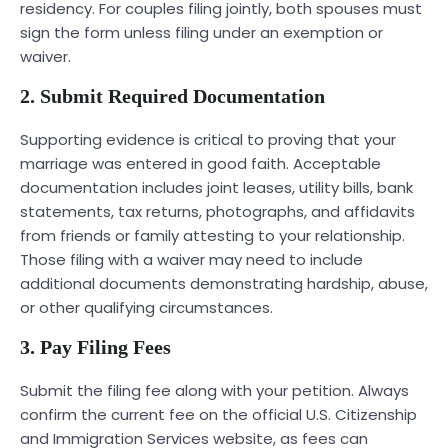
residency. For couples filing jointly, both spouses must
sign the form unless filing under an exemption or
waiver.
2. Submit Required Documentation
Supporting evidence is critical to proving that your
marriage was entered in good faith. Acceptable
documentation includes joint leases, utility bills, bank
statements, tax returns, photographs, and affidavits
from friends or family attesting to your relationship.
Those filing with a waiver may need to include
additional documents demonstrating hardship, abuse,
or other qualifying circumstances.
3. Pay Filing Fees
Submit the filing fee along with your petition. Always
confirm the current fee on the official U.S. Citizenship
and Immigration Services website, as fees can