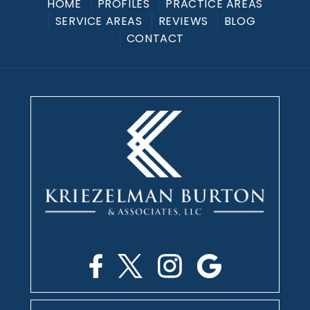
HOME
PROFILES
PRACTICE AREAS
SERVICE AREAS
REVIEWS
BLOG
CONTACT