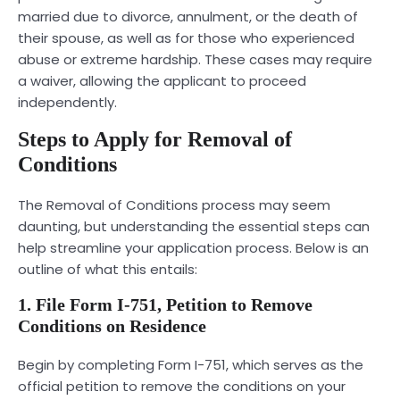
married due to divorce, annulment, or the death of
their spouse, as well as for those who experienced
abuse or extreme hardship. These cases may require
a waiver, allowing the applicant to proceed
independently.
Steps to Apply for Removal of
Conditions
The Removal of Conditions process may seem
daunting, but understanding the essential steps can
help streamline your application process. Below is an
outline of what this entails:
1. File Form I-751, Petition to Remove
Conditions on Residence
Begin by completing Form I-751, which serves as the
official petition to remove the conditions on your