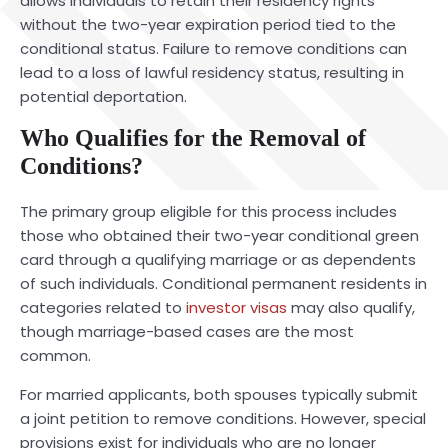
allows individuals to retain their residency rights
without the two-year expiration period tied to the
conditional status. Failure to remove conditions can
lead to a loss of lawful residency status, resulting in
potential deportation.
Who Qualifies for the Removal of
Conditions?
The primary group eligible for this process includes
those who obtained their two-year conditional green
card through a qualifying marriage or as dependents
of such individuals. Conditional permanent residents in
categories related to
investor visas
may also qualify,
though marriage-based cases are the most
common.
For married applicants, both spouses typically submit
a joint petition to remove conditions. However, special
provisions exist for individuals who are no longer