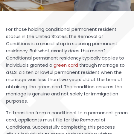
For those holding conditional permanent resident
status in the United States, the Removal of
Conditions is a crucial step in securing permanent
residency. But what exactly does this mean?
Conditional permanent residency typically applies to
individuals granted a
green card
through marriage to
a U.S. citizen or lawful permanent resident when the
marriage was less than two years old at the time of
obtaining the green card. The condition ensures the
marriage is genuine and not solely for immigration
purposes.
To transition from a conditional to a permanent green
card, applicants must file for the Removal of
Conditions. Successfully completing this process