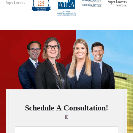
Schedule A Consultation!