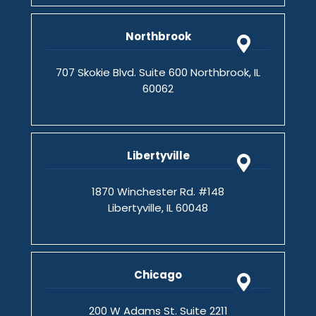
Northbrook
707 Skokie Blvd. Suite 600 Northbrook, IL
60062
Libertyville
1870 Winchester Rd. #148
Libertyville, IL 60048
Chicago
200 W Adams St. Suite 2211