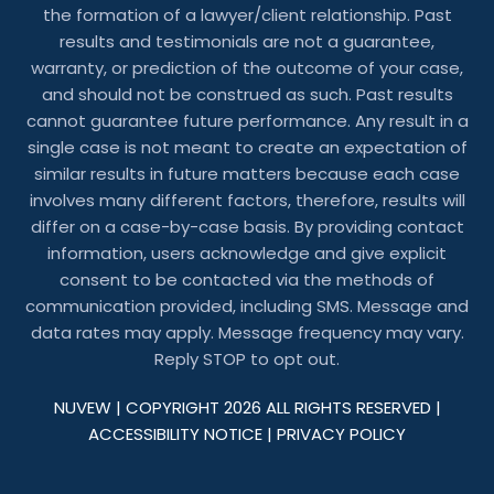
the formation of a lawyer/client relationship. Past
results and testimonials are not a guarantee,
warranty, or prediction of the outcome of your case,
and should not be construed as such. Past results
cannot guarantee future performance. Any result in a
single case is not meant to create an expectation of
similar results in future matters because each case
involves many different factors, therefore, results will
differ on a case-by-case basis. By providing contact
information, users acknowledge and give explicit
consent to be contacted via the methods of
communication provided, including SMS. Message and
data rates may apply. Message frequency may vary.
Reply STOP to opt out.
NUVEW
| COPYRIGHT 2026 ALL RIGHTS RESERVED |
ACCESSIBILITY NOTICE
|
PRIVACY POLICY