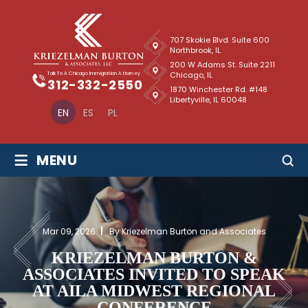
707 Skokie Blvd. Suite 600
Northbrook, IL
200 W Adams St. Suite 2211
Chicago, IL
Talk To A Chicago Immigration Attorney
312-332-2550
1870 Winchester Rd. #148
Libertyville, IL 60048
EN
ES
PL
≡
MENU
Mar 09, 2026
By Kriezelman Burton and Associates
KRIEZELMAN BURTON &
ASSOCIATES INVITED TO SPEAK
AT AILA MIDWEST REGIONAL
CONFERENCE