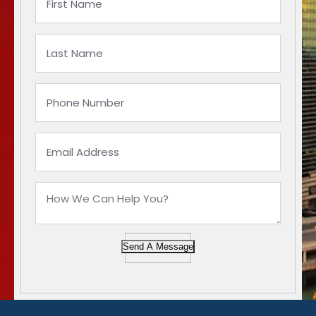
Send A Message