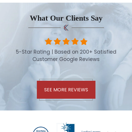
What Our Clients Say
5-Star Rating | Based on 200+ Satisfied
Customer Google Reviews
SEE MORE REVIEWS