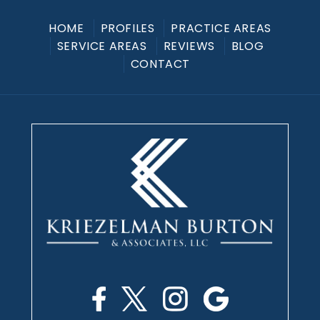
HOME
PROFILES
PRACTICE AREAS
SERVICE AREAS
REVIEWS
BLOG
CONTACT