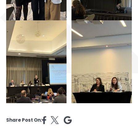
Share Post On: