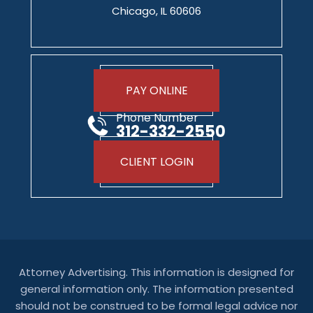
Chicago, IL 60606
PAY ONLINE
Phone Number
312-332-2550
CLIENT LOGIN
Attorney Advertising. This information is designed for
general information only. The information presented
should not be construed to be formal legal advice nor