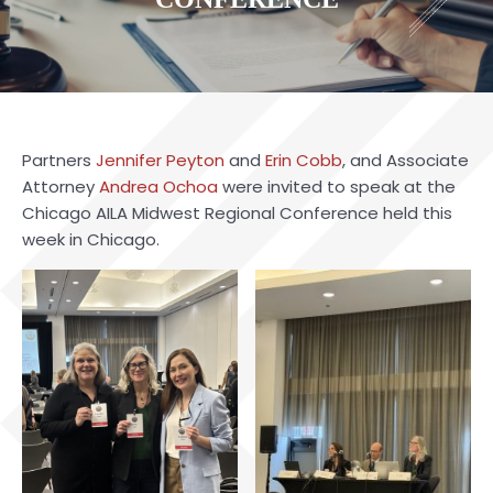
Partners
Jennifer Peyton
and
Erin Cobb
, and Associate
Attorney
Andrea Ochoa
were invited to speak at the
Chicago AILA Midwest Regional Conference held this
week in Chicago.