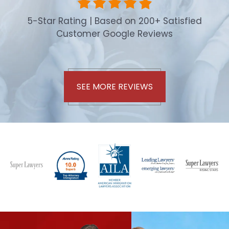
5-Star Rating | Based on 200+ Satisfied
Customer Google Reviews
SEE MORE REVIEWS