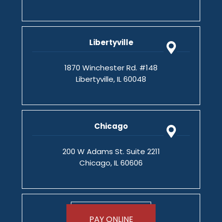
Libertyville
1870 Winchester Rd. #148
Libertyville, IL 60048
Chicago
200 W Adams St. Suite 2211
Chicago, IL 60606
PAY ONLINE