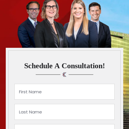
Schedule A Consultation!