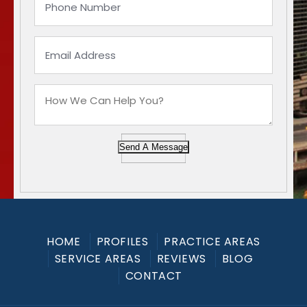
Send A Message
HOME
PROFILES
PRACTICE AREAS
SERVICE AREAS
REVIEWS
BLOG
CONTACT