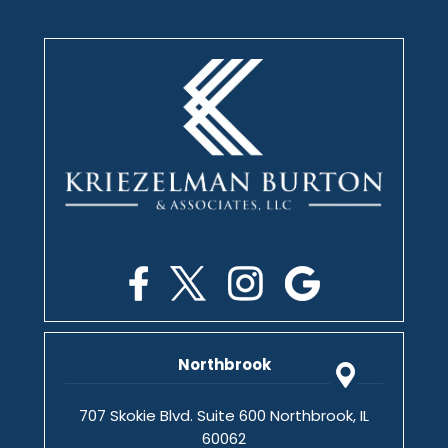
Northbrook
707 Skokie Blvd. Suite 600 Northbrook, IL
60062