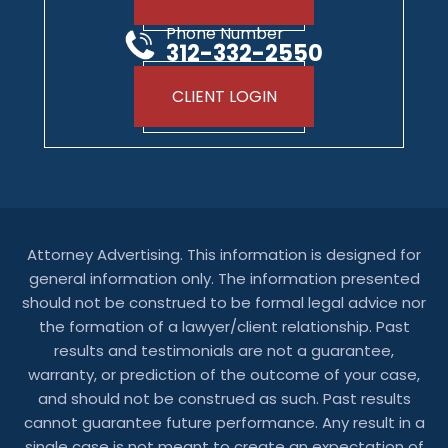
Phone Number
312-332-2550
CLIENT LOGIN
Attorney Advertising. This information is designed for
general information only. The information presented
should not be construed to be formal legal advice nor
the formation of a lawyer/client relationship. Past
results and testimonials are not a guarantee,
warranty, or prediction of the outcome of your case,
and should not be construed as such. Past results
cannot guarantee future performance. Any result in a
single case is not meant to create an expectation of