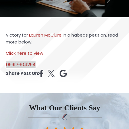
Victory for
Lauren McClure
in a habeas petition, read
more below.
Click here to view
09917604294
Share Post On:
What Our Clients Say