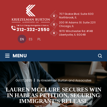
707 Skokie Blvd. Suite 600
Northbrook, IL
200 W Adams St. Suite 2211
Chicago, IL
Talk To A Chicago Immigration Attorney
312-332-2550
1870 Winchester Rd. #148
Libertyville, IL 60048
EN
ES
PL
≡
MENU
Oct 17, 2025
By Kriezelman Burton and Associates
LAUREN MCCLURE SECURES WIN
IN HABEAS PETITION, SECURING
IMMIGRANT’S RELEASE