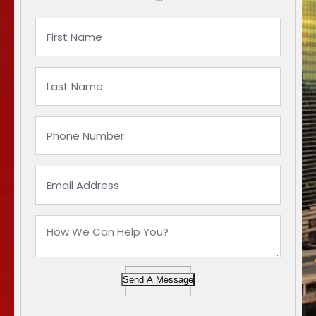
Send A Message