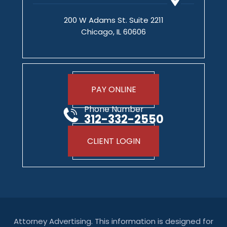
200 W Adams St. Suite 2211
Chicago, IL 60606
PAY ONLINE
Phone Number
312-332-2550
CLIENT LOGIN
Attorney Advertising. This information is designed for