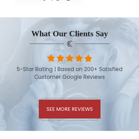
What Our Clients Say
5-Star Rating | Based on 200+ Satisfied
Customer Google Reviews
SEE MORE REVIEWS