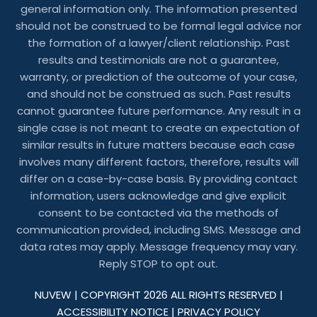
general information only. The information presented
should not be construed to be formal legal advice nor
the formation of a lawyer/client relationship. Past
results and testimonials are not a guarantee,
warranty, or prediction of the outcome of your case,
and should not be construed as such. Past results
cannot guarantee future performance. Any result in a
single case is not meant to create an expectation of
similar results in future matters because each case
involves many different factors, therefore, results will
differ on a case-by-case basis. By providing contact
information, users acknowledge and give explicit
consent to be contacted via the methods of
communication provided, including SMS. Message and
data rates may apply. Message frequency may vary.
Reply STOP to opt out.
NUVEW
| COPYRIGHT 2026 ALL RIGHTS RESERVED |
ACCESSIBILITY NOTICE
|
PRIVACY POLICY