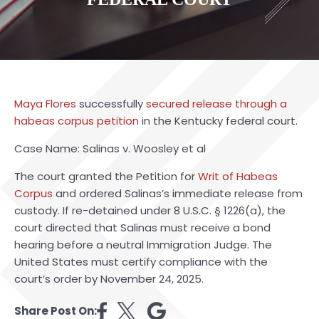
Maya Flores
successfully
secured release through a
habeas corpus petition
in the Kentucky federal court.
Case Name: Salinas v. Woosley et al
The court granted the Petition for
Writ of Habeas
Corpus
and ordered Salinas’s immediate release from
custody. If re-detained under 8 U.S.C. § 1226(a), the
court directed that Salinas must receive a bond
hearing before a neutral Immigration Judge. The
United States must certify compliance with the
court’s order by November 24, 2025.
Share Post On: