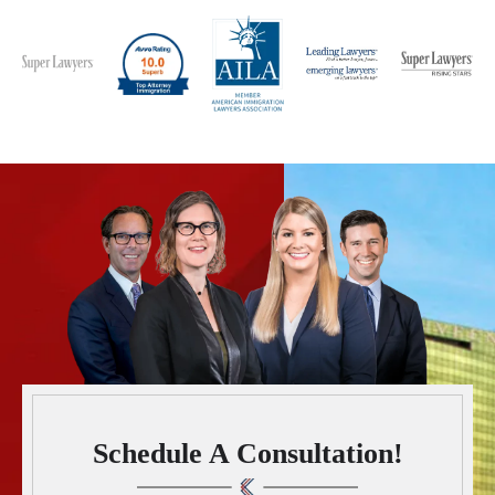
Schedule A Consultation!