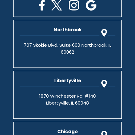
Northbrook
707 Skokie Blvd. Suite 600 Northbrook, IL
60062
Libertyville
1870 Winchester Rd. #148
Libertyville, IL 60048
Chicago