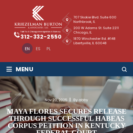
707 Skokie Blvd. Suite 600
Northbrook, IL
200 W Adams St. Suite 2211
Chicago, IL
Talk To A Chicago Immigration Attorney
312-332-2550
1870 Winchester Rd. #148
Libertyville, IL 60048
EN
ES
PL
≡
MENU
Nov 20, 2025
By abby
MAYA FLORES SECURES RELEASE
THROUGH SUCCESSFUL HABEAS
CORPUS PETITION IN KENTUCKY
FEDERAL COURT