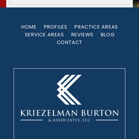
HOME
PROFILES
PRACTICE AREAS
SERVICE AREAS
REVIEWS
BLOG
CONTACT