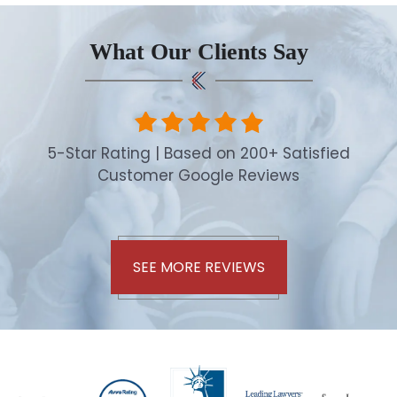
What Our Clients Say
5-Star Rating | Based on 200+ Satisfied
Customer Google Reviews
SEE MORE REVIEWS