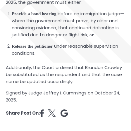
2025, the government must either:
before an immigration judge—
Provide a bond hearing
where the government must prove, by clear and
convincing evidence, that continued detention is
justified due to danger or flight risk;
or
under reasonable supervision
Release the petitioner
conditions.
Additionally, the Court ordered that Brandon Crowley
be substituted as the respondent and that the case
name be updated accordingly.
Signed by Judge Jeffrey I. Cummings on October 24,
2025.
Share Post On: