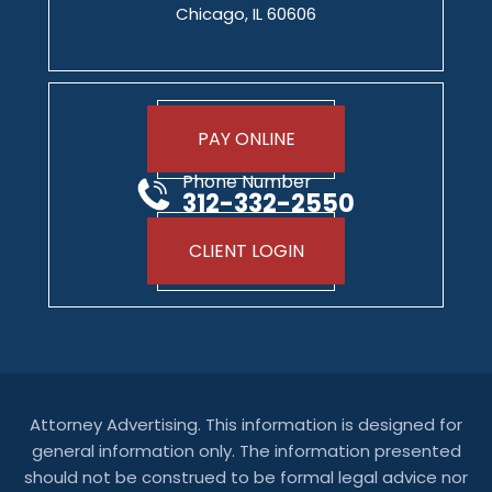
Chicago, IL 60606
PAY ONLINE
Phone Number
312-332-2550
CLIENT LOGIN
Attorney Advertising. This information is designed for
general information only. The information presented
should not be construed to be formal legal advice nor