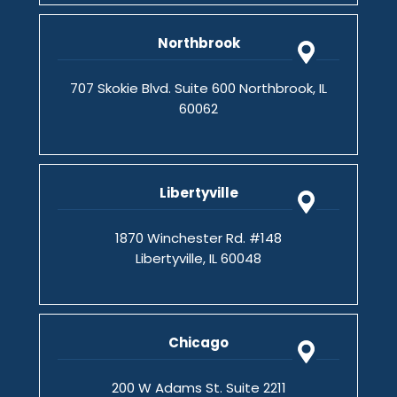
Northbrook
707 Skokie Blvd. Suite 600 Northbrook, IL
60062
Libertyville
1870 Winchester Rd. #148
Libertyville, IL 60048
Chicago
200 W Adams St. Suite 2211