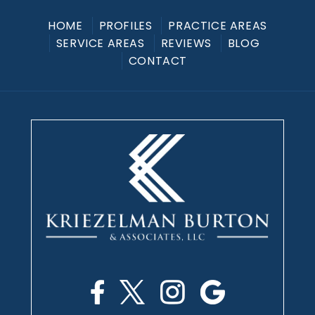
HOME
PROFILES
PRACTICE AREAS
SERVICE AREAS
REVIEWS
BLOG
CONTACT