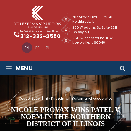
707 Skokie Blvd. Suite 600
Northbrook, IL
200 W Adams St. Suite 2211
Chicago, IL
Talk To A Chicago Immigration Attorney
312-332-2550
1870 Winchester Rd. #148
Libertyville, IL 60048
EN
ES
PL
≡
MENU
Oct 29, 2025
By Kriezelman Burton and Associates
NICOLE PROVAX WINS PATEL V.
NOEM IN THE NORTHERN
DISTRICT OF ILLINOIS