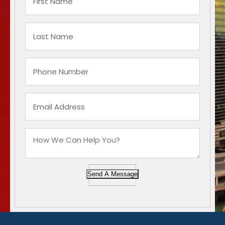
Send A Message