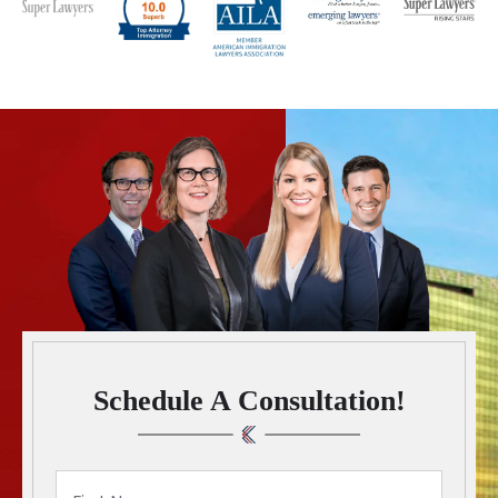
Schedule A Consultation!