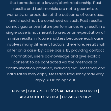
the formation of a lawyer/client relationship. Past
results and testimonials are not a guarantee,
warranty, or prediction of the outcome of your case,
and should not be construed as such. Past results
cannot guarantee future performance. Any result in a
single case is not meant to create an expectation of
similar results in future matters because each case
involves many different factors, therefore, results will
differ on a case-by-case basis. By providing contact
information, users acknowledge and give explicit
consent to be contacted via the methods of
communication provided, including SMS. Message and
data rates may apply. Message frequency may vary.
Reply STOP to opt out.
NUVEW
| COPYRIGHT 2026 ALL RIGHTS RESERVED |
ACCESSIBILITY NOTICE
|
PRIVACY POLICY