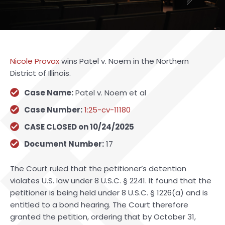
Nicole Provax
wins Patel v. Noem in the Northern
District of Illinois.
Case Name:
Patel v. Noem et al
Case Number:
1:25-cv-11180
CASE CLOSED on 10/24/2025
Document Number:
17
The Court ruled that the petitioner’s detention
violates U.S. law under 8 U.S.C. § 2241. It found that the
petitioner is being held under 8 U.S.C. § 1226(a) and is
entitled to a bond hearing. The Court therefore
granted the petition, ordering that by October 31,