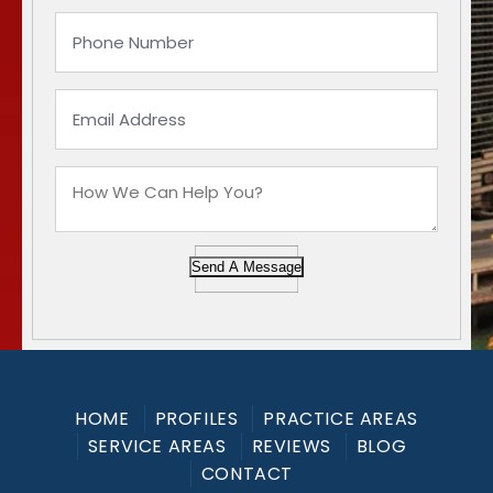
Send A Message
HOME
PROFILES
PRACTICE AREAS
SERVICE AREAS
REVIEWS
BLOG
CONTACT