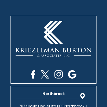
Northbrook
707 Skokie Blvd. Suite 600 Northbrook, IL