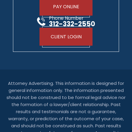
PAY ONLINE
Phone Number
312-332-2550
CLIENT LOGIN
Attorney Advertising. This information is designed for
general information only. The information presented
should not be construed to be formal legal advice nor
the formation of a lawyer/client relationship. Past
results and testimonials are not a guarantee,
warranty, or prediction of the outcome of your case,
and should not be construed as such. Past results