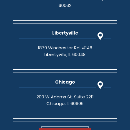
60062
Libertyville
1870 Winchester Rd. #148
Libertyville, IL 60048
Chicago
200 W Adams St. Suite 2211
Chicago, IL 60606