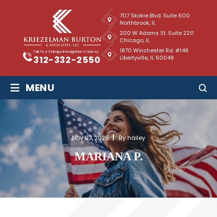
707 Skokie Blvd. Suite 600
Northbrook, IL
200 W Adams St. Suite 2211
Chicago, IL
1870 Winchester Rd. #148
Talk To A Chicago Immigration Attorney
Libertyville, IL 60048
312-332-2550
≡
MENU
Nov 03, 2025
By hailey
MARIANA P.