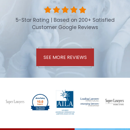
5-Star Rating | Based on 200+ Satisfied
Customer Google Reviews
SEE MORE REVIEWS