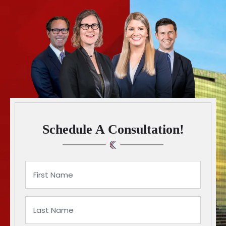
Schedule A Consultation!