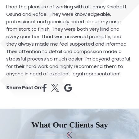
I had the pleasure of working with attorney Khiabett
Osuna and Rafael. They were knowledgeable,
professional, and genuinely cared about my case
from start to finish. They were both very kind and
every question I had was answered promptly, and
they always made me feel supported and informed.
Their attention to detail and compassion made a
stressful process so much easier. I’m beyond grateful
for their hard work and highly recommend them to
anyone in need of excellent legal representation!
Share Post On:
What Our Clients Say