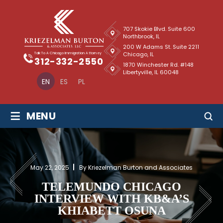
707 Skokie Blvd. Suite 600
Northbrook, IL
200 W Adams St. Suite 2211
Chicago, IL
Talk To A Chicago Immigration Attorney
312-332-2550
1870 Winchester Rd. #148
Libertyville, IL 60048
EN
ES
PL
≡
MENU
May 22, 2025
By Kriezelman Burton and Associates
TELEMUNDO CHICAGO
INTERVIEW WITH KB&A’S
KHIABETT OSUNA