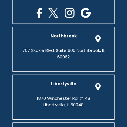
Northbrook
707 Skokie Blvd. Suite 600 Northbrook, IL
60062
Libertyville
1870 Winchester Rd. #148
Libertyville, IL 60048