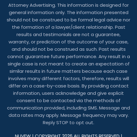
Attorney Advertising. This information is designed for
general information only. The information presented
should not be construed to be formal legal advice nor
the formation of a lawyer/client relationship. Past
results and testimonials are not a guarantee,
warranty, or prediction of the outcome of your case,
and should not be construed as such. Past results
cannot guarantee future performance. Any result in a
single case is not meant to create an expectation of
similar results in future matters because each case
involves many different factors, therefore, results will
differ on a case-by-case basis. By providing contact
information, users acknowledge and give explicit
consent to be contacted via the methods of
communication provided, including SMS. Message and
data rates may apply. Message frequency may vary.
Reply STOP to opt out.
NUVEW
| COPYRIGHT 2026 ALL RIGHTS RESERVED |