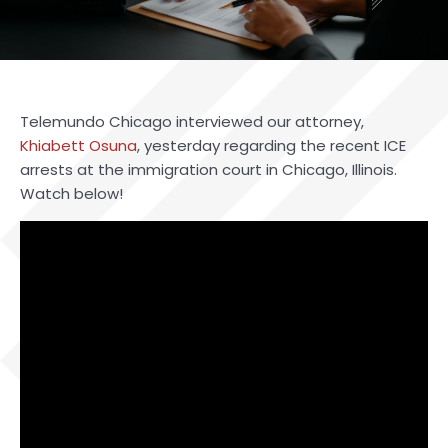
Telemundo Chicago interviewed our attorney,
Khiabett Osuna
, yesterday regarding the recent ICE
arrests at the immigration court in Chicago, Illinois.
Watch below!