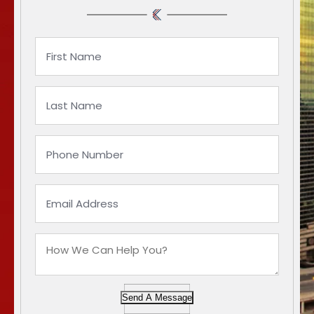
Send A Message