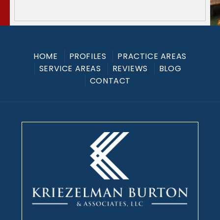
HOME
PROFILES
PRACTICE AREAS
SERVICE AREAS
REVIEWS
BLOG
CONTACT