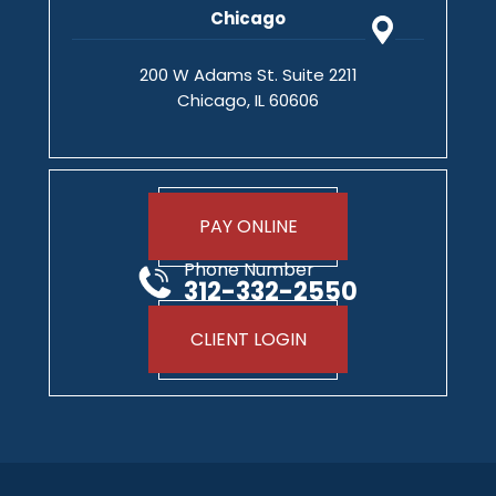
Chicago
200 W Adams St. Suite 2211
Chicago, IL 60606
PAY ONLINE
Phone Number
312-332-2550
CLIENT LOGIN