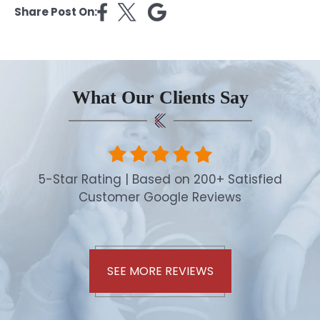
Share Post On:
What Our Clients Say
5-Star Rating | Based on 200+ Satisfied
Customer Google Reviews
SEE MORE REVIEWS