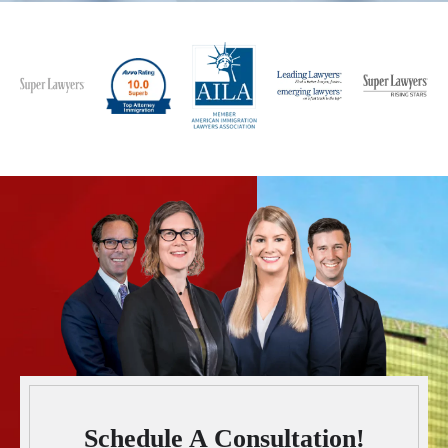
Schedule A Consultation!