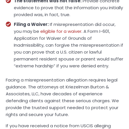
The statement was not false:
Provide concrete
evidence to prove that the information you initially
provided was, in fact, true.
Filing a Waiver:
If misrepresentation did occur,
you may be
eligible for a waiver
. A Form I-601,
Application for Waiver of Grounds of
Inadmissibility, can forgive the misrepresentation if
you can prove that a U.S. citizen or lawful
permanent resident spouse or parent would suffer
“extreme hardship” if you were denied entry.
Facing a misrepresentation allegation requires legal
guidance. The attorneys at Kriezelman Burton &
Associates, LLC, have decades of experience
defending clients against these serious charges. We
provide the trusted support needed to protect your
rights and secure your future.
If you have received a notice from USCIS alleging