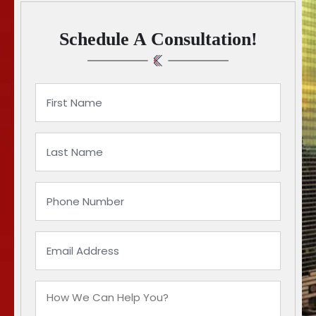
Schedule A Consultation!