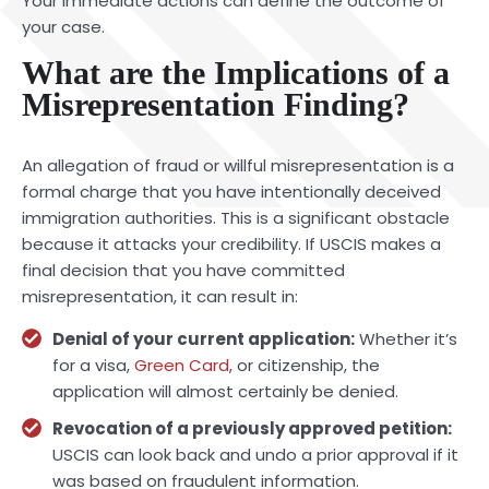
Your immediate actions can define the outcome of
your case.
What are the Implications of a
Misrepresentation Finding?
An allegation of fraud or willful misrepresentation is a
formal charge that you have intentionally deceived
immigration authorities. This is a significant obstacle
because it attacks your credibility. If USCIS makes a
final decision that you have committed
misrepresentation, it can result in:
Denial of your current application:
Whether it’s
for a visa,
Green Card
, or citizenship, the
application will almost certainly be denied.
Revocation of a previously approved petition:
USCIS can look back and undo a prior approval if it
was based on fraudulent information.