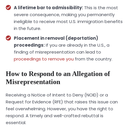
A lifetime bar to admissibility:
This is the most
severe consequence, making you permanently
ineligible to receive most U.S. immigration benefits
in the future.
Placement in
removal (deportation)
proceedings
:
If you are already in the U.S., a
finding of misrepresentation can lead to
proceedings to remove you
from the country.
How to Respond to an Allegation of
Misrepresentation
Receiving a Notice of Intent to Deny (NOID) or a
Request for Evidence (RFE) that raises this issue can
feel overwhelming. However, you have the right to
respond. A timely and well-crafted rebuttal is
essential.