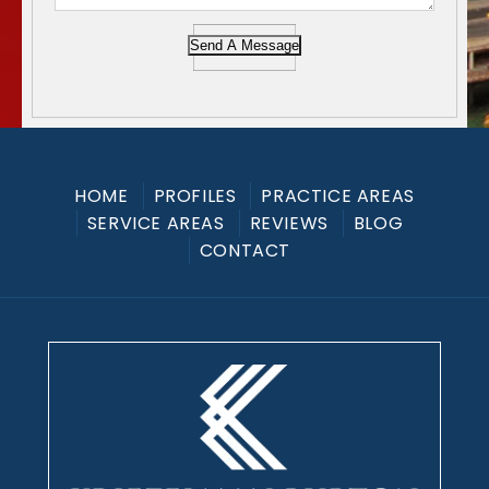
Send A Message
HOME
PROFILES
PRACTICE AREAS
SERVICE AREAS
REVIEWS
BLOG
CONTACT