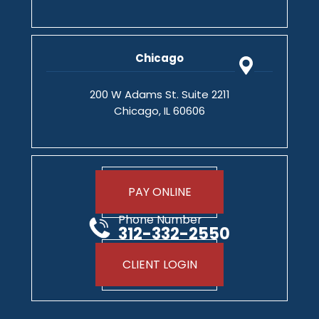
Chicago
200 W Adams St. Suite 2211
Chicago, IL 60606
PAY ONLINE
Phone Number
312-332-2550
CLIENT LOGIN