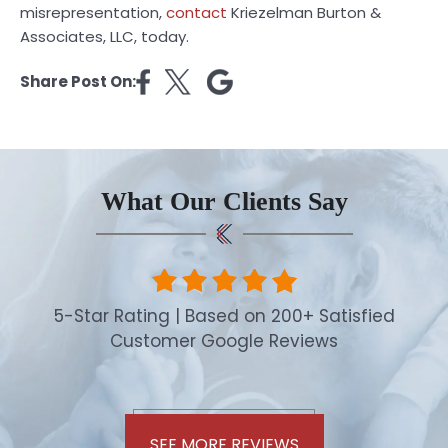
misrepresentation,
contact
Kriezelman Burton &
Associates, LLC, today.
Share Post On:
What Our Clients Say
5-Star Rating | Based on 200+ Satisfied
Customer Google Reviews
SEE MORE REVIEWS