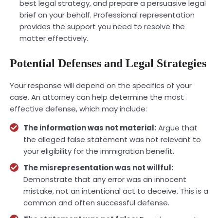
best legal strategy, and prepare a persuasive legal
brief on your behalf. Professional representation
provides the support you need to resolve the
matter effectively.
Potential Defenses and Legal Strategies
Your response will depend on the specifics of your
case. An attorney can help determine the most
effective defense, which may include:
The information was not material:
Argue that
the alleged false statement was not relevant to
your eligibility for the immigration benefit.
The misrepresentation was not willful:
Demonstrate that any error was an innocent
mistake, not an intentional act to deceive. This is a
common and often successful defense.