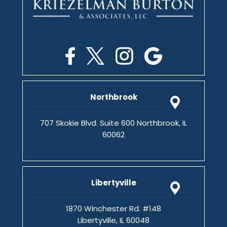
Northbrook
707 Skokie Blvd. Suite 600 Northbrook, IL
60062
Libertyville
1870 Winchester Rd. #148
Libertyville, IL 60048