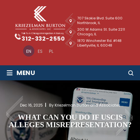
707 Skokie Blvd. Suite 600
Northbrook, IL
200 W Adams St. Suite 2211
Chicago, IL
Talk To A Chicago Immigration Attorney
312-332-2550
1870 Winchester Rd. #148
Libertyville, IL 60048
EN
ES
PL
≡
MENU
Dec 16, 2025
By Kriezelman Burton and Associates
WHAT CAN YOU DO IF USCIS
ALLEGES MISREPRESENTATION?