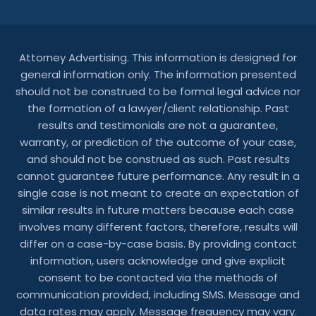
Attorney Advertising. This information is designed for
general information only. The information presented
should not be construed to be formal legal advice nor
the formation of a lawyer/client relationship. Past
results and testimonials are not a guarantee,
warranty, or prediction of the outcome of your case,
and should not be construed as such. Past results
cannot guarantee future performance. Any result in a
single case is not meant to create an expectation of
similar results in future matters because each case
involves many different factors, therefore, results will
differ on a case-by-case basis. By providing contact
information, users acknowledge and give explicit
consent to be contacted via the methods of
communication provided, including SMS. Message and
data rates may apply. Message frequency may vary.