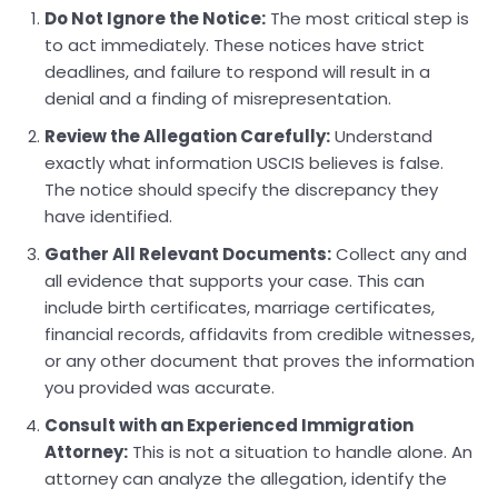
Do Not Ignore the Notice:
The most critical step is
to act immediately. These notices have strict
deadlines, and failure to respond will result in a
denial and a finding of misrepresentation.
Review the Allegation Carefully:
Understand
exactly what information USCIS believes is false.
The notice should specify the discrepancy they
have identified.
Gather All Relevant Documents:
Collect any and
all evidence that supports your case. This can
include birth certificates, marriage certificates,
financial records, affidavits from credible witnesses,
or any other document that proves the information
you provided was accurate.
Consult with an Experienced Immigration
Attorney:
This is not a situation to handle alone. An
attorney can analyze the allegation, identify the