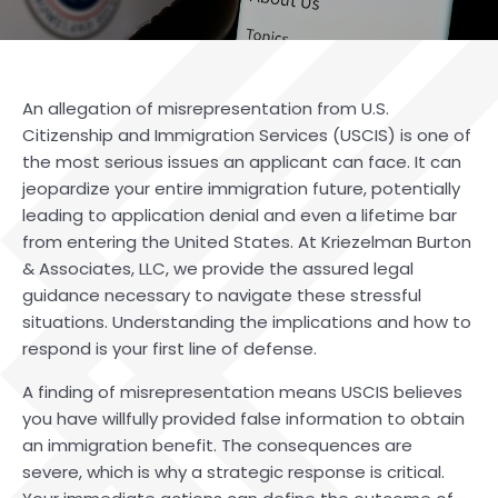
An allegation of misrepresentation from U.S.
Citizenship and Immigration Services (USCIS) is one of
the most serious issues an applicant can face. It can
jeopardize your entire immigration future, potentially
leading to application denial and even a lifetime bar
from entering the United States. At
Kriezelman Burton
& Associates, LLC
, we provide the assured legal
guidance necessary to navigate these stressful
situations. Understanding the implications and how to
respond is your first line of defense.
A finding of misrepresentation means USCIS believes
you have willfully provided false information to obtain
an immigration benefit. The consequences are
severe, which is why a strategic response is critical.