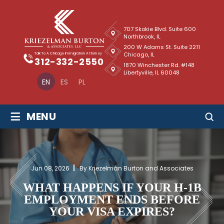
707 Skokie Blvd. Suite 600
Northbrook, IL
200 W Adams St. Suite 2211
Chicago, IL
Talk To A Chicago Immigration Attorney
312-332-2550
1870 Winchester Rd. #148
Libertyville, IL 60048
EN
ES
PL
≡
MENU
Jun 08, 2026
By Kriezelman Burton and Associates
WHAT HAPPENS IF YOUR H-1B
EMPLOYMENT ENDS BEFORE
YOUR VISA EXPIRES?