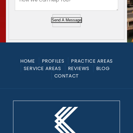
Send A Message
HOME
PROFILES
PRACTICE AREAS
SERVICE AREAS
REVIEWS
BLOG
CONTACT