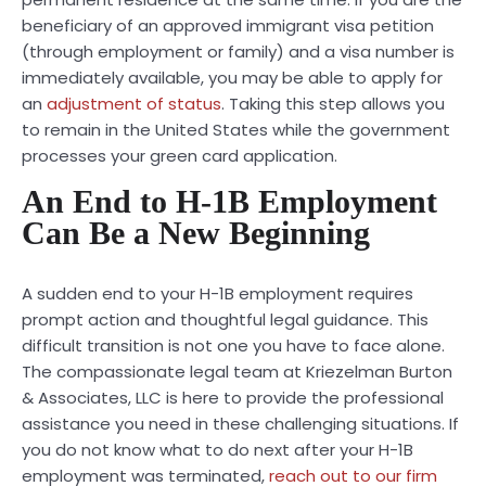
beneficiary of an approved immigrant visa petition
(through employment or family) and a visa number is
immediately available, you may be able to apply for
an
adjustment of status
. Taking this step allows you
to remain in the United States while the government
processes your green card application.
An End to H-1B Employment
Can Be a New Beginning
A sudden end to your H-1B employment requires
prompt action and thoughtful legal guidance. This
difficult transition is not one you have to face alone.
The compassionate legal team at Kriezelman Burton
& Associates, LLC is here to provide the professional
assistance you need in these challenging situations. If
you do not know what to do next after your H-1B
employment was terminated,
reach out to our firm