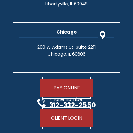
Libertyville, IL 60048
Chicago
200 W Adams St. Suite 2211
Chicago, IL 60606
PAY ONLINE
Phone Number
312-332-2550
CLIENT LOGIN