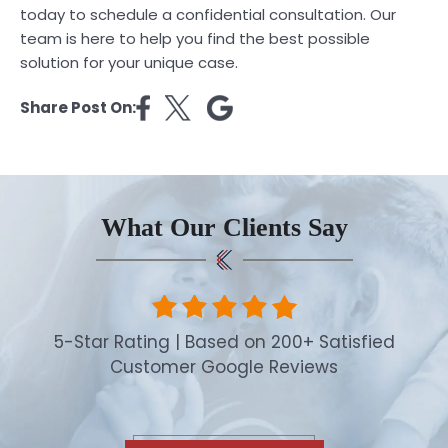
today to schedule a confidential consultation. Our
team is here to help you find the best possible
solution for your unique case.
Share Post On:
What Our Clients Say
5-Star Rating | Based on 200+ Satisfied
Customer Google Reviews