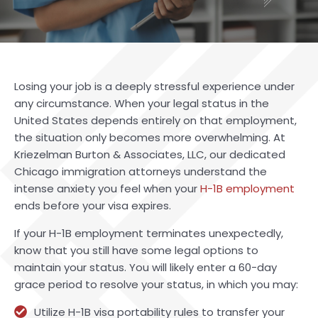
Losing your job is a deeply stressful experience under
any circumstance. When your legal status in the
United States depends entirely on that employment,
the situation only becomes more overwhelming. At
Kriezelman Burton & Associates, LLC, our dedicated
Chicago immigration attorneys understand the
intense anxiety you feel when your
H-1B employment
ends before your visa expires.
If your H-1B employment terminates unexpectedly,
know that you still have some legal options to
maintain your status. You will likely enter a 60-day
grace period to resolve your status, in which you may:
Utilize H-1B visa portability rules to transfer your