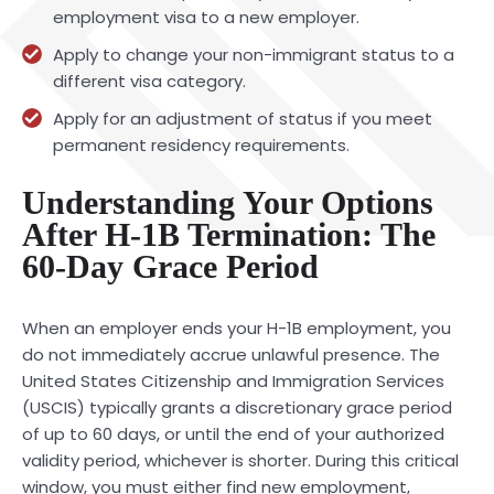
employment visa to a new employer.
Apply to change your non-immigrant status to a
different visa category.
Apply for an adjustment of status if you meet
permanent residency requirements.
Understanding Your Options
After H-1B Termination: The
60-Day Grace Period
When an employer ends your H-1B employment, you
do not immediately accrue unlawful presence. The
United States Citizenship and Immigration Services
(USCIS) typically grants a discretionary grace period
of up to 60 days, or until the end of your authorized
validity period, whichever is shorter. During this critical
window, you must either find new employment,