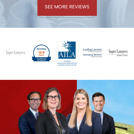
SEE MORE REVIEWS