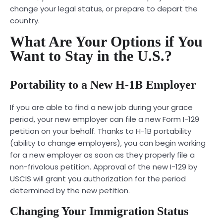
change your legal status, or prepare to depart the
country.
What Are Your Options if You
Want to Stay in the U.S.?
Portability to a New H-1B Employer
If you are able to find a new job during your grace
period, your new employer can file a new Form I-129
petition on your behalf. Thanks to H-1B portability
(ability to change employers), you can begin working
for a new employer as soon as they properly file a
non-frivolous petition. Approval of the new I-129 by
USCIS will grant you authorization for the period
determined by the new petition.
Changing Your Immigration Status