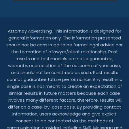
Attorney Advertising. This information is designed for
general information only. The information presented
should not be construed to be formal legal advice nor
the formation of a lawyer/client relationship. Past
results and testimonials are not a guarantee,
warranty, or prediction of the outcome of your case,
and should not be construed as such. Past results
cannot guarantee future performance. Any result in a
single case is not meant to create an expectation of
similar results in future matters because each case
involves many different factors, therefore, results will
differ on a case-by-case basis. By providing contact
information, users acknowledge and give explicit
consent to be contacted via the methods of
communication provided, including SMS. Message and