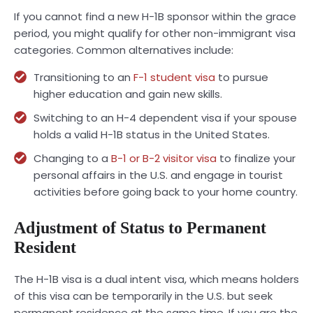
If you cannot find a new H-1B sponsor within the grace
period, you might qualify for other non-immigrant visa
categories. Common alternatives include:
Transitioning to an
F-1 student visa
to pursue
higher education and gain new skills.
Switching to an H-4 dependent visa if your spouse
holds a valid H-1B status in the United States.
Changing to a
B-1 or B-2 visitor visa
to finalize your
personal affairs in the U.S. and engage in tourist
activities before going back to your home country.
Adjustment of Status to Permanent
Resident
The H-1B visa is a dual intent visa, which means holders
of this visa can be temporarily in the U.S. but seek
permanent residence at the same time. If you are the