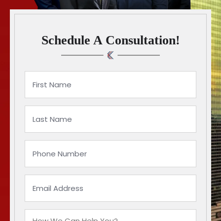
Schedule A Consultation!