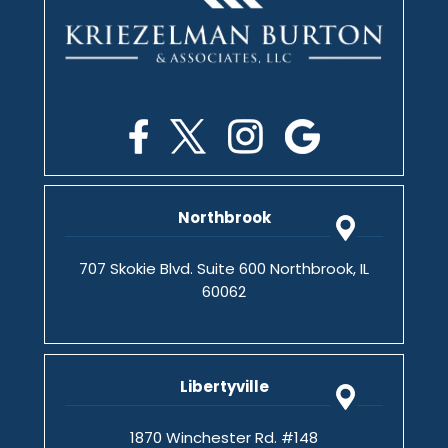
Northbrook
707 Skokie Blvd. Suite 600 Northbrook, IL
60062
Libertyville
1870 Winchester Rd. #148