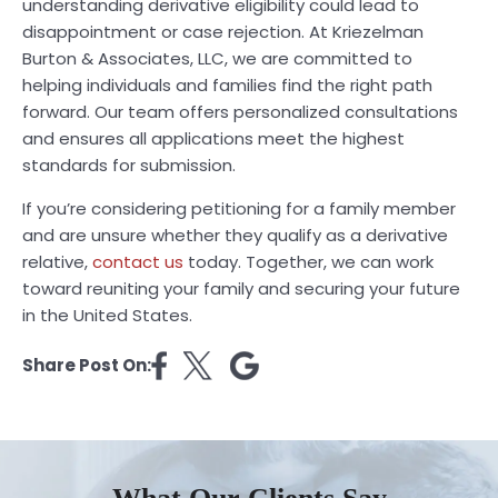
understanding derivative eligibility could lead to
disappointment or case rejection. At Kriezelman
Burton & Associates, LLC, we are committed to
helping individuals and families find the right path
forward. Our team offers personalized consultations
and ensures all applications meet the highest
standards for submission.
If you’re considering petitioning for a family member
and are unsure whether they qualify as a derivative
relative,
contact us
today. Together, we can work
toward reuniting your family and securing your future
in the United States.
Share Post On: