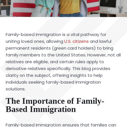
Family-based immigration is a vital pathway for
uniting loved ones, allowing
U.S. citizens
and lawful
permanent residents (green card holders) to bring
family members to the United States. However, not all
relatives are eligible, and certain rules apply to
derivative relatives specifically. This blog provides
clarity on the subject, offering insights to help
individuals seeking family-based immigration
solutions.
The Importance of Family-
Based Immigration
Family-based immigration ensures that families can