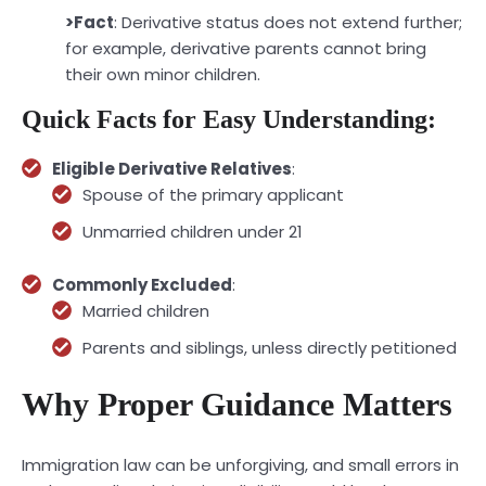
>Fact
: Derivative status does not extend further;
for example, derivative parents cannot bring
their own minor children.
Quick Facts for Easy Understanding:
Eligible Derivative Relatives
:
Spouse of the primary applicant
Unmarried children under 21
Commonly Excluded
:
Married children
Parents and siblings, unless directly petitioned
Why Proper Guidance Matters
Immigration law can be unforgiving, and small errors in