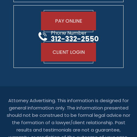
PAY ONLINE
Phone Number
312-332-2550
CLIENT LOGIN
Attorney Advertising. This information is designed for
general information only. The information presented
should not be construed to be formal legal advice nor
the formation of a lawyer/client relationship. Past
results and testimonials are not a guarantee,