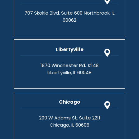
707 Skokie Blvd. Suite 600 Northbrook, IL
60062
Libertyville
1870 Winchester Rd. #148
Libertyville, IL 60048
Chicago
200 W Adams St. Suite 2211
Chicago, IL 60606