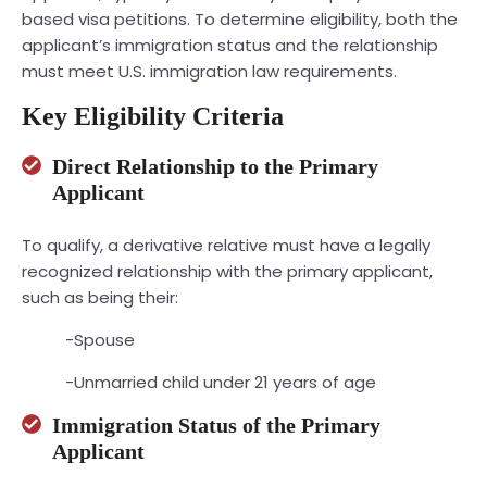
based visa petitions. To determine eligibility, both the
applicant’s immigration status and the relationship
must meet U.S. immigration law requirements.
Key Eligibility Criteria
Direct Relationship to the Primary
Applicant
To qualify, a derivative relative must have a legally
recognized relationship with the primary applicant,
such as being their:
-Spouse
-Unmarried child under 21 years of age
Immigration Status of the Primary
Applicant