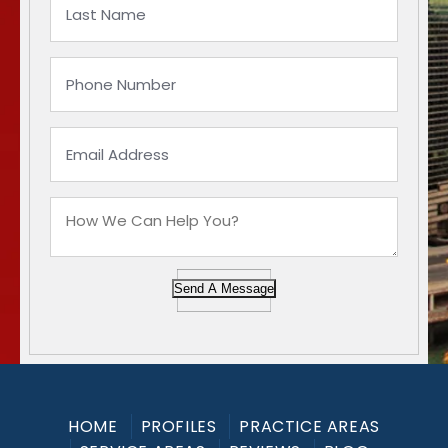
Send A Message
HOME
PROFILES
PRACTICE AREAS