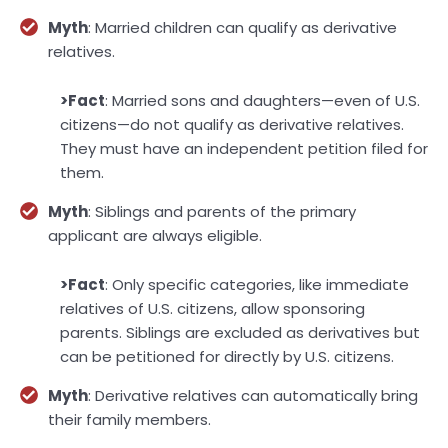
Myth
: Married children can qualify as derivative
relatives.
>Fact
: Married sons and daughters—even of U.S.
citizens—do not qualify as derivative relatives.
They must have an independent petition filed for
them.
Myth
: Siblings and parents of the primary
applicant are always eligible.
>Fact
: Only specific categories, like immediate
relatives of U.S. citizens, allow sponsoring
parents. Siblings are excluded as derivatives but
can be petitioned for directly by U.S. citizens.
Myth
: Derivative relatives can automatically bring
their family members.