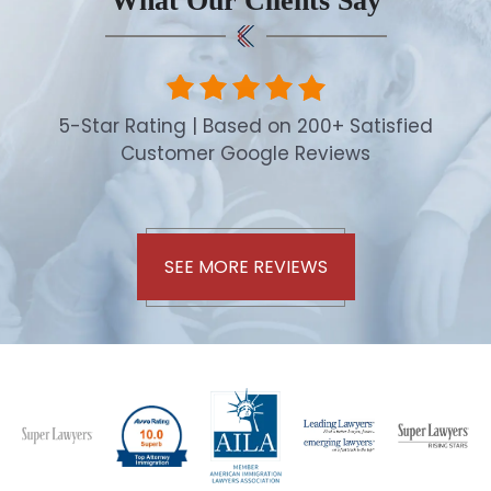
What Our Clients Say
5-Star Rating | Based on 200+ Satisfied
Customer Google Reviews
SEE MORE REVIEWS