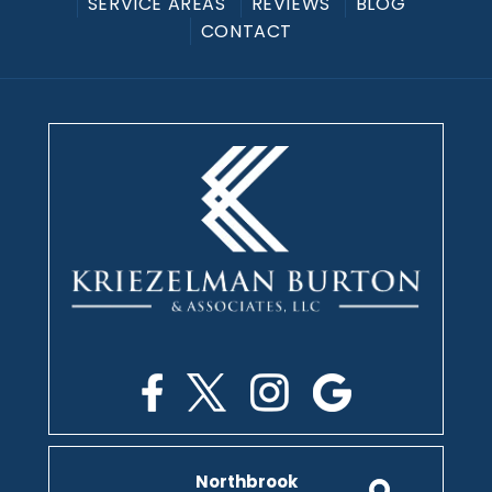
SERVICE AREAS
REVIEWS
BLOG
CONTACT
Northbrook