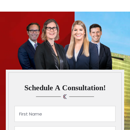
Schedule A Consultation!