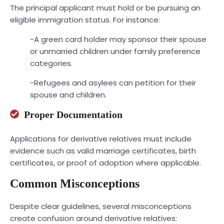
The principal applicant must hold or be pursuing an
eligible immigration status. For instance:
-A green card holder may sponsor their spouse
or unmarried children under family preference
categories.
-Refugees and asylees can petition for their
spouse and children.
Proper Documentation
Applications for derivative relatives must include
evidence such as valid marriage certificates, birth
certificates, or proof of adoption where applicable.
Common Misconceptions
Despite clear guidelines, several misconceptions
create confusion around derivative relatives: