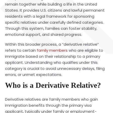
remain together while building a life in the United
States. It provides U.S. citizens and lawful permanent
residents with a legal framework for sponsoring
specific relatives under carefully defined categories.
Through this system, families can foster stability,
emotional support, and shared progress.
Within this broader process, a “derivative relative”
refers to certain
family members
who are eligible to
immigrate based on their relationship to a primary
applicant. Understanding who qualifies under this
category is crucial to avoid unnecessary delays, filing
errors, or unmet expectations.
Who is a Derivative Relative?
Derivative relatives are family members who gain
immigration benefits through the primary visa
applicant, typically under family or employment-