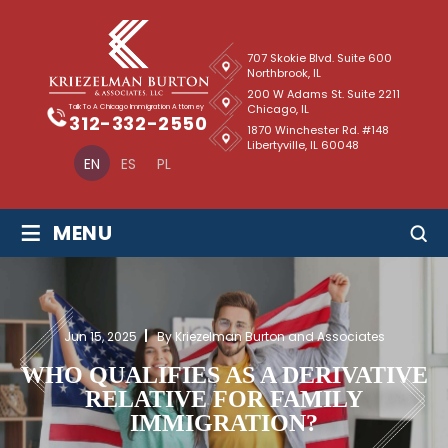
707 Skokie Blvd. Suite 600
Northbrook, IL
200 W Adams St. Suite 2211
Chicago, IL
Talk To A Chicago Immigration Attorney
312-332-2550
1870 Winchester Rd. #148
Libertyville, IL 60048
EN
ES
PL
≡
MENU
Jun 15, 2025
By Kriezelman Burton and Associates
WHO QUALIFIES AS A DERIVATIVE
RELATIVE FOR FAMILY
IMMIGRATION?