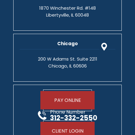
1870 Winchester Rd. #148
Libertyville, IL 60048
Chicago
200 W Adams St. Suite 2211
Chicago, IL 60606
PAY ONLINE
Phone Number
312-332-2550
CLIENT LOGIN