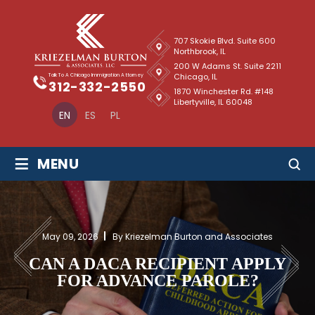
707 Skokie Blvd. Suite 600
Northbrook, IL
200 W Adams St. Suite 2211
Chicago, IL
Talk To A Chicago Immigration Attorney
312-332-2550
1870 Winchester Rd. #148
Libertyville, IL 60048
EN
ES
PL
≡
MENU
May 09, 2026
By Kriezelman Burton and Associates
CAN A DACA RECIPIENT APPLY
FOR ADVANCE PAROLE?