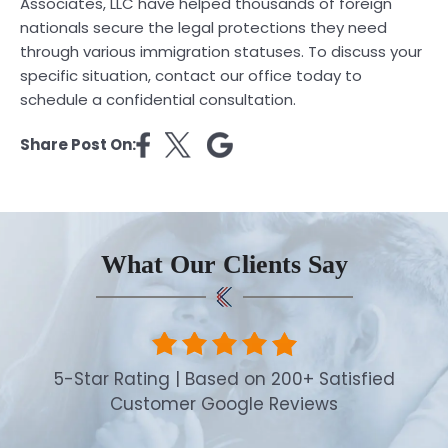
Associates, LLC have helped thousands of foreign
nationals secure the legal protections they need
through various immigration statuses. To discuss your
specific situation, contact our office today to
schedule a confidential consultation.
Share Post On:
What Our Clients Say
5-Star Rating | Based on 200+ Satisfied
Customer Google Reviews