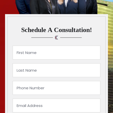
Schedule A Consultation!