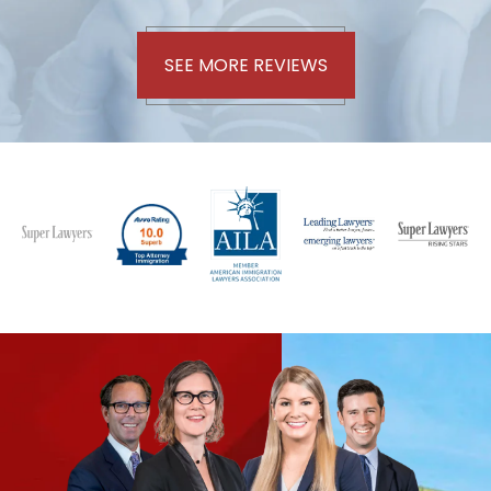
SEE MORE REVIEWS