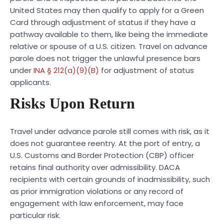
United States may then qualify to apply for a Green
Card through adjustment of status if they have a
pathway available to them, like being the immediate
relative or spouse of a U.S. citizen. Travel on advance
parole does not trigger the unlawful presence bars
under
INA § 212(a)(9)(B)
for adjustment of status
applicants.
Risks Upon Return
Travel under advance parole still comes with risk, as it
does not guarantee reentry. At the port of entry, a
U.S. Customs and Border Protection (CBP) officer
retains final authority over admissibility. DACA
recipients with certain grounds of inadmissibility, such
as prior immigration violations or any record of
engagement with law enforcement, may face
particular risk.