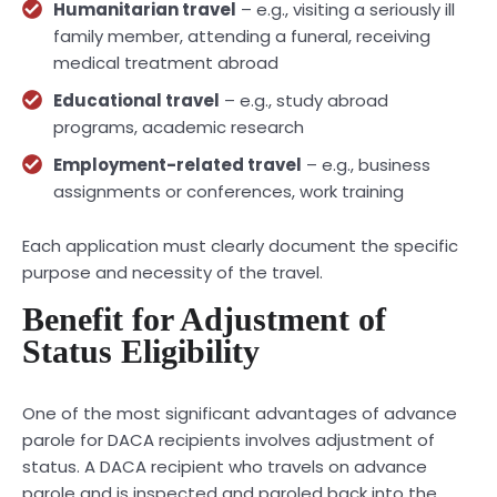
Humanitarian travel
– e.g., visiting a seriously ill
family member, attending a funeral, receiving
medical treatment abroad
Educational travel
– e.g., study abroad
programs, academic research
Employment-related travel
– e.g., business
assignments or conferences, work training
Each application must clearly document the specific
purpose and necessity of the travel.
Benefit for Adjustment of
Status Eligibility
One of the most significant advantages of advance
parole for DACA recipients involves adjustment of
status. A DACA recipient who travels on advance
parole and is inspected and paroled back into the