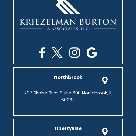
Northbrook
707 Skokie Blvd. Suite 600 Northbrook, IL
60062
Libertyville