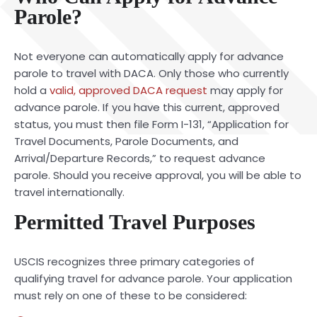
Parole?
Not everyone can automatically apply for advance
parole to travel with DACA. Only those who currently
hold a
valid, approved DACA request
may apply for
advance parole. If you have this current, approved
status, you must then file Form I-131, “Application for
Travel Documents, Parole Documents, and
Arrival/Departure Records,” to request advance
parole. Should you receive approval, you will be able to
travel internationally.
Permitted Travel Purposes
USCIS recognizes three primary categories of
qualifying travel for advance parole. Your application
must rely on one of these to be considered: