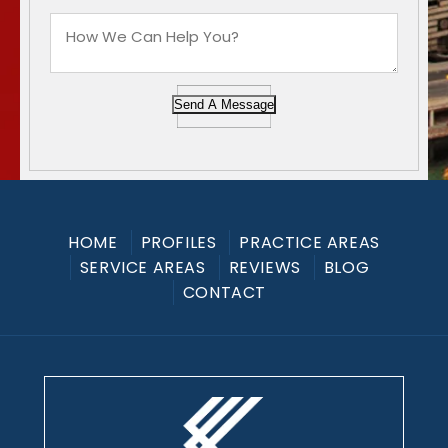
Send A Message
HOME
PROFILES
PRACTICE AREAS
SERVICE AREAS
REVIEWS
BLOG
CONTACT