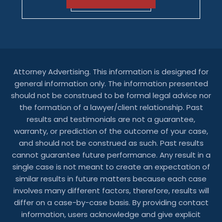
Attorney Advertising. This information is designed for
general information only. The information presented
should not be construed to be formal legal advice nor
the formation of a lawyer/client relationship. Past
results and testimonials are not a guarantee,
warranty, or prediction of the outcome of your case,
and should not be construed as such. Past results
cannot guarantee future performance. Any result in a
single case is not meant to create an expectation of
similar results in future matters because each case
involves many different factors, therefore, results will
differ on a case-by-case basis. By providing contact
information, users acknowledge and give explicit