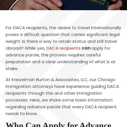
For DACA recipients, the desire to travel internationally
poses a difficult question that carries significant legal
weight: Is there a way to retain status and still travel
abroad? While yes,
DACA recipients
can
apply for
advance parole, the process requires careful
preparation and a clear understanding of what is at
stake.
At Kriezelman Burton & Associates, LLC, our Chicago
immigration attorneys have experience guiding DACA
recipients through this and other immigration
processes. Here, we share some basic information
regarding advance parole that every DACA recipient
needs to know.
Who Can Apply for Advance