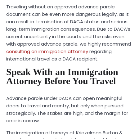
Traveling without an approved advance parole
document can be even more dangerous legally, as it
can result in termination of DACA status and serious
long-term immigration consequences. Due to DACA’s
current uncertainty in the courts and the risks even
with approved advance parole, we highly recommend
consulting an immigration attorney
regarding
international travel as a DACA recipient.
Speak With an Immigration
Attorney Before You Travel
Advance parole under DACA can open meaningful
doors to travel and reentry, but only when pursued
strategically. The stakes are high, and the margin for
error is narrow.
The immigration attorneys at Kriezelman Burton &