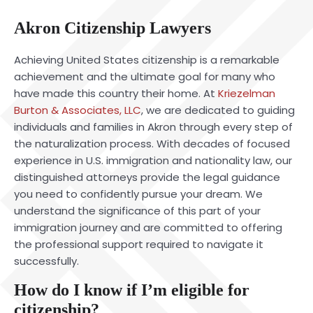
Akron Citizenship Lawyers
Achieving United States citizenship is a remarkable
achievement and the ultimate goal for many who
have made this country their home. At
Kriezelman
Burton & Associates, LLC
, we are dedicated to guiding
individuals and families in Akron through every step of
the naturalization process. With decades of focused
experience in U.S. immigration and nationality law, our
distinguished attorneys provide the legal guidance
you need to confidently pursue your dream. We
understand the significance of this part of your
immigration journey and are committed to offering
the professional support required to navigate it
successfully.
How do I know if I’m eligible for
citizenship?