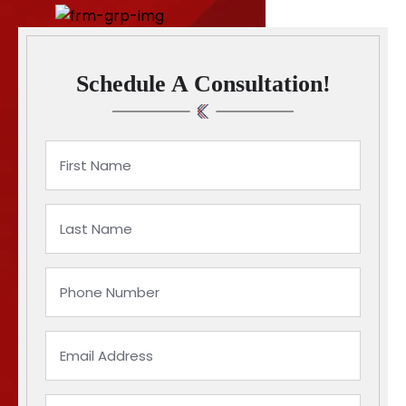
Schedule A Consultation!