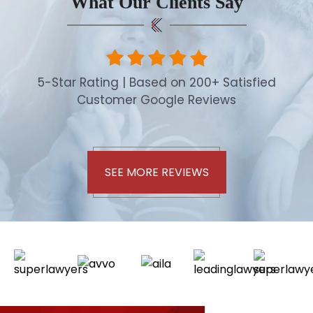
What Our Clients Say
5-Star Rating | Based on 200+ Satisfied
Customer Google Reviews
SEE MORE REVIEWS