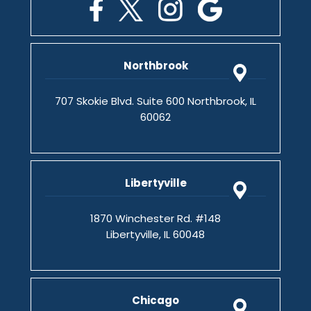
Northbrook
707 Skokie Blvd. Suite 600 Northbrook, IL
60062
Libertyville
1870 Winchester Rd. #148
Libertyville, IL 60048
Chicago