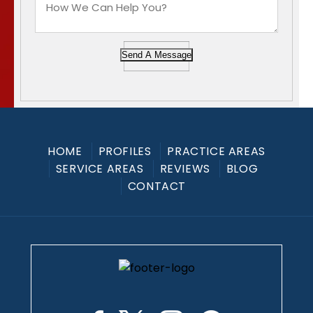
Send A Message
HOME
PROFILES
PRACTICE AREAS
SERVICE AREAS
REVIEWS
BLOG
CONTACT