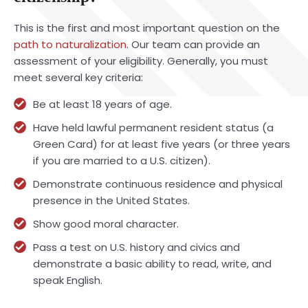
This is the first and most important question on the
path to naturalization
. Our team can provide an
assessment of your eligibility. Generally, you must
meet several key criteria:
Be at least 18 years of age.
Have held lawful permanent resident status (a
Green Card) for at least five years (or three years
if you are married to a U.S. citizen).
Demonstrate continuous residence and physical
presence in the United States.
Show good moral character.
Pass a test on U.S. history and civics and
demonstrate a basic ability to read, write, and
speak English.