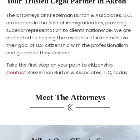
Your Trusted Legal Partner in Akron
The attorneys at Kriezelman Burton & Associates, LLC,
are leaders in the field of immigration law, providing
superior representation to clients nationwide. We are
dedicated to helping the residents of Akron achieve
their goal of U.S. citizenship with the professionalism
and guidance they deserve.
Take the first step on your path to citizenship.
Contact
Kriezelman Burton & Associates, LLC, today.
Meet The Attorneys