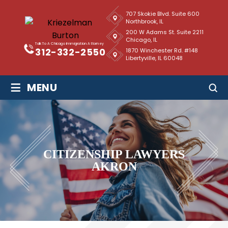
707 Skokie Blvd. Suite 600
Northbrook, IL
200 W Adams St. Suite 2211
Chicago, IL
Talk To A Chicago Immigration Attorney
312-332-2550
1870 Winchester Rd. #148
Libertyville, IL 60048
≡
MENU
CITIZENSHIP LAWYERS
AKRON