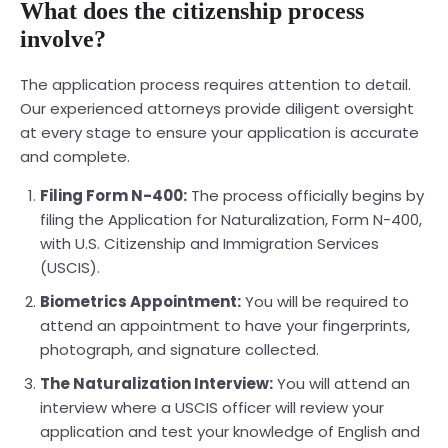
What does the citizenship process
involve?
The application process requires attention to detail.
Our experienced attorneys provide diligent oversight
at every stage to ensure your application is accurate
and complete.
Filing Form N-400:
The process officially begins by
filing the Application for Naturalization, Form N-400,
with U.S. Citizenship and Immigration Services
(USCIS).
Biometrics Appointment:
You will be required to
attend an appointment to have your fingerprints,
photograph, and signature collected.
The Naturalization Interview:
You will attend an
interview where a USCIS officer will review your
application and test your knowledge of English and