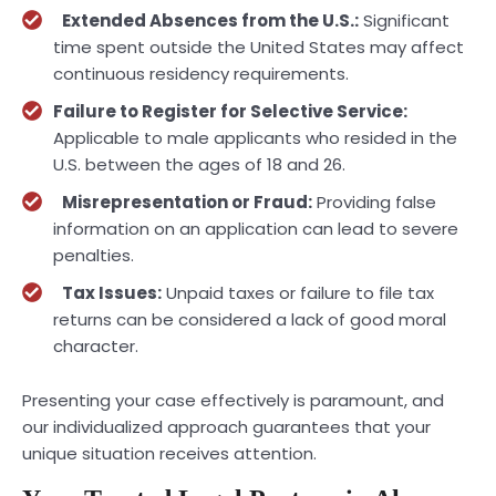
Extended Absences from the U.S.:
Significant
time spent outside the United States may affect
continuous residency requirements.
Failure to Register for Selective Service:
Applicable to male applicants who resided in the
U.S. between the ages of 18 and 26.
Misrepresentation or Fraud:
Providing false
information on an application can lead to severe
penalties.
Tax Issues:
Unpaid taxes or failure to file tax
returns can be considered a lack of good moral
character.
Presenting your case effectively is paramount, and
our individualized approach guarantees that your
unique situation receives attention.