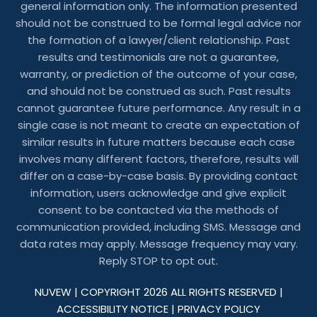
general information only. The information presented
should not be construed to be formal legal advice nor
the formation of a lawyer/client relationship. Past
results and testimonials are not a guarantee,
warranty, or prediction of the outcome of your case,
and should not be construed as such. Past results
cannot guarantee future performance. Any result in a
single case is not meant to create an expectation of
similar results in future matters because each case
involves many different factors, therefore, results will
differ on a case-by-case basis. By providing contact
information, users acknowledge and give explicit
consent to be contacted via the methods of
communication provided, including SMS. Message and
data rates may apply. Message frequency may vary.
Reply STOP to opt out.
NUVEW
| COPYRIGHT 2026 ALL RIGHTS RESERVED |
ACCESSIBILITY NOTICE
|
PRIVACY POLICY