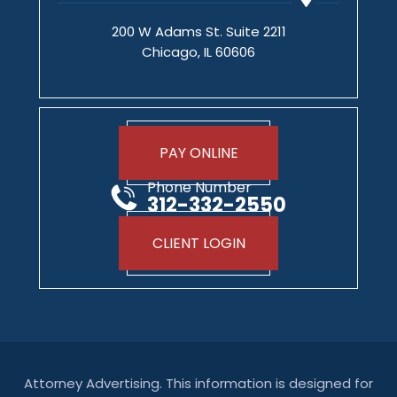
200 W Adams St. Suite 2211
Chicago, IL 60606
PAY ONLINE
Phone Number
312-332-2550
CLIENT LOGIN
Attorney Advertising. This information is designed for