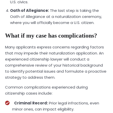
U.S. civics.
Oath of Allegiance:
The last step is taking the
Oath of Allegiance at a naturalization ceremony,
where you will officially become a U.S. citizen.
What if my case has complications?
Many applicants express concerns regarding factors
that may impede their naturalization application. An
experienced citizenship lawyer will conduct a
comprehensive review of your historical background
to identify potential issues and formulate a proactive
strategy to address them.
Common complications experienced during
citizenship cases include:
Criminal Record:
Prior legal infractions, even
minor ones, can impact eligibility.