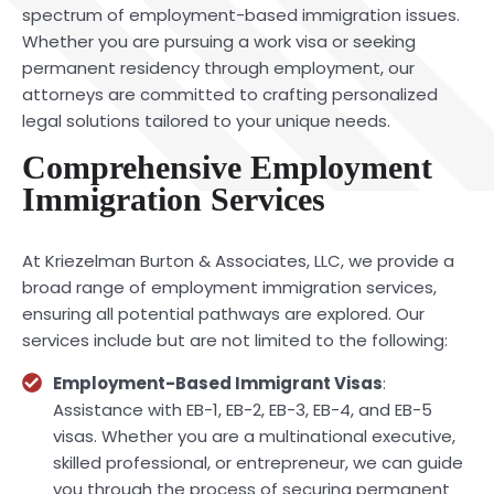
spectrum of employment-based immigration issues.
Whether you are pursuing a work visa or seeking
permanent residency through employment, our
attorneys are committed to crafting personalized
legal solutions tailored to your unique needs.
Comprehensive Employment
Immigration Services
At Kriezelman Burton & Associates, LLC, we provide a
broad range of employment immigration services,
ensuring all potential pathways are explored. Our
services include but are not limited to the following:
Employment-Based Immigrant Visas
:
Assistance with EB-1, EB-2, EB-3, EB-4, and EB-5
visas. Whether you are a multinational executive,
skilled professional, or entrepreneur, we can guide
you through the process of securing permanent