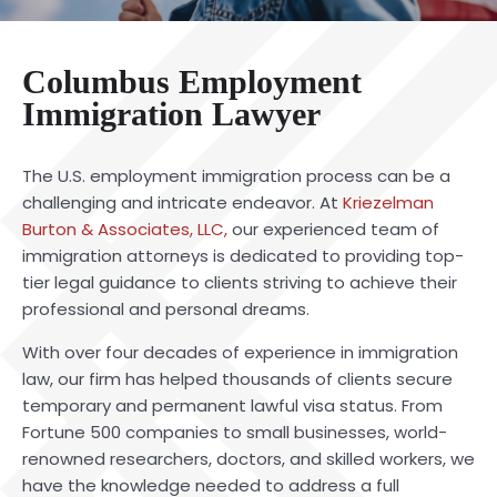
Columbus Employment
Immigration Lawyer
The U.S. employment immigration process can be a
challenging and intricate endeavor. At
Kriezelman
Burton & Associates, LLC,
our experienced team of
immigration attorneys is dedicated to providing top-
tier legal guidance to clients striving to achieve their
professional and personal dreams.
With over four decades of experience in immigration
law, our firm has helped thousands of clients secure
temporary and permanent lawful visa status. From
Fortune 500 companies to small businesses, world-
renowned researchers, doctors, and skilled workers, we
have the knowledge needed to address a full