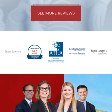
SEE MORE REVIEWS