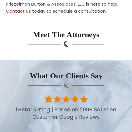
Kriezelman Burton & Associates, LLC is here to help.
Contact us
today to schedule a consultation.
Meet The Attorneys
What Our Clients Say
5-Star Rating | Based on 200+ Satisfied
Customer Google Reviews