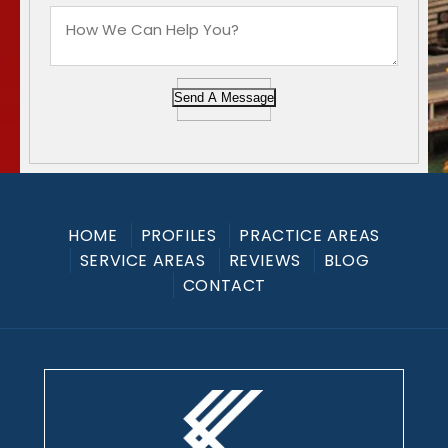
Send A Message
HOME
PROFILES
PRACTICE AREAS
SERVICE AREAS
REVIEWS
BLOG
CONTACT