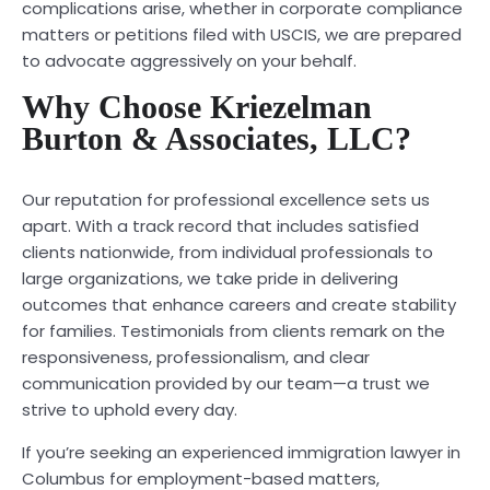
complications arise, whether in corporate compliance
matters or petitions filed with USCIS, we are prepared
to advocate aggressively on your behalf.
Why Choose Kriezelman
Burton & Associates, LLC?
Our reputation for professional excellence sets us
apart. With a track record that includes satisfied
clients nationwide, from individual professionals to
large organizations, we take pride in delivering
outcomes that enhance careers and create stability
for families. Testimonials from clients remark on the
responsiveness, professionalism, and clear
communication provided by our team—a trust we
strive to uphold every day.
If you’re seeking an experienced immigration lawyer in
Columbus for employment-based matters,