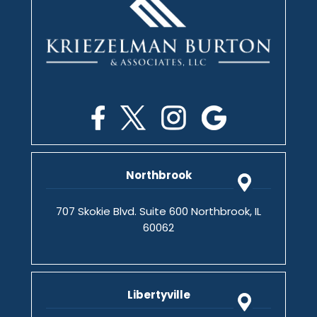
Northbrook
707 Skokie Blvd. Suite 600 Northbrook, IL
60062
Libertyville