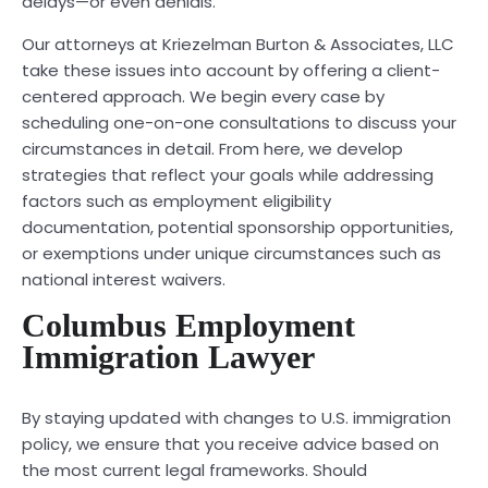
delays—or even denials.
Our attorneys at Kriezelman Burton & Associates, LLC
take these issues into account by offering a client-
centered approach. We begin every case by
scheduling one-on-one consultations to discuss your
circumstances in detail. From here, we develop
strategies that reflect your goals while addressing
factors such as employment eligibility
documentation, potential sponsorship opportunities,
or exemptions under unique circumstances such as
national interest waivers.
Columbus Employment
Immigration Lawyer
By staying updated with changes to U.S. immigration
policy, we ensure that you receive advice based on
the most current legal frameworks. Should