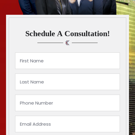
Schedule A Consultation!