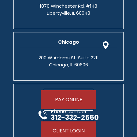
1870 Winchester Rd. #148
Libertyville, IL 60048
Chicago
200 W Adams St. Suite 2211
Chicago, IL 60606
PAY ONLINE
Phone Number
312-332-2550
CLIENT LOGIN