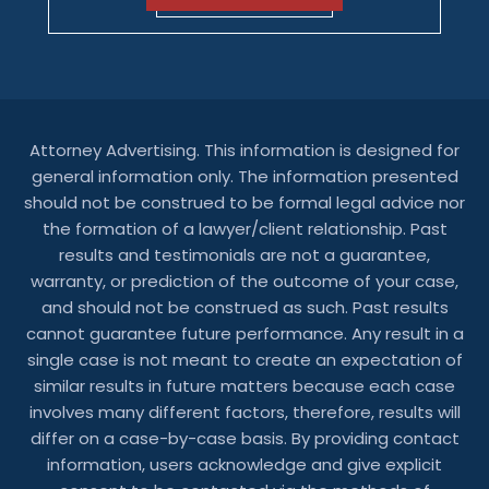
Attorney Advertising. This information is designed for
general information only. The information presented
should not be construed to be formal legal advice nor
the formation of a lawyer/client relationship. Past
results and testimonials are not a guarantee,
warranty, or prediction of the outcome of your case,
and should not be construed as such. Past results
cannot guarantee future performance. Any result in a
single case is not meant to create an expectation of
similar results in future matters because each case
involves many different factors, therefore, results will
differ on a case-by-case basis. By providing contact
information, users acknowledge and give explicit