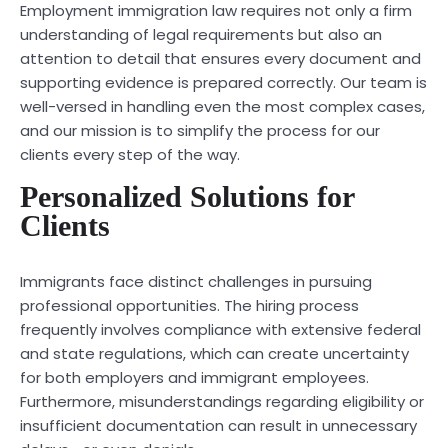
Employment immigration law requires not only a firm
understanding of legal requirements but also an
attention to detail that ensures every document and
supporting evidence is prepared correctly. Our team is
well-versed in handling even the most complex cases,
and our mission is to simplify the process for our
clients every step of the way.
Personalized Solutions for
Clients
Immigrants face distinct challenges in pursuing
professional opportunities. The hiring process
frequently involves compliance with extensive federal
and state regulations, which can create uncertainty
for both employers and immigrant employees.
Furthermore, misunderstandings regarding eligibility or
insufficient documentation can result in unnecessary