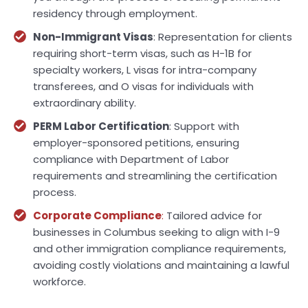
residency through employment.
Non-Immigrant Visas
: Representation for clients
requiring short-term visas, such as H-1B for
specialty workers, L visas for intra-company
transferees, and O visas for individuals with
extraordinary ability.
PERM Labor Certification
: Support with
employer-sponsored petitions, ensuring
compliance with Department of Labor
requirements and streamlining the certification
process.
Corporate Compliance
:
Tailored advice for
businesses in Columbus seeking to align with I-9
and other immigration compliance requirements,
avoiding costly violations and maintaining a lawful
workforce.