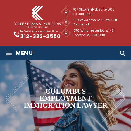
707 Skokie Blvd. Suite 600
Northbrook, IL
200 W Adams St. Suite 2211
Chicago, IL
1870 Winchester Rd. #148
Talk To A Chicago Immigration Attorney
Libertyville, IL 60048
312-332-2550
≡
MENU
COLUMBUS
EMPLOYMENT
IMMIGRATION LAWYER