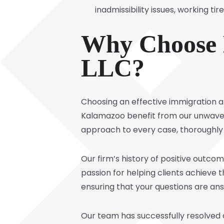
inadmissibility issues, working t
Why Choose K
LLC?
Choosing an effective immigration att
Kalamazoo benefit from our unwaver
approach to every case, thoroughly a
Our firm’s history of positive outco
passion for helping clients achieve 
ensuring that your questions are a
Our team has successfully resolved ca