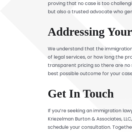
proving that no case is too challeng
but also a trusted advocate who gen
Addressing You
We understand that the immigration
of legal services, or how long the p
transparent pricing so there are no s
best possible outcome for your case
Get In Touch
If you’re seeking an immigration law
Kriezelman Burton & Associates, LLC
schedule your consultation. Together