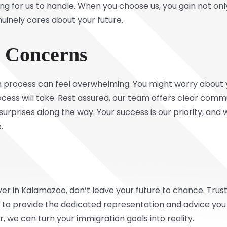
ing for us to handle. When you choose us, you gain not on
uinely cares about your future.
r Concerns
 process can feel overwhelming. You might worry about 
rocess will take. Rest assured, our team offers clear com
urprises along the way. Your success is our priority, and 
.
yer in Kalamazoo, don’t leave your future to chance. Tru
, to provide the dedicated representation and advice yo
, we can turn your immigration goals into reality.