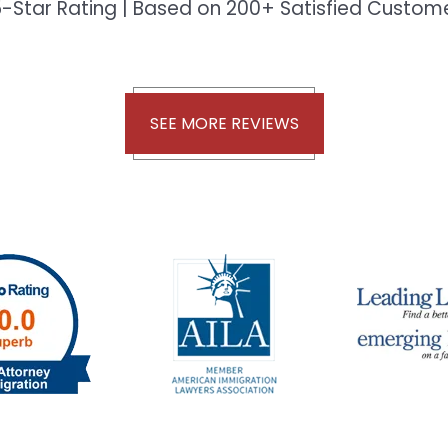
-Star Rating | Based on 200+ Satisfied Custo
SEE MORE REVIEWS