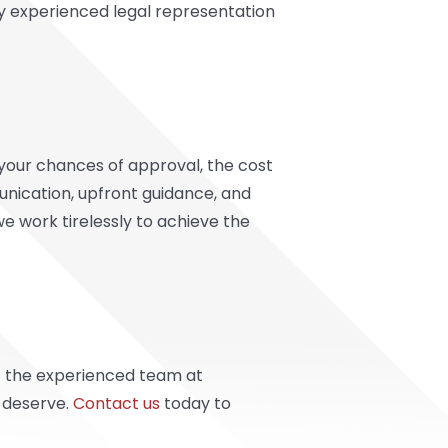
ly experienced legal representation
your chances of approval, the cost
munication, upfront guidance, and
we work tirelessly to achieve the
st the experienced team at
u deserve.
Contact us
today to