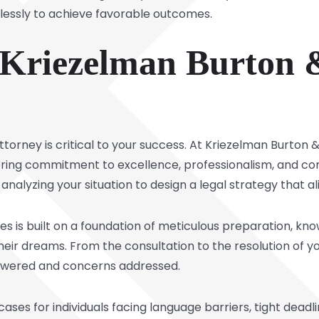
irelessly to achieve favorable outcomes.
riezelman Burton &
orney is critical to your success. At Kriezelman Burton & A
ing commitment to excellence, professionalism, and co
nalyzing your situation to design a legal strategy that al
mes is built on a foundation of meticulous preparation, kn
their dreams. From the consultation to the resolution of 
nswered and concerns addressed.
ses for individuals facing language barriers, tight deadli