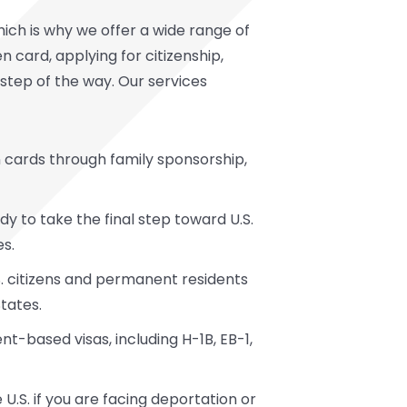
ich is why we offer a wide range of
 card, applying for citizenship,
y step of the way. Our services
n cards through family sponsorship,
 to take the final step toward U.S.
es.
.S. citizens and permanent residents
States.
t-based visas, including H-1B, EB-1,
 U.S. if you are facing deportation or