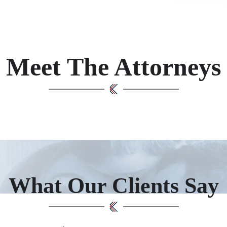
Meet The Attorneys
What Our Clients Say