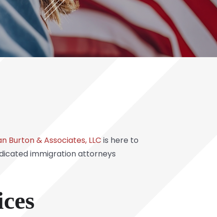
n Burton & Associates, LLC
is here to
edicated immigration attorneys
ces