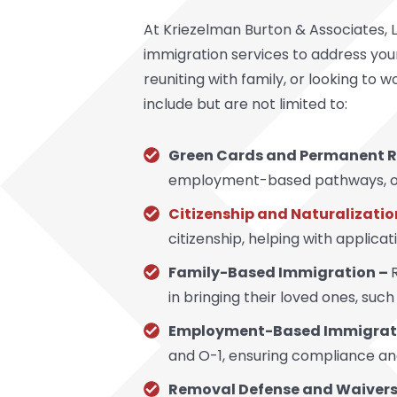
At Kriezelman Burton & Associates, L
immigration services to address your
reuniting with family, or looking to w
include but are not limited to:
Green Cards and Permanent R
employment-based pathways, or s
Citizenship and Naturalizatio
citizenship, helping with applica
Family-Based Immigration –
in bringing their loved ones, such
Employment-Based Immigrat
and O-1, ensuring compliance and
Removal Defense and Waivers