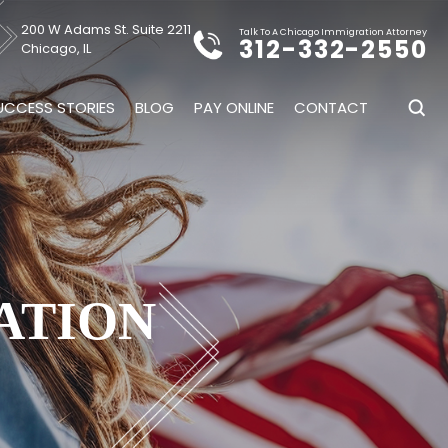
200 W Adams St. Suite 2211
Talk To A Chicago Immigration Attorney
312-332-2550
Chicago, IL
UCCESS STORIES
BLOG
PAY ONLINE
CONTACT
ATION