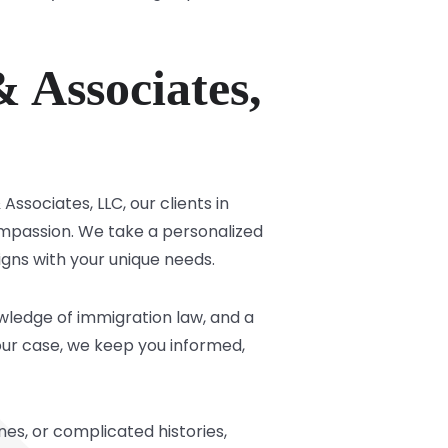
 Associates,
ssociates, LLC, our clients in
mpassion. We take a personalized
igns with your unique needs.
owledge of immigration law, and a
your case, we keep you informed,
nes, or complicated histories,