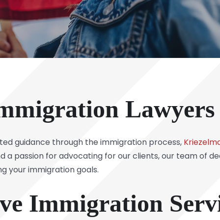
mmigration Lawyers
sted guidance through the immigration process,
Kriezelma
d a passion for advocating for our clients, our team of d
ing your immigration goals.
e Immigration Servi