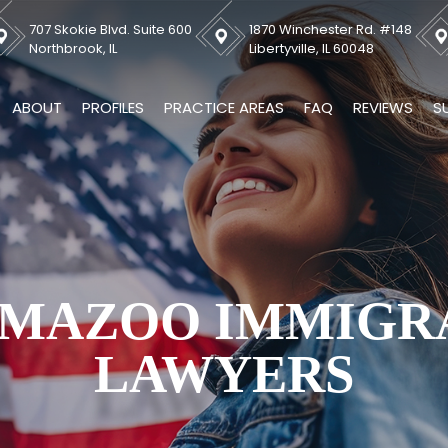
707 Skokie Blvd. Suite 600
1870 Winchester Rd. #148
Northbrook, IL
Libertyville, IL 60048
ABOUT
PROFILES
PRACTICE AREAS
FAQ
REVIEWS
S
MAZOO IMMIGR
LAWYERS