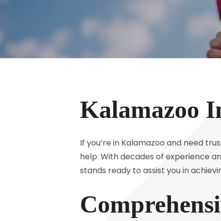
Kalamazoo I
If you’re in Kalamazoo and need tru
help. With decades of experience an
stands ready to assist you in achiev
Comprehensiv