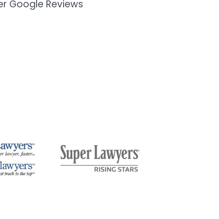
mer Google Reviews