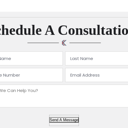
hedule A Consultati
Send A Message