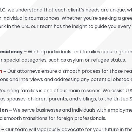
LC, we understand that each client’s needs are unique, wh
 individual circumstances. Whether you’re seeking a green
ork in the U.S., our team has the insight to guide you ever
esidency –
We help individuals and families secure gree
pecial categories, such as asylum or refugee status.
n
–
Our attorneys ensure a smooth process for those ready
tions and interviews and addressing any potential obstacl
Reuniting families is one of our main missions. We assist U
 as spouses, children, parents, and siblings, to the United 
ion –
We serve businesses and individuals with employmen
 smooth transitions for foreign professionals.
 –
Our team will vigorously advocate for your future in the