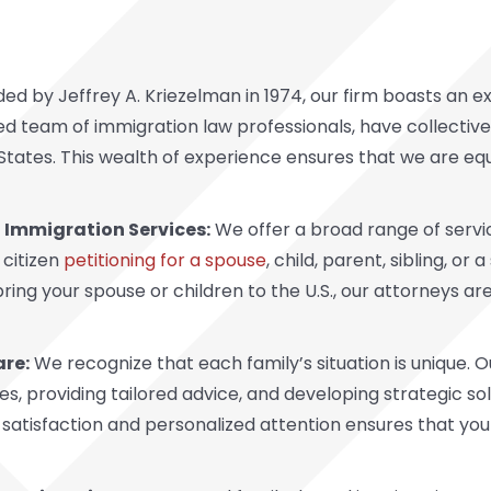
ed by Jeffrey A. Kriezelman in 1974, our firm boasts an e
hed team of immigration law professionals, have collective
d States. This wealth of experience ensures that we are e
Immigration Services:
We offer a broad range of servic
 citizen
petitioning for a spouse
, child, parent, sibling, or 
ing your spouse or children to the U.S., our attorneys are
are:
We recognize that each family’s situation is unique. 
, providing tailored advice, and developing strategic so
satisfaction and personalized attention ensures that yo