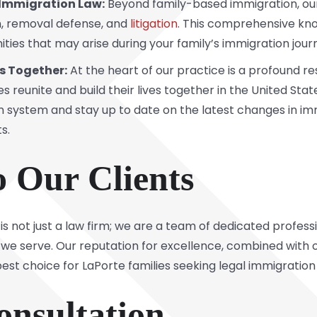
f Immigration Law:
Beyond family-based immigration, our
,
removal defense
, and
litigation
. This comprehensive kno
ties that may arise during your family’s immigration jour
s Together:
At the heart of our practice is a profound re
ies reunite and build their lives together in the United Sta
n system and stay up to date on the latest changes in i
s.
o Our Clients
is not just a law firm; we are a team of dedicated profe
ies we serve. Our reputation for excellence, combined wi
est choice for LaPorte families seeking legal immigration
onsultation