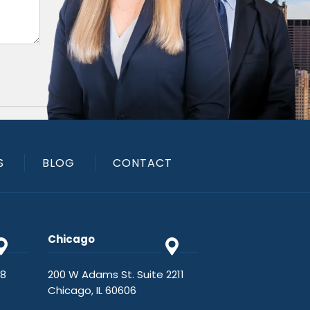
S
BLOG
CONTACT
Chicago
48
200 W Adams St. Suite 2211
Chicago, IL 60606