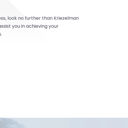
ss, look no further than Kriezelman
sist you in achieving your
.