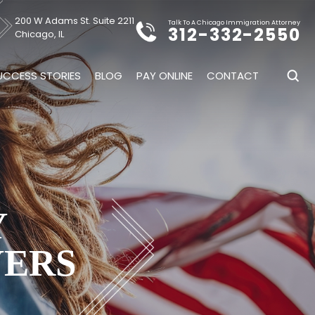
200 W Adams St. Suite 2211
Talk To A Chicago Immigration Attorney
312-332-2550
Chicago, IL
UCCESS STORIES
BLOG
PAY ONLINE
CONTACT
Y
YERS