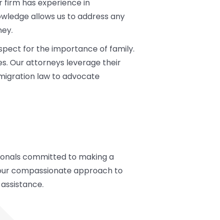
 firm has experience in
wledge allows us to address any
ney.
spect for the importance of family.
tes. Our attorneys leverage their
mmigration law to advocate
ssionals committed to making a
th our compassionate approach to
 assistance.