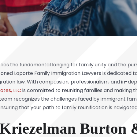
ies the fundamental longing for family unity and the pursu
soned Laporte Family Immigration Lawyers is dedicated to
ration law. With compassion, professionalism, and in-dept
ates, LLC
is committed to reuniting families and making t
ur team recognizes the challenges faced by immigrant fa
nsuring that your path to family reunification is navigate
riezelman Burton &