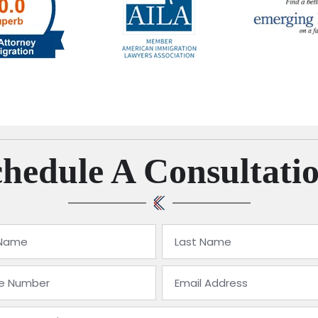
hedule A Consultati