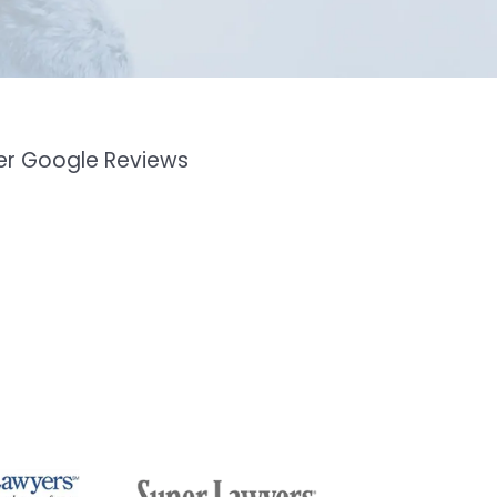
mer Google Reviews