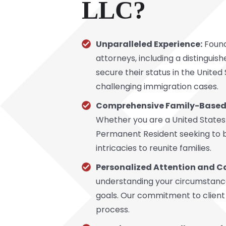
LLC?
Unparalleled Experience:
Found
attorneys, including a distinguis
secure their status in the Unite
challenging immigration cases.
Comprehensive Family-Based 
Whether you are a United States
Permanent Resident seeking to br
intricacies to reunite families.
Personalized Attention and C
understanding your circumstances
goals. Our commitment to client 
process.