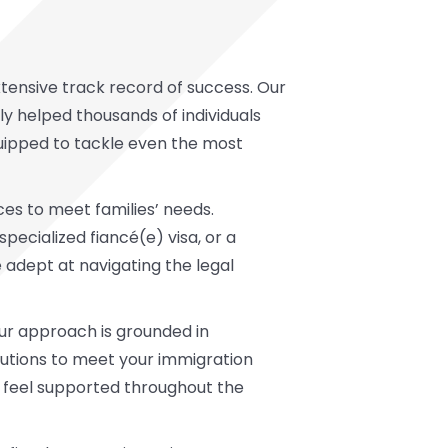
xtensive track record of success. Our
ly helped thousands of individuals
quipped to tackle even the most
es to meet families’ needs.
a specialized fiancé(e) visa, or a
 adept at navigating the legal
Our approach is grounded in
lutions to meet your immigration
u feel supported throughout the