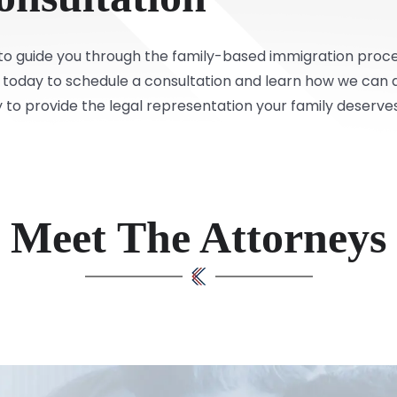
r to guide you through the family-based immigration proce
today to schedule a consultation and learn how we can as
 to provide the legal representation your family deserves
Meet The Attorneys