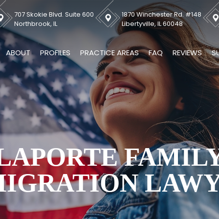
707 Skokie Blvd. Suite 600
1870 Winchester Rd. #148
Northbrook, IL
Libertyville, IL 60048
ABOUT
PROFILES
PRACTICE AREAS
FAQ
REVIEWS
S
LAPORTE FAMIL
IGRATION LAW