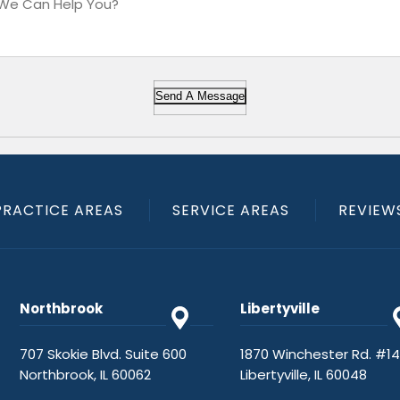
Send A Message
PRACTICE AREAS
SERVICE AREAS
REVIEW
Northbrook
Libertyville
707 Skokie Blvd. Suite 600
1870 Winchester Rd. #1
Northbrook, IL 60062
Libertyville, IL 60048