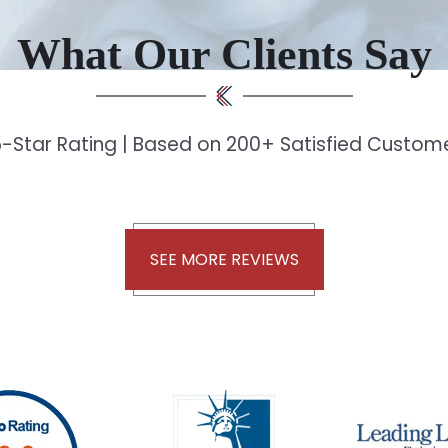
What Our Clients Say
-Star Rating | Based on 200+ Satisfied Custo
SEE MORE REVIEWS