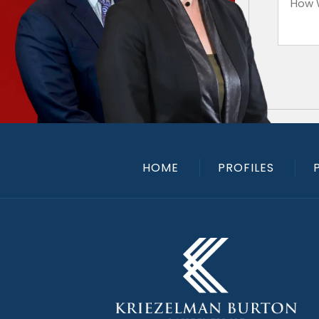
HOME
PROFILES