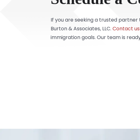
If you are seeking a trusted partne
Burton & Associates, LLC.
Contact us
immigration goals. Our team is ready