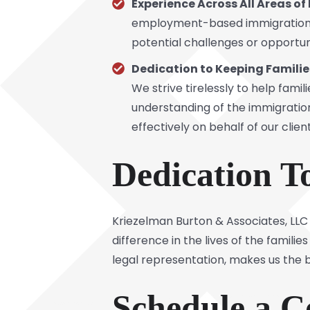
Experience Across All Areas o
employment-based immigration
potential challenges or opportuni
Dedication to Keeping Familie
We strive tirelessly to help famil
understanding of the immigratio
effectively on behalf of our client
Dedication T
Kriezelman Burton & Associates, LLC 
difference in the lives of the famil
legal representation, makes us the b
Schedule a C