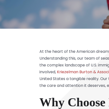
At the heart of the American dream l
Understanding this, our team of sea
the complex landscape of U.S. immig
involved,
Kriezelman Burton & Associ
United States a tangible reality. O
the care and attention it deserves, e
Why Choose K