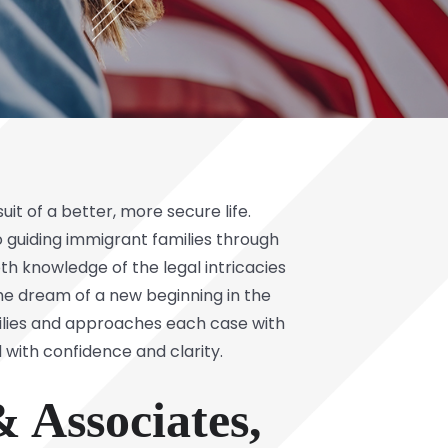
it of a better, more secure life.
 guiding immigrant families through
h knowledge of the legal intricacies
he dream of a new beginning in the
milies and approaches each case with
d with confidence and clarity.
 Associates,