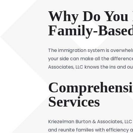
Why Do You 
Family-Base
The immigration system is overwhelm
your side can make all the differen
Associates, LLC knows the ins and ou
Comprehensi
Services
Kriezelman Burton & Associates, LLC
and reunite families with efficiency