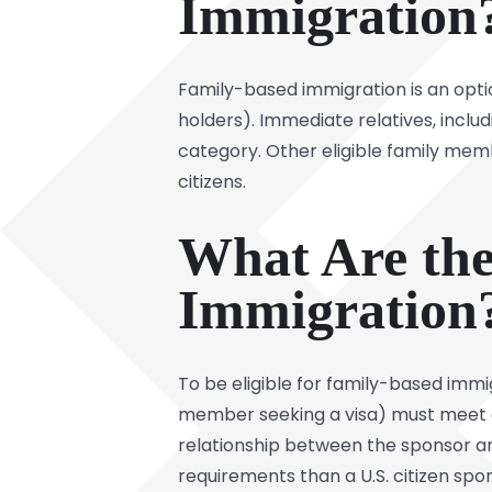
Immigration
Family-based immigration is an optio
holders). Immediate relatives, includ
category. Other eligible family member
citizens.
What Are the
Immigration
To be eligible for family-based immi
member seeking a visa) must meet c
relationship between the sponsor and
requirements than a U.S. citizen spons