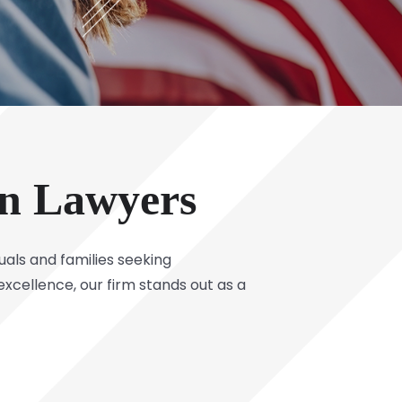
on Lawyers
uals and families seeking
xcellence, our firm stands out as a