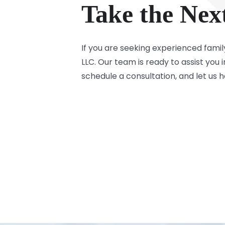
Take the Nex
If you are seeking experienced famil
LLC. Our team is ready to assist you
schedule a consultation, and let us 