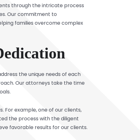
ients through the intricate process
tives. Our commitment to
helping families overcome complex
Dedication
 address the unique needs of each
proach. Our attorneys take the time
oals.
 For example, one of our clients,
ted the process with the diligent
e favorable results for our clients.