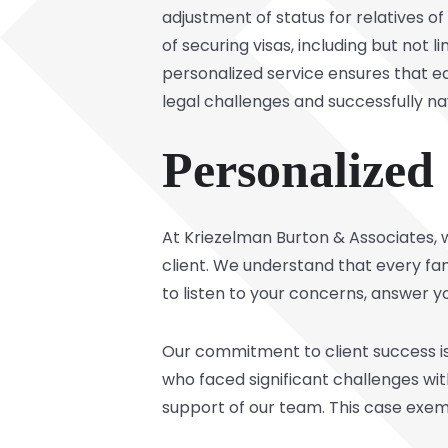
adjustment of status for relatives of
of securing visas, including but not 
personalized service ensures that e
legal challenges and successfully na
Personalized
At Kriezelman Burton & Associates, 
client. We understand that every fam
to listen to your concerns, answer yo
Our commitment to client success is
who faced significant challenges wit
support of our team. This case exemp