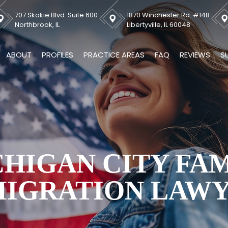
707 Skokie Blvd. Suite 600
1870 Winchester Rd. #148
Northbrook, IL
Libertyville, IL 60048
ABOUT
PROFILES
PRACTICE AREAS
FAQ
REVIEWS
S
HIGAN CITY FA
IGRATION LAW