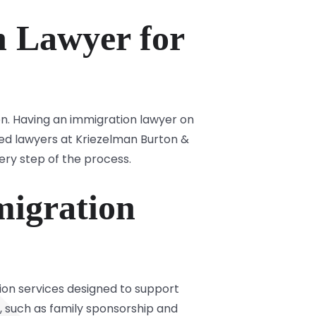
 Lawyer for
on. Having an immigration lawyer on
ted lawyers at Kriezelman Burton &
ery step of the process.
igration
ion services designed to support
s, such as family sponsorship and