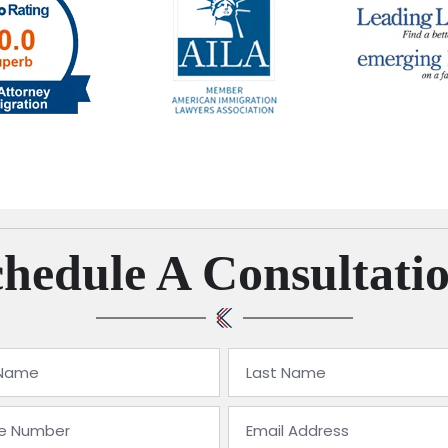
hedule A Consultati