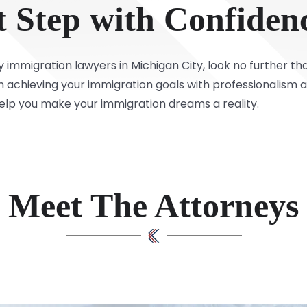
t Step with Confiden
y immigration lawyers in Michigan City, look no further t
 in achieving your immigration goals with professionalism 
help you make your immigration dreams a reality.
Meet The Attorneys