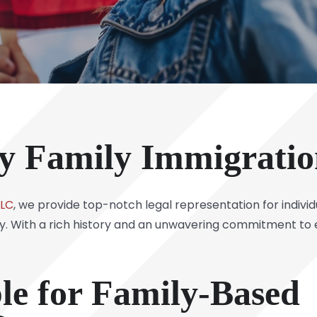
y Family Immigrati
LLC
, we provide top-notch legal representation for individ
ty. With a rich history and an unwavering commitment to e
ble for Family-Based