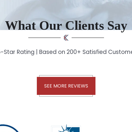
What Our Clients Say
-Star Rating | Based on 200+ Satisfied Custo
SEE MORE REVIEWS