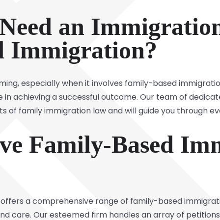
Need an Immigration
d Immigration?
ing, especially when it involves family-based immigrati
ce in achieving a successful outcome. Our team of dedica
ts of family immigration law and will guide you through ev
ve Family-Based Imm
 offers a comprehensive range of family-based immigrat
 and care. Our esteemed firm handles an array of petition