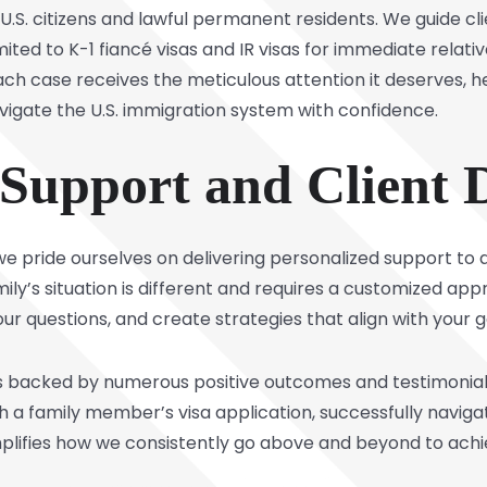
 U.S. citizens and lawful permanent residents. We guide cl
limited to K-1 fiancé visas and IR visas for immediate rela
ach case receives the meticulous attention it deserves, 
vigate the U.S. immigration system with confidence.
 Support and Client 
we pride ourselves on delivering personalized support to
ily’s situation is different and requires a customized ap
ur questions, and create strategies that align with your g
 backed by numerous positive outcomes and testimonials.
h a family member’s visa application, successfully naviga
lifies how we consistently go above and beyond to achiev