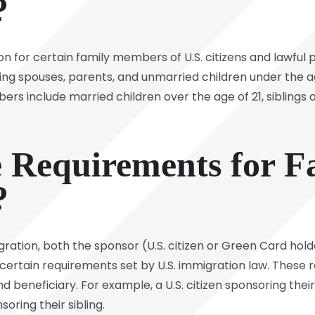
?
n for certain family members of U.S. citizens and lawful
ing spouses, parents, and unmarried children under the age 
s include married children over the age of 21, siblings of 
 Requirements for F
?
gration, both the sponsor (U.S. citizen or Green Card hold
ertain requirements set by U.S. immigration law. These 
 beneficiary. For example, a U.S. citizen sponsoring their
oring their sibling.