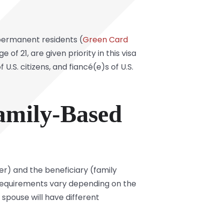
 permanent residents (
Green Card
of 21, are given priority in this visa
U.S. citizens, and fiancé(e)s of U.S.
amily-Based
er) and the beneficiary (family
requirements vary depending on the
 spouse will have different