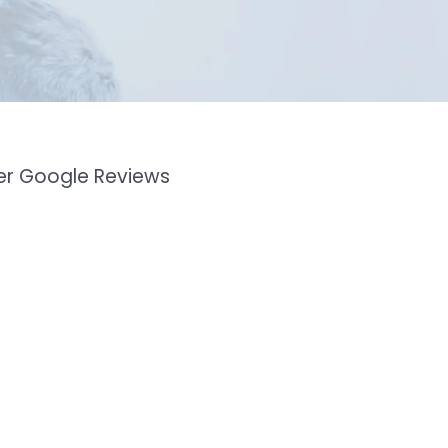
mer Google Reviews