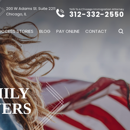
200 W Adams St. Suite 2211
Talk To A Chicago Immigration Attorney
312-332-2550
Chicago, IL
UCCESS STORIES
BLOG
PAY ONLINE
CONTACT
MILY
YERS