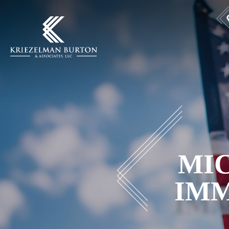
MIC
IMM