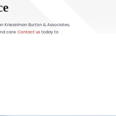
ce
han Kriezelman Burton & Associates,
and care.
Contact us
today to