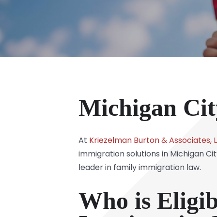
Michigan Cit
At
Kriezelman Burton & Associates, 
immigration solutions in Michigan Ci
leader in family immigration law.
Who is Eligi