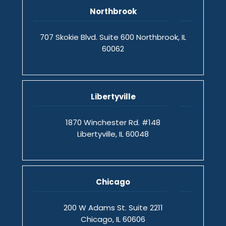
Northbrook
707 Skokie Blvd. Suite 600 Northbrook, IL
60062
Libertyville
1870 Winchester Rd. #148
Libertyville, IL 60048
Chicago
200 W Adams St. Suite 2211
Chicago, IL 60606