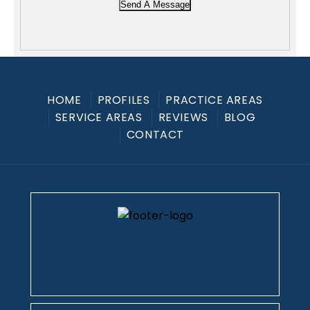
Send A Message
HOME
PROFILES
PRACTICE AREAS
SERVICE AREAS
REVIEWS
BLOG
CONTACT