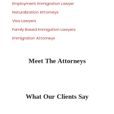
Employment Immigration Lawyer
Naturalization Attorneys
Visa Lawyers
Family Based Immigation Lawyers
Immigration Attorneys
Meet The Attorneys
What Our Clients Say