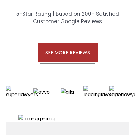
5-Star Rating | Based on 200+ Satisfied
Customer Google Reviews
SEE MORE REVIEWS