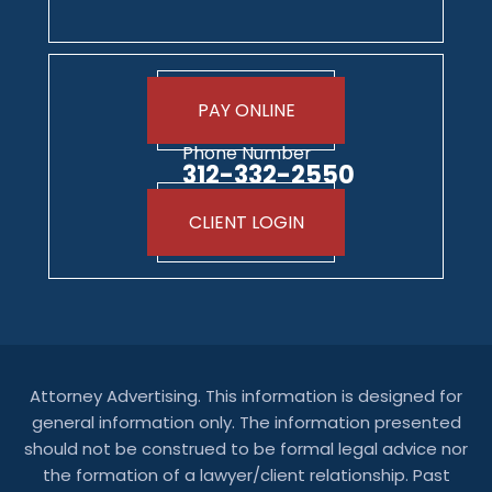
PAY ONLINE
Phone Number
312-332-2550
CLIENT LOGIN
Attorney Advertising. This information is designed for
general information only. The information presented
should not be construed to be formal legal advice nor
the formation of a lawyer/client relationship. Past