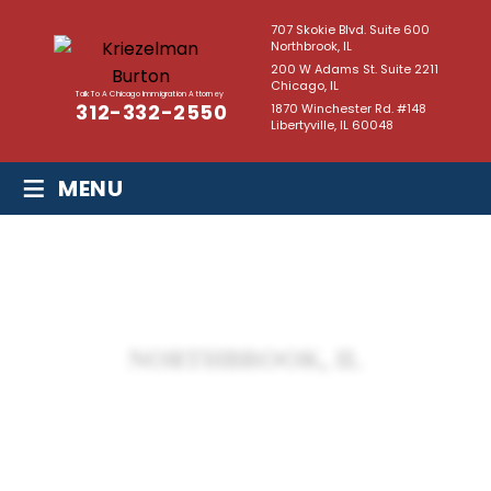
707 Skokie Blvd. Suite 600
Northbrook, IL
200 W Adams St. Suite 2211
Chicago, IL
Talk To A Chicago Immigration Attorney
312-332-2550
1870 Winchester Rd. #148
Libertyville, IL 60048
≡
MENU
NORTHBROOK, IL