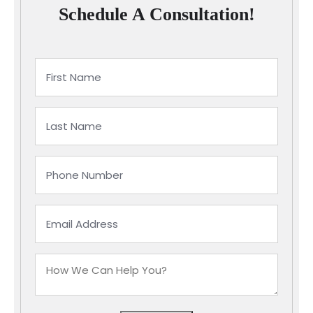
Schedule A Consultation!