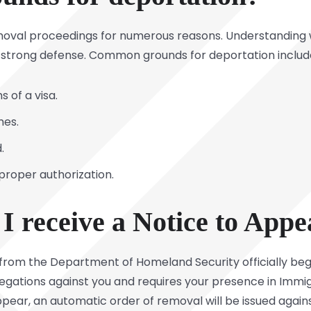
emoval proceedings for numerous reasons. Understanding 
ng a strong defense. Common grounds for deportation includ
 of a visa.
mes.
.
 proper authorization.
I receive a Notice to Appe
from the Department of Homeland Security officially beg
gations against you and requires your presence in Immigra
appear, an automatic order of removal will be issued agains