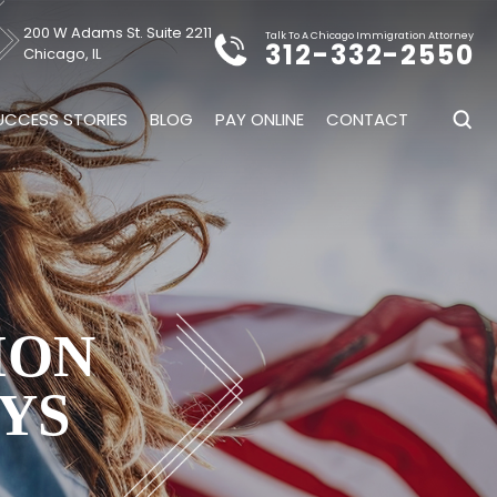
200 W Adams St. Suite 2211
Talk To A Chicago Immigration Attorney
312-332-2550
Chicago, IL
UCCESS STORIES
BLOG
PAY ONLINE
CONTACT
ION
YS