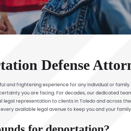
tation Defense Attor
ful and frightening experience for any individual or family
rtainty you are facing. For decades, our dedicated tea
l legal representation to clients in Toledo and across t
 every available legal avenue to keep you and your family
unds for deportation?