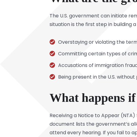
The U.S. government can initiate r
situation is the first step in buildi
Overstaying or violating the terms
Committing certain types of cri
Accusations of immigration fraud
Being present in the U.S. without
What happens if 
Receiving a Notice to Appear (NTA) 
document lists the government’s alle
attend every hearing. If you fail to 