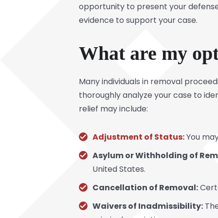
opportunity to present your defense
evidence to support your case.
What are my opti
Many individuals in removal proceed
thoroughly analyze your case to iden
relief may include:
Adjustment of Status:
You may 
Asylum or Withholding of Rem
United States.
Cancellation of Removal:
Certa
Waivers of Inadmissibility:
The