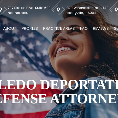
707 Skokie Blvd. Suite 600
1870 Winchester Rd. #148
Northbrook, IL
Libertyville, IL 60048
ABOUT
PROFILES
PRACTICE AREAS
FAQ
REVIEWS
S
LEDO DEPORTAT
EFENSE ATTORNE