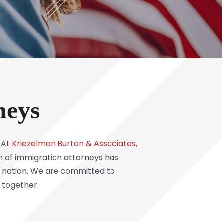
neys
. At
Kriezelman Burton & Associates,
m of immigration attorneys has
he nation. We are committed to
 together.