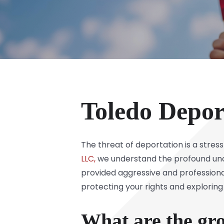
Toledo Depor
The threat of deportation is a stress
LLC,
we understand the profound unce
provided aggressive and professiona
protecting your rights and exploring
What are the gro