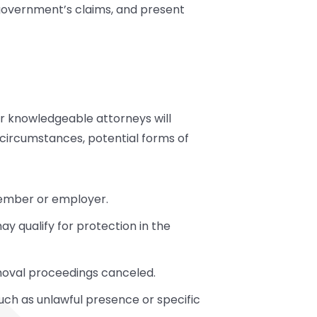
 government’s claims, and present
ur knowledgeable attorneys will
 circumstances, potential forms of
member or employer.
y qualify for protection in the
moval proceedings canceled.
uch as unlawful presence or specific