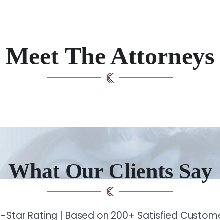
Meet The Attorneys
What Our Clients Say
-Star Rating | Based on 200+ Satisfied Custo