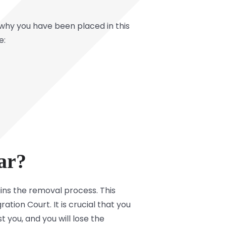
why you have been placed in this
e:
ar?
ins the removal process. This
tion Court. It is crucial that you
t you, and you will lose the