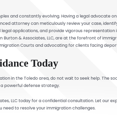
lex and constantly evolving. Having a legal advocate on yo
ced attorney can meticulously review your case, identify 
 legal applications, and provide vigorous representation
Burton & Associates, LLC, are at the forefront of immigrat
igration Courts and advocating for clients facing depor
idance Today
rtation in the Toledo area, do not wait to seek help. The 
 a powerful defense strategy.
tes, LLC today for a confidential consultation. Let our
ou need to resolve your immigration challenges.