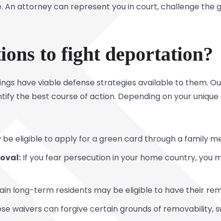
. An attorney can represent you in court, challenge the
ons to fight deportation?
ings have viable defense strategies available to them. O
tify the best course of action. Depending on your unique
be eligible to apply for a green card through a family 
oval:
If you fear persecution in your home country, you ma
in long-term residents may be eligible to have their re
se waivers can forgive certain grounds of removability, s