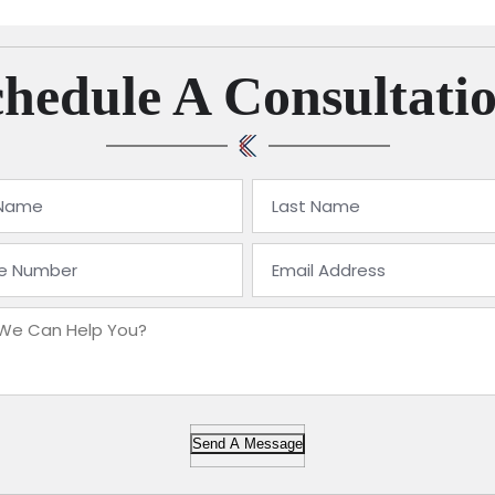
hedule A Consultati
Send A Message