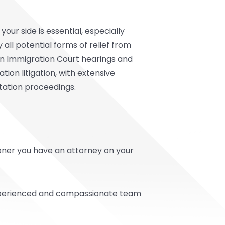
ur side is essential, especially
all potential forms of relief from
 in Immigration Court hearings and
ion litigation, with extensive
tation proceedings.
sooner you have an attorney on your
 experienced and compassionate team