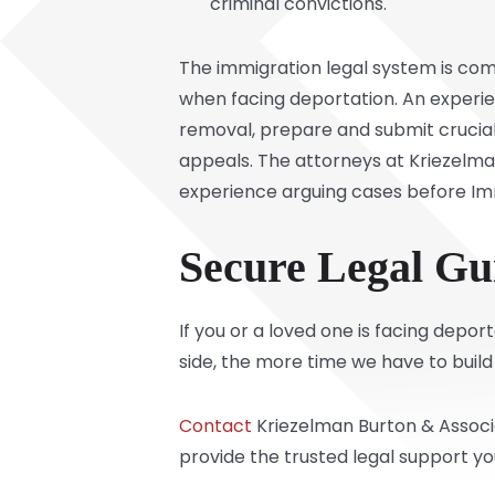
criminal convictions.
The immigration legal system is comp
when facing deportation. An experien
removal, prepare and submit crucial
appeals. The attorneys at Kriezelman 
experience arguing cases before Imm
Secure Legal Gu
If you or a loved one is facing depo
side, the more time we have to build
Contact
Kriezelman Burton & Associa
provide the trusted legal support y