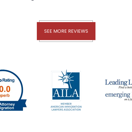
SEE MORE REVIEWS