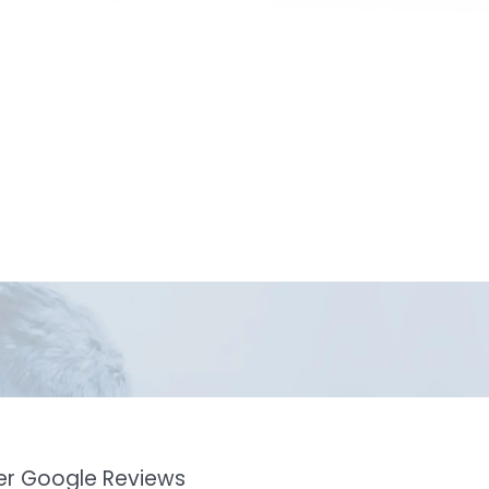
mer Google Reviews