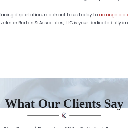
 facing deportation,
reach out
to us today to
arrange a co
elman Burton & Associates, LLC is your dedicated ally in 
What Our Clients Say