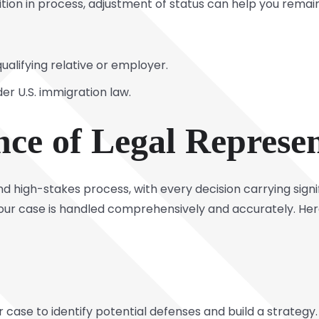
n in process, adjustment of status can help you remain i
ualifying relative or employer.
nder U.S. immigration law.
ce of Legal Represen
d high-stakes process, with every decision carrying sign
 your case is handled comprehensively and accurately. He
r case to identify potential defenses and build a strategy