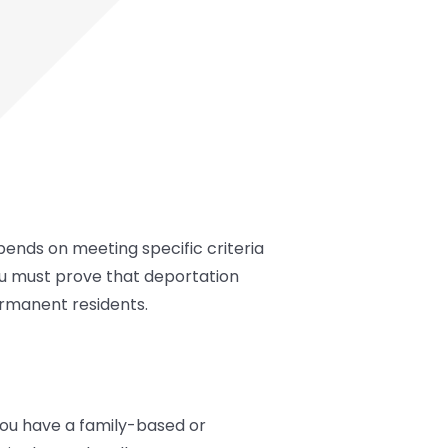
depends on meeting specific criteria
ou must prove that deportation
permanent residents.
 you have a family-based or