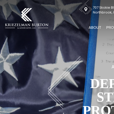
707 Skokie Bl
Northbrook, I
ABOUT
PRO
A
DE
ST
PRO