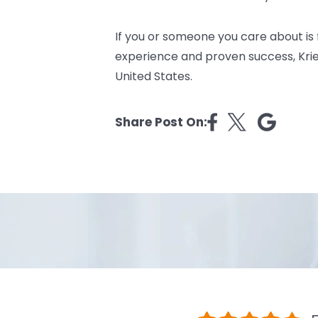
If you or someone you care about is
experience and proven success, Kriez
United States.
Share Post On: