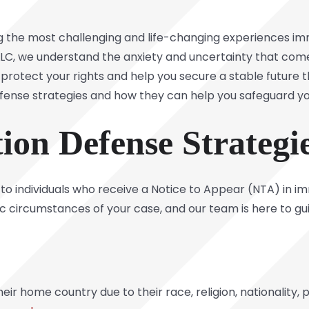
the most challenging and life-changing experiences immi
LLC
, we understand the anxiety and uncertainty that com
l protect your rights and help you secure a stable future 
efense strategies and how they can help you safeguard y
ion Defense Strateg
 to individuals who receive a Notice to Appear (NTA) in i
c circumstances of your case, and our team is here to gu
eir home country due to their race, religion, nationality, p