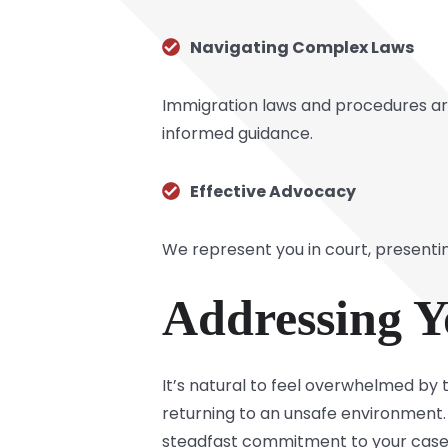
Navigating Complex Laws
Immigration laws and procedures are
informed guidance.
Effective Advocacy
We represent you in court, present
Addressing Y
It’s natural to feel overwhelmed by t
returning to an unsafe environment. 
steadfast commitment to your case. 