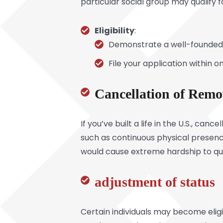
particular social group may qualify 
Eligibility
:
Demonstrate a well-founded 
File your application within o
Cancellation of Remo
If you’ve built a life in the U.S., ca
such as continuous physical presenc
would cause extreme hardship to qua
adjustment of status
Certain individuals may become eligi