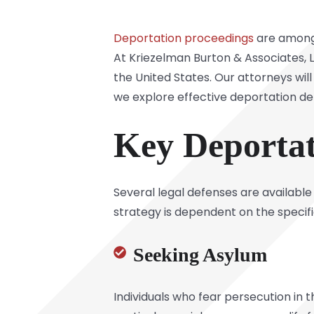
Deportation proceedings
are among 
At
Kriezelman Burton & Associates, 
the United States. Our attorneys wil
we explore effective deportation d
Key Deportat
Several legal defenses are available
strategy is dependent on the specifi
Seeking Asylum
Individuals who fear persecution in th