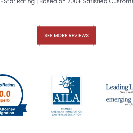
-Star Rating | Based on 200+ Satisfied Custo
SEE MORE REVIEWS