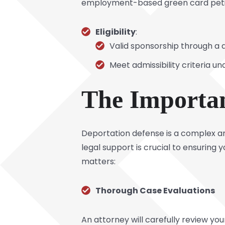
employment-based green card petitio
Eligibility
:
Valid sponsorship through a q
Meet admissibility criteria u
The Importan
Deportation defense is a complex an
legal support is crucial to ensuring
matters:
Thorough Case Evaluations
An attorney will carefully review you