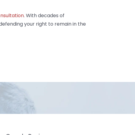
nsultation
. With decades of
defending your right to remain in the