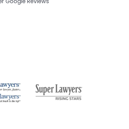
mer Google Reviews