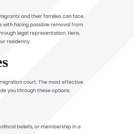
grants and their families can face.
e with facing possible removal from
through legal representation. Here,
our residency.
ies
mmigration court. The most effective
ide you through these options.
olitical beliefs, or membership in a