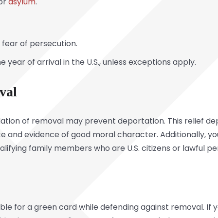
for
asylum
.
fear of persecution.
ne year of arrival in the U.S., unless exceptions apply.
val
ncellation of removal may prevent deportation. This relief 
e and evidence of good moral character. Additionally, y
lifying family members who are U.S. citizens or lawful 
ble for a green card while defending against removal. If