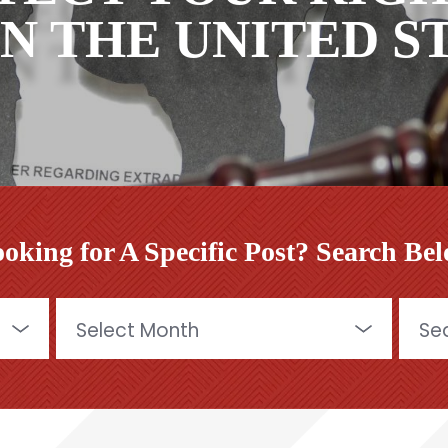
IN THE UNITED 
oking for A Specific Post? Search Be
Archives
Searc
for: