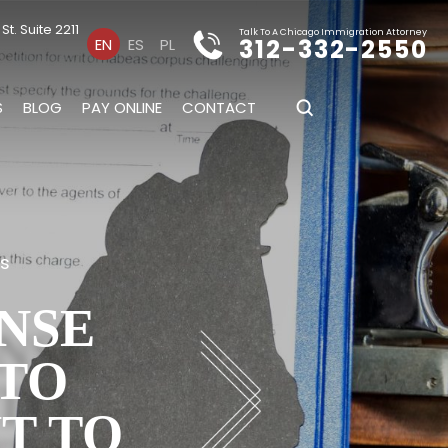
t. Suite 2211
Talk To A Chicago Immigration Attorney
312-332-2550
EN
ES
PL
S
BLOG
PAY ONLINE
CONTACT
es
NSE
 TO
T TO