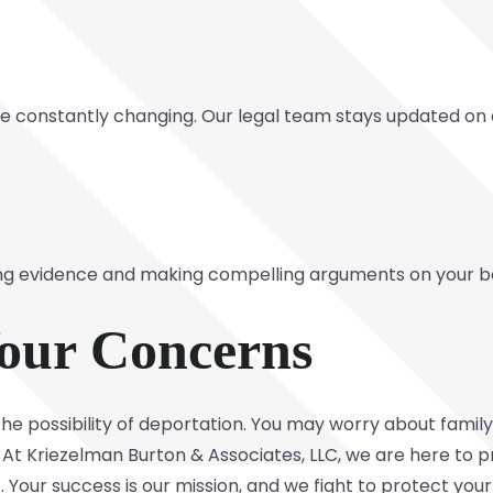
 constantly changing. Our legal team stays updated on c
ing evidence and making compelling arguments on your b
our Concerns
he possibility of deportation. You may worry about family 
At Kriezelman Burton & Associates, LLC, we are here to pr
Your success is our mission, and we fight to protect your