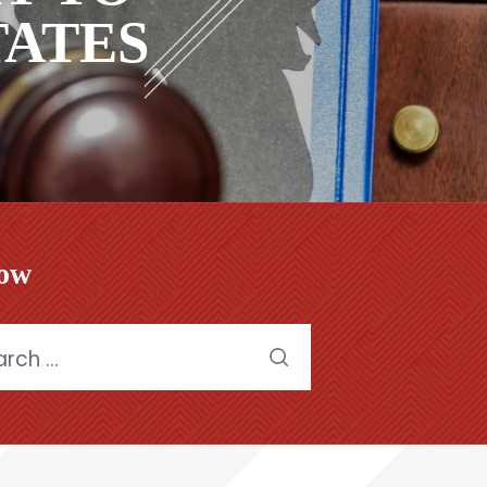
STATES
low
h