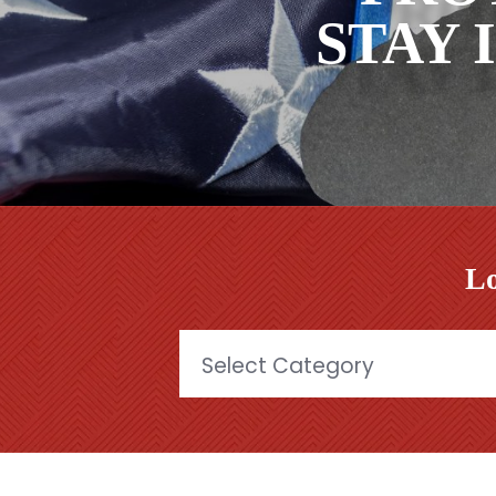
STAY 
Lo
Categories