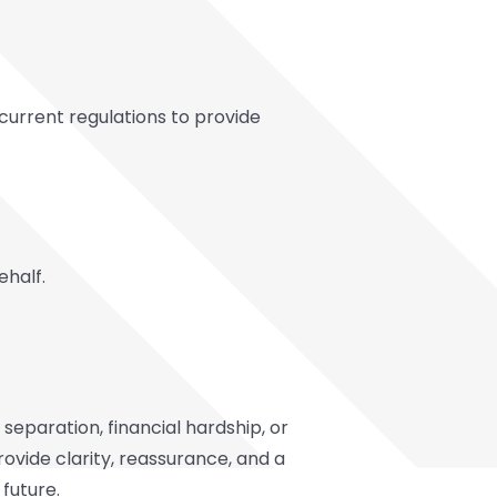
urrent regulations to provide
ehalf.
separation, financial hardship, or
ovide clarity, reassurance, and a
 future.