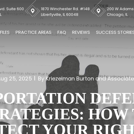
vd. Suite 600
1870 Winchester Rd. #148
200 W Adams S
L
Libertyville, IL 60048
Chicago, IL
FILES
PRACTICE AREAS
FAQ
REVIEWS
SUCCESS STORIE
ug 25, 2025
By Kriezelman Burton and Associat
PORTATION DEFE
RATEGIES: HOW
TECT YOUR RIGH