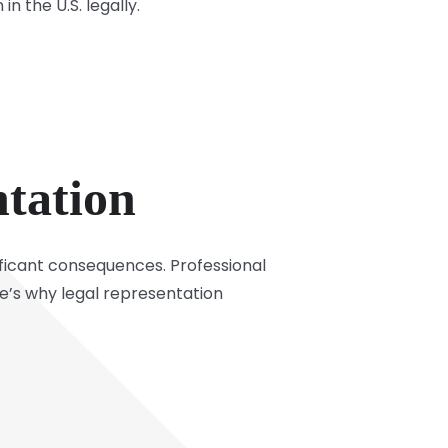
n the U.S. legally.
tation
ificant consequences. Professional
re’s why legal representation
.