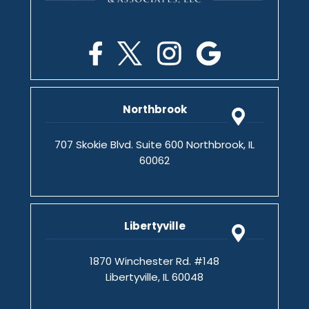
Northbrook
707 Skokie Blvd. Suite 600 Northbrook, IL
60062
Libertyville
1870 Winchester Rd. #148
Libertyville, IL 60048