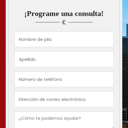
¡Programe una consulta!