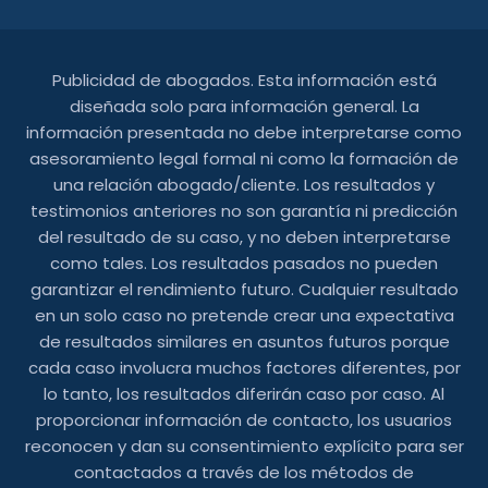
Publicidad de abogados. Esta información está
diseñada solo para información general. La
información presentada no debe interpretarse como
asesoramiento legal formal ni como la formación de
una relación abogado/cliente. Los resultados y
testimonios anteriores no son garantía ni predicción
del resultado de su caso, y no deben interpretarse
como tales. Los resultados pasados ​​no pueden
garantizar el rendimiento futuro. Cualquier resultado
en un solo caso no pretende crear una expectativa
de resultados similares en asuntos futuros porque
cada caso involucra muchos factores diferentes, por
lo tanto, los resultados diferirán caso por caso. Al
proporcionar información de contacto, los usuarios
reconocen y dan su consentimiento explícito para ser
contactados a través de los métodos de