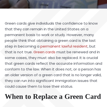
Green cards give individuals the confidence to know
that they can remain in the United States on a
permanent basis to work or study. However, many
people think that obtaining a green card is the last
step in becoming a
permanent lawful resident
, but
that is not true.
Green cards
must be renewed and in
some cases, they must also be replaced. It is crucial
that green cards reflect the accurate information and
conform to the law. When it does not, or a person has
an older version of a green card that is no longer valid,
they can run into significant immigration issues that
could cause them to lose their status.
When to Replace a Green Card