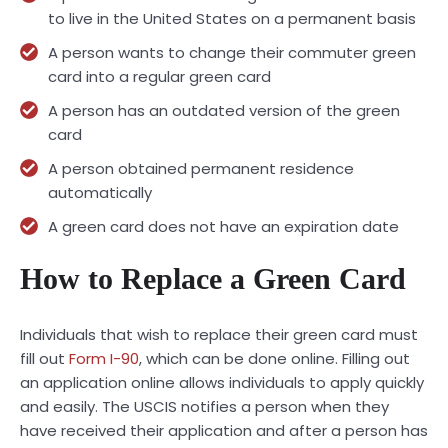
to live in the United States on a permanent basis
A person wants to change their commuter green
card into a regular green card
A person has an outdated version of the green
card
A person obtained permanent residence
automatically
A green card does not have an expiration date
How to Replace a Green Card
Individuals that wish to replace their green card must
fill out
Form I-90
, which can be done online. Filling out
an application online allows individuals to apply quickly
and easily. The USCIS notifies a person when they
have received their application and after a person has