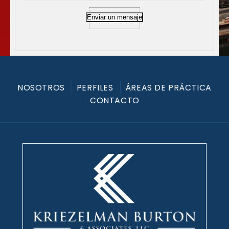
Enviar un mensaje
NOSOTROS
PERFILES
ÁREAS DE PRÁCTICA
CONTACTO