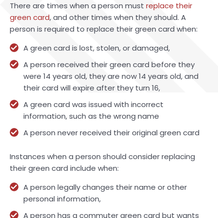
There are times when a person must
replace their
green card
, and other times when they should. A
person is required to replace their green card when:
A green card is lost, stolen, or damaged,
A person received their green card before they
were 14 years old, they are now 14 years old, and
their card will expire after they turn 16,
A green card was issued with incorrect
information, such as the wrong name
A person never received their original green card
Instances when a person should consider replacing
their green card include when:
A person legally changes their name or other
personal information,
A person has a commuter green card but wants