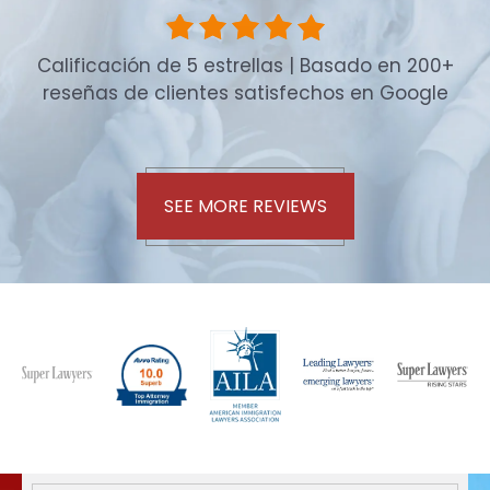
Calificación de 5 estrellas | Basado en 200+
reseñas de clientes satisfechos en Google
SEE MORE REVIEWS