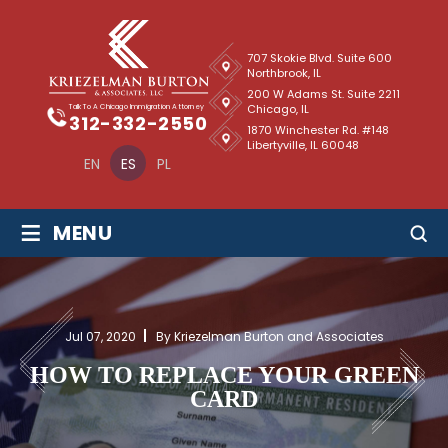
707 Skokie Blvd. Suite 600
Northbrook, IL
200 W Adams St. Suite 2211
Chicago, IL
Talk To A Chicago Immigration Attorney
312-332-2550
1870 Winchester Rd. #148
Libertyville, IL 60048
EN
ES
PL
≡
MENU
Jul 07, 2020
By Kriezelman Burton and Associates
HOW TO REPLACE YOUR GREEN
CARD