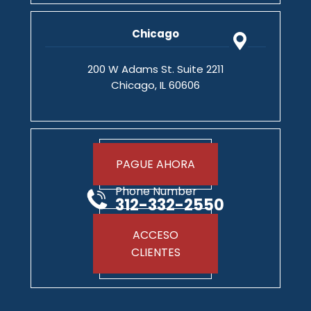
Chicago
200 W Adams St. Suite 2211
Chicago, IL 60606
PAGUE AHORA
Phone Number
312-332-2550
ACCESO
CLIENTES