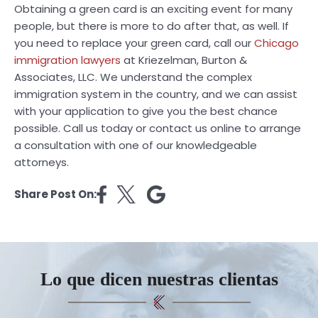
Obtaining a green card is an exciting event for many
people, but there is more to do after that, as well. If
you need to replace your green card, call our
Chicago
immigration lawyers
at Kriezelman, Burton &
Associates, LLC. We understand the complex
immigration system in the country, and we can assist
with your application to give you the best chance
possible. Call us today or contact us online to arrange
a consultation with one of our knowledgeable
attorneys.
Share Post On:
Lo que dicen nuestras clientas