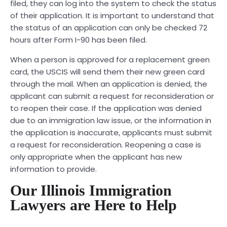
filed, they can log into the system to check the status
of their application. It is important to understand that
the status of an application can only be checked 72
hours after Form I-90 has been filed.
When a person is approved for a replacement green
card, the USCIS will send them their new green card
through the mail. When an application is denied, the
applicant can submit a request for reconsideration or
to reopen their case. If the application was denied
due to an immigration law issue, or the information in
the application is inaccurate, applicants must submit
a request for reconsideration. Reopening a case is
only appropriate when the applicant has new
information to provide.
Our Illinois Immigration
Lawyers are Here to Help