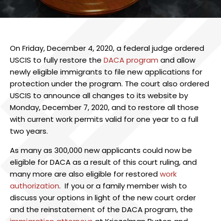
On Friday, December 4, 2020, a federal judge ordered
USCIS to fully restore the
DACA program
and allow
newly eligible immigrants to file new applications for
protection under the program. The court also ordered
USCIS to announce all changes to its website by
Monday, December 7, 2020, and to restore all those
with current work permits valid for one year to a full
two years.
As many as 300,000 new applicants could now be
eligible for DACA as a result of this court ruling, and
many more are also eligible for restored
work
authorization
. If you or a family member wish to
discuss your options in light of the new court order
and the reinstatement of the DACA program, the