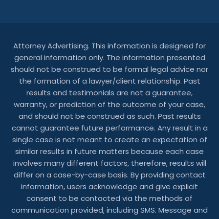
Attorney Advertising. This information is designed for
general information only. The information presented
should not be construed to be formal legal advice nor
the formation of a lawyer/client relationship. Past
results and testimonials are not a guarantee,
warranty, or prediction of the outcome of your case,
and should not be construed as such. Past results
cannot guarantee future performance. Any result in a
single case is not meant to create an expectation of
similar results in future matters because each case
involves many different factors, therefore, results will
differ on a case-by-case basis. By providing contact
information, users acknowledge and give explicit
consent to be contacted via the methods of
communication provided, including SMS. Message and