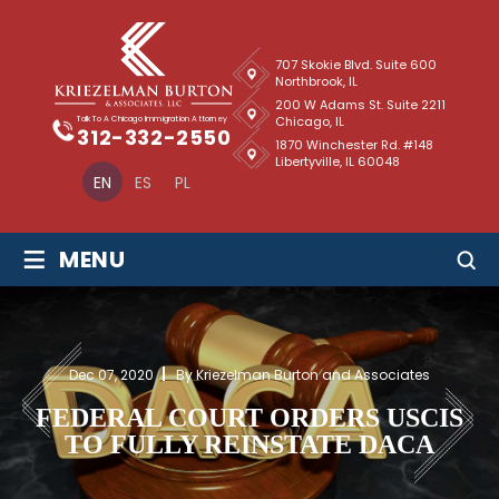
707 Skokie Blvd. Suite 600
Northbrook, IL
200 W Adams St. Suite 2211
Chicago, IL
Talk To A Chicago Immigration Attorney
312-332-2550
1870 Winchester Rd. #148
Libertyville, IL 60048
EN
ES
PL
≡
MENU
Dec 07, 2020
By Kriezelman Burton and Associates
FEDERAL COURT ORDERS USCIS
TO FULLY REINSTATE DACA