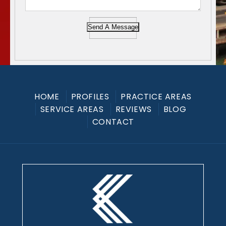
Send A Message
HOME
PROFILES
PRACTICE AREAS
SERVICE AREAS
REVIEWS
BLOG
CONTACT