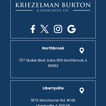
Northbrook
707 Skokie Blvd. Suite 600 Northbrook, IL
60062
Libertyville
1870 Winchester Rd. #148
Libertyville, IL 60048