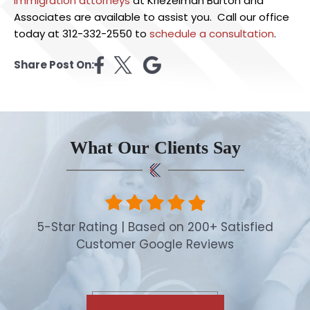
immigration attorney
s
at Kriezelman Burton and
Associates are available to assist you. Call our office
today at 312-332-2550 to
schedule a consultation
.
Share Post On:
What Our Clients Say
5-Star Rating | Based on 200+ Satisfied
Customer Google Reviews