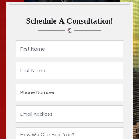
Schedule A Consultation!