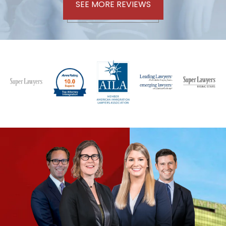
SEE MORE REVIEWS