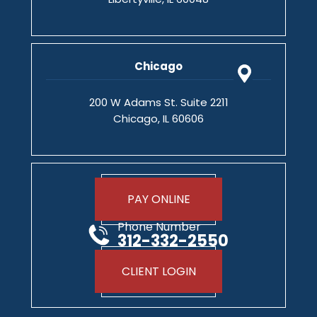
Chicago
200 W Adams St. Suite 2211
Chicago, IL 60606
PAY ONLINE
Phone Number
312-332-2550
CLIENT LOGIN