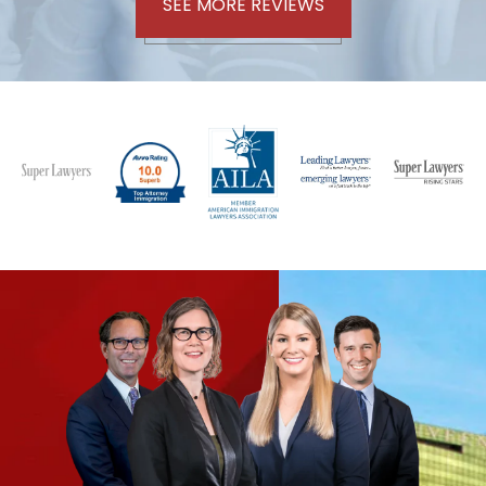
SEE MORE REVIEWS