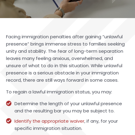
Facing immigration penalties after gaining “unlawful
presence” brings immense stress to families seeking
unity and stability. The fear of long-term separation
leaves many feeling anxious, overwhelmed, and
unsure of what to do in this situation. While unlawful
presence is a serious obstacle in your immigration
record, there are still ways forward in some cases.
To regain a lawful immigration status, you may:
Determine the length of your unlawful presence
and the resulting bar you may be subject to.
Identify the appropriate waiver
, if any, for your
specific immigration situation.