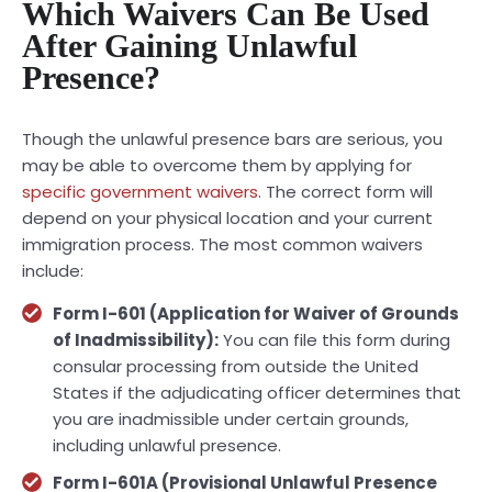
Which Waivers Can Be Used
After Gaining Unlawful
Presence?
Though the unlawful presence bars are serious, you
may be able to overcome them by applying for
specific government waivers
. The correct form will
depend on your physical location and your current
immigration process. The most common waivers
include:
Form I-601 (Application for Waiver of Grounds
of Inadmissibility):
You can file this form during
consular processing from outside the United
States if the adjudicating officer determines that
you are inadmissible under certain grounds,
including unlawful presence.
Form I-601A (Provisional Unlawful Presence