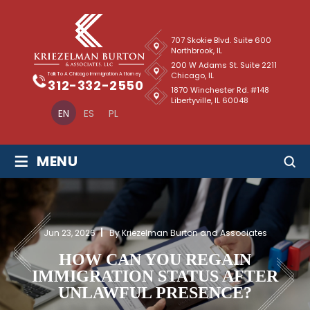
707 Skokie Blvd. Suite 600
Northbrook, IL
200 W Adams St. Suite 2211
Chicago, IL
Talk To A Chicago Immigration Attorney
312-332-2550
1870 Winchester Rd. #148
Libertyville, IL 60048
EN
ES
PL
≡
MENU
Jun 23, 2026
By Kriezelman Burton and Associates
HOW CAN YOU REGAIN
IMMIGRATION STATUS AFTER
UNLAWFUL PRESENCE?