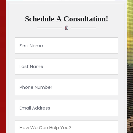
Schedule A Consultation!