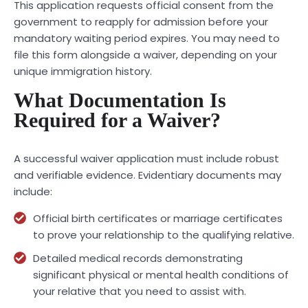
This application requests official consent from the
government to reapply for admission before your
mandatory waiting period expires. You may need to
file this form alongside a waiver, depending on your
unique immigration history.
What Documentation Is
Required for a Waiver?
A successful waiver application must include robust
and verifiable evidence. Evidentiary documents may
include:
Official birth certificates or marriage certificates
to prove your relationship to the qualifying relative.
Detailed medical records demonstrating
significant physical or mental health conditions of
your relative that you need to assist with.