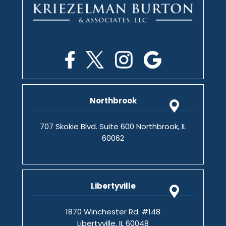
Northbrook
707 Skokie Blvd. Suite 600 Northbrook, IL
60062
Libertyville
1870 Winchester Rd. #148
Libertyville, IL 60048