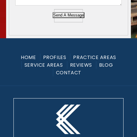
Send A Message
HOME
PROFILES
PRACTICE AREAS
SERVICE AREAS
REVIEWS
BLOG
CONTACT