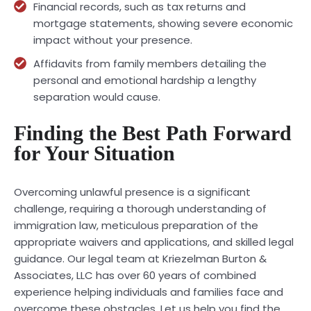
Financial records, such as tax returns and
mortgage statements, showing severe economic
impact without your presence.
Affidavits from family members detailing the
personal and emotional hardship a lengthy
separation would cause.
Finding the Best Path Forward
for Your Situation
Overcoming unlawful presence is a significant
challenge, requiring a thorough understanding of
immigration law, meticulous preparation of the
appropriate waivers and applications, and skilled legal
guidance. Our legal team at Kriezelman Burton &
Associates, LLC has over 60 years of combined
experience helping individuals and families face and
overcome these obstacles. Let us help you find the