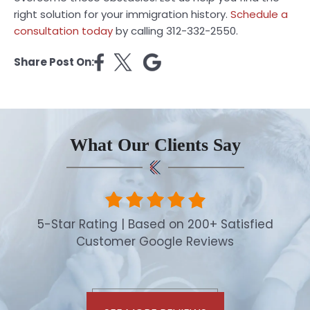
right solution for your immigration history.
Schedule a
consultation today
by calling 312-332-2550.
Share Post On:
What Our Clients Say
5-Star Rating | Based on 200+ Satisfied
Customer Google Reviews