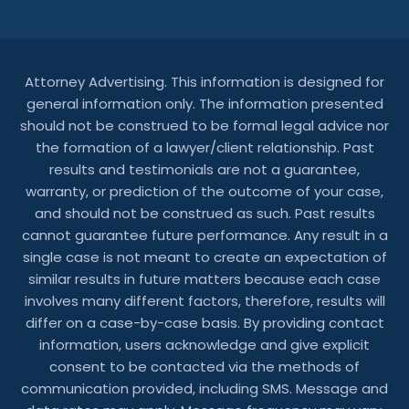
Attorney Advertising. This information is designed for
general information only. The information presented
should not be construed to be formal legal advice nor
the formation of a lawyer/client relationship. Past
results and testimonials are not a guarantee,
warranty, or prediction of the outcome of your case,
and should not be construed as such. Past results
cannot guarantee future performance. Any result in a
single case is not meant to create an expectation of
similar results in future matters because each case
involves many different factors, therefore, results will
differ on a case-by-case basis. By providing contact
information, users acknowledge and give explicit
consent to be contacted via the methods of
communication provided, including SMS. Message and