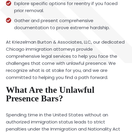
Explore specific options for reentry if you faced
prior removal.
Gather and present comprehensive
documentation to prove extreme hardship.
At Kriezelman Burton & Associates, LLC, our dedicated
Chicago immigration attorneys provide
comprehensive legal services to help you face the
challenges that come with unlawful presence. We
recognize what is at stake for you, and we are
committed to helping you find a path forward.
What Are the Unlawful
Presence Bars?
Spending time in the United States without an
authorized immigration status leads to strict
penalties under the Immigration and Nationality Act