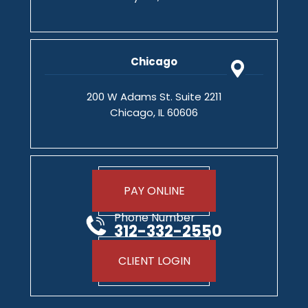
Chicago
200 W Adams St. Suite 2211
Chicago, IL 60606
PAY ONLINE
Phone Number
312-332-2550
CLIENT LOGIN