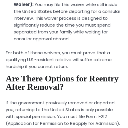
Waiver):
You may file this waiver while still inside
the United States before departing for a consular
interview. This waiver process is designed to
significantly reduce the time you must spend
separated from your family while waiting for
consular approval abroad.
For both of these waivers, you must prove that a
qualifying U.S.-resident relative will suffer extreme
hardship if you cannot return.
Are There Options for Reentry
After Removal?
If the government previously removed or deported
you, returning to the United States is only possible
with special permission. You must file Form I-212
(Application for Permission to Reapply for Admission).