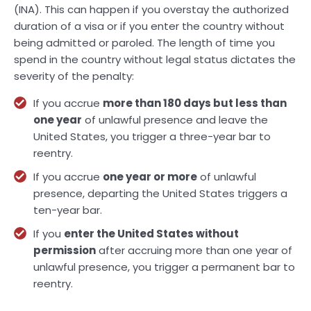
(INA). This can happen if you overstay the authorized
duration of a visa or if you enter the country without
being admitted or paroled. The length of time you
spend in the country without legal status dictates the
severity of the penalty:
If you accrue
more than 180 days but less than
one year
of unlawful presence and leave the
United States, you trigger a three-year bar to
reentry.
If you accrue
one year or more
of unlawful
presence, departing the United States triggers a
ten-year bar.
If you
enter the United States without
permission
after accruing more than one year of
unlawful presence, you trigger a permanent bar to
reentry.