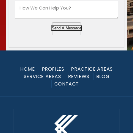
Send A Message
HOME
PROFILES
PRACTICE AREAS
SERVICE AREAS
REVIEWS
BLOG
CONTACT