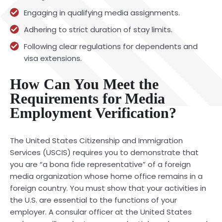
Engaging in qualifying media assignments.
Adhering to strict duration of stay limits.
Following clear regulations for dependents and
visa extensions.
How Can You Meet the
Requirements for Media
Employment Verification?
The United States Citizenship and Immigration
Services (USCIS) requires you to demonstrate that
you are “a bona fide representative” of a foreign
media organization whose home office remains in a
foreign country. You must show that your activities in
the U.S. are essential to the functions of your
employer. A consular officer at the United States