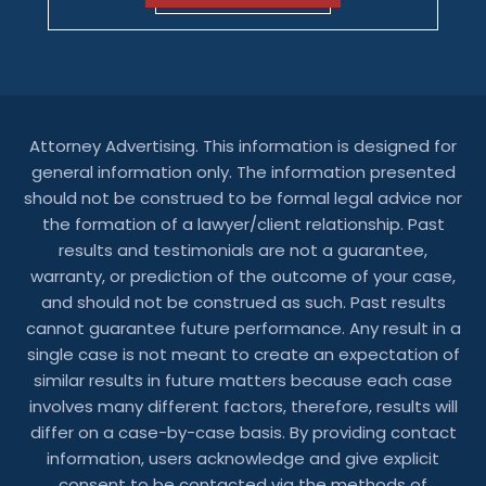
Attorney Advertising. This information is designed for
general information only. The information presented
should not be construed to be formal legal advice nor
the formation of a lawyer/client relationship. Past
results and testimonials are not a guarantee,
warranty, or prediction of the outcome of your case,
and should not be construed as such. Past results
cannot guarantee future performance. Any result in a
single case is not meant to create an expectation of
similar results in future matters because each case
involves many different factors, therefore, results will
differ on a case-by-case basis. By providing contact
information, users acknowledge and give explicit
consent to be contacted via the methods of