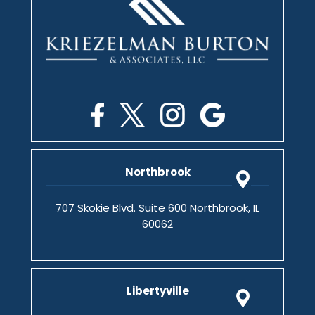
Northbrook
707 Skokie Blvd. Suite 600 Northbrook, IL
60062
Libertyville