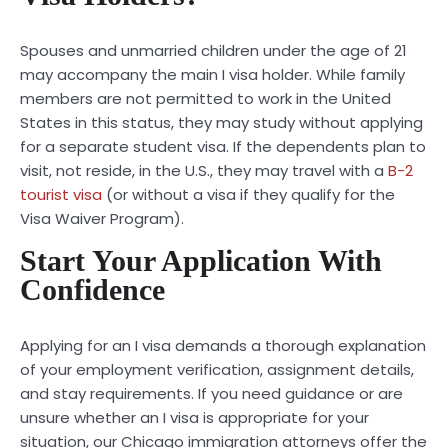
Spouses and unmarried children under the age of 21
may accompany the main I visa holder. While family
members are not permitted to work in the United
States in this status, they may study without applying
for a separate student visa. If the dependents plan to
visit, not reside, in the U.S., they may travel with a
B-2
tourist visa
(or without a visa if they qualify for the
Visa Waiver Program).
Start Your Application With
Confidence
Applying for an I visa demands a thorough explanation
of your employment verification, assignment details,
and stay requirements. If you need guidance or are
unsure whether an I visa is appropriate for your
situation, our Chicago immigration attorneys offer the