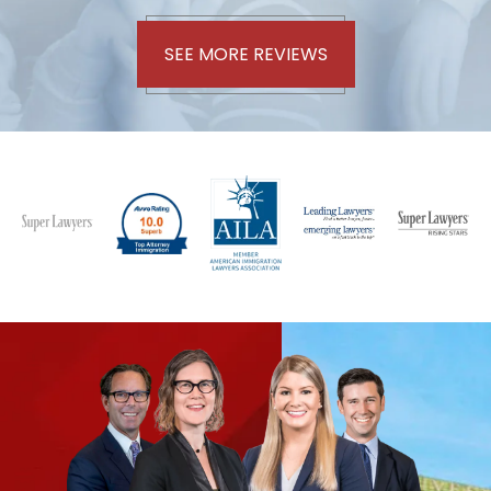
SEE MORE REVIEWS