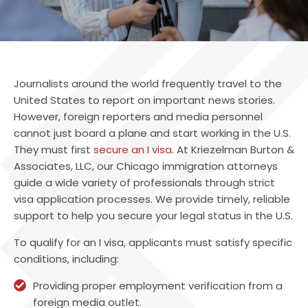
Journalists around the world frequently travel to the
United States to report on important news stories.
However, foreign reporters and media personnel
cannot just board a plane and start working in the U.S.
They must first
secure an I visa
. At Kriezelman Burton &
Associates, LLC, our Chicago immigration attorneys
guide a wide variety of professionals through strict
visa application processes. We provide timely, reliable
support to help you secure your legal status in the U.S.
To qualify for an I visa, applicants must satisfy specific
conditions, including:
Providing proper employment verification from a
foreign media outlet.