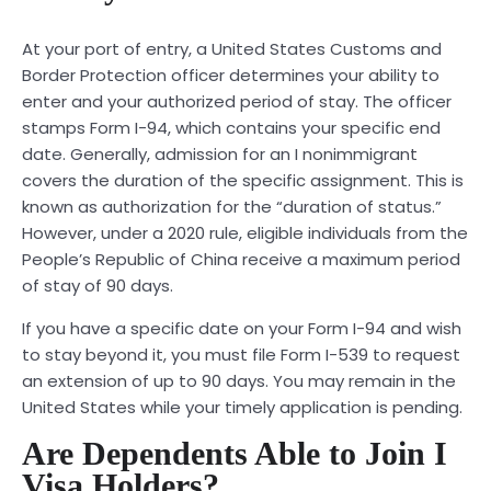
At your port of entry, a United States Customs and
Border Protection officer determines your ability to
enter and your authorized period of stay. The officer
stamps Form I-94, which contains your specific end
date. Generally, admission for an I nonimmigrant
covers the duration of the specific assignment. This is
known as authorization for the “duration of status.”
However, under a 2020 rule, eligible individuals from the
People’s Republic of China receive a maximum period
of stay of 90 days.
If you have a specific date on your Form I-94 and wish
to stay beyond it, you must file Form I-539 to request
an extension of up to 90 days. You may remain in the
United States while your timely application is pending.
Are Dependents Able to Join I
Visa Holders?