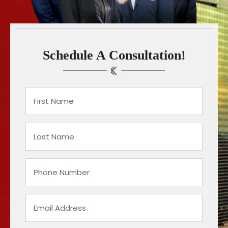
Schedule A Consultation!