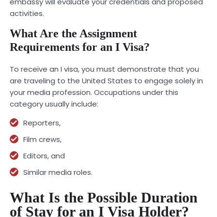
embassy will evaluate your credentials and proposed
activities.
What Are the Assignment
Requirements for an I Visa?
To receive an I visa, you must demonstrate that you
are traveling to the United States to engage solely in
your media profession. Occupations under this
category usually include:
Reporters,
Film crews,
Editors, and
Similar media roles.
What Is the Possible Duration
of Stay for an I Visa Holder?