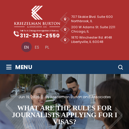
707 Skokie Blvd. Suite 600
Northbrook, IL
200 W Adams St. Suite 2211
Chicago, IL
Talk To A Chicago Immigration Attorney
312-332-2550
1870 Winchester Rd. #148
Libertyville, IL 60048
EN
ES
PL
≡
MENU
Jun 19, 2026
By Kriezelman Burton and Associates
WHAT ARE THE RULES FOR
JOURNALISTS APPLYING FOR I
VISAS?