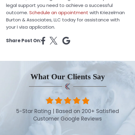
legal support you need to achieve a successful
outcome.
Schedule an appointment
with Kriezelman
Burton & Associates, LLC today for assistance with
your I visa application.
Share Post On:
What Our Clients Say
5-Star Rating | Based on 200+ Satisfied
Customer Google Reviews