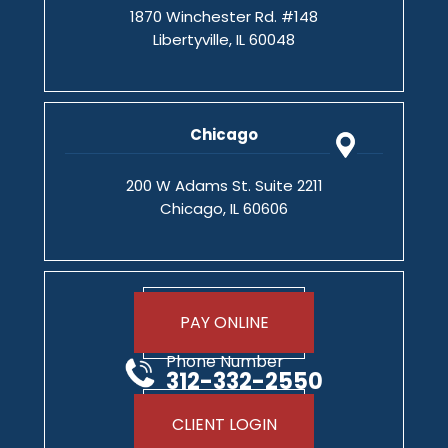
1870 Winchester Rd. #148
Libertyville, IL 60048
Chicago
200 W Adams St. Suite 2211
Chicago, IL 60606
PAY ONLINE
Phone Number
312-332-2550
CLIENT LOGIN