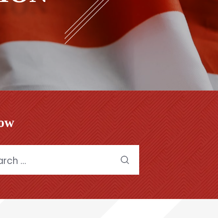
low
h