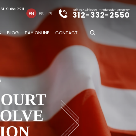
t. Suite 2211
Talk To A Chicago Immigration Attorney
312-332-2550
EN
ES
PL
S
BLOG
PAY ONLINE
CONTACT
s
COURT
SOLVE
ION