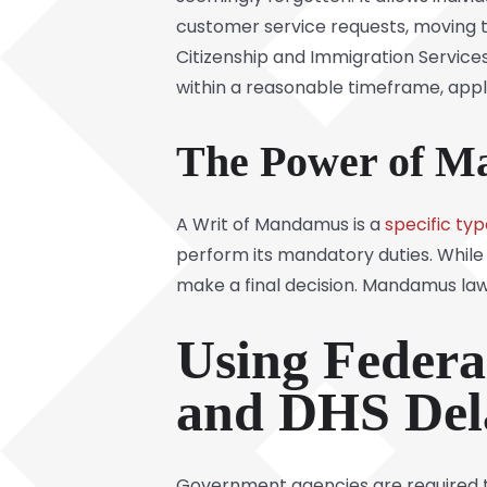
customer service requests, moving the
Citizenship and Immigration Service
within a reasonable timeframe, appl
The Power of M
A Writ of Mandamus is a
specific typ
perform its mandatory duties. While
make a final decision. Mandamus law
Using Federa
and DHS Del
Government agencies are required to