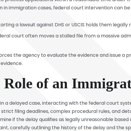
n in immigration cases, federal court intervention can be
arting a lawsuit against DHS or USCIS holds them legally 
ederal court often moves a stalled file from a massive adm
orces the agency to evaluate the evidence and issue a p
r evidence.
l Role of an Immigra
in a delayed case, interacting with the federal court syst
strict filing deadlines, complex procedural rules, and det
ine if the delay qualifies as legally unreasonable based o
aint, carefully outlining the history of the delay and the sp