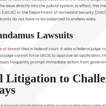
 issue directly into the judicial system. In effect, this
s (USCIS) or the Department of Homeland Security (DHS) f
icants do not have to be subjected to endless waits.
andamus Lawsuits
e of lawsuit
filed in federal court. It asks a federal judg
 a judge cannot force USCIS to approve an application, t
suits frequently prompt immediate action from government
l Litigation to Chal
ays
 process applications within a reasonable time under t