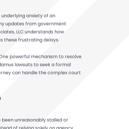
 underlying anxiety of an
 any updates from government
ciates, LLC understands how
s these frustrating delays.
l. One powerful mechanism to resolve
andamus lawsuits to seek a formal
torney can handle the complex court
?
ve been unreasonably stalled or
nstead of relying solely on agency