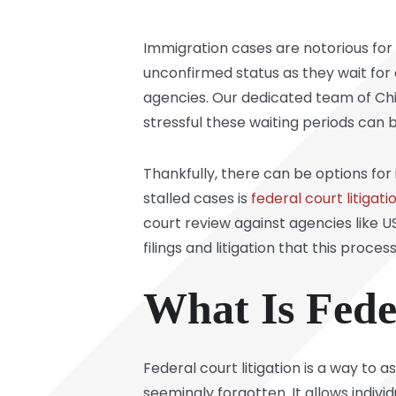
Immigration cases are notorious for 
unconfirmed status as they wait fo
agencies. Our dedicated team of Ch
stressful these waiting periods can 
Thankfully, there can be options fo
stalled cases is
federal court litigati
court review against agencies like 
filings and litigation that this process
What Is Fede
Federal court litigation is a way to
seemingly forgotten. It allows indivi