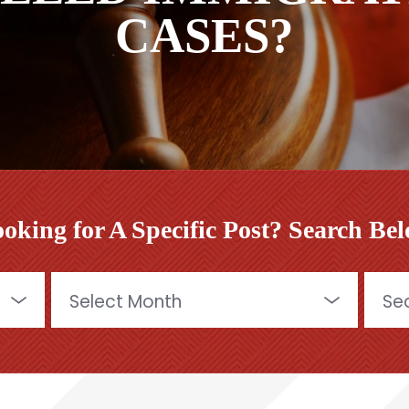
CASES?
oking for A Specific Post? Search Be
Archives
Searc
for: