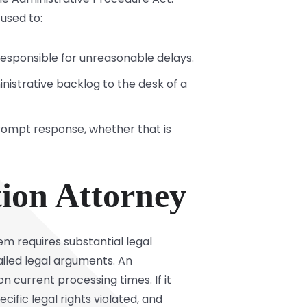
 used to:
responsible for unreasonable delays.
inistrative backlog to the desk of a
rompt response, whether that is
tion Attorney
em requires substantial legal
ailed legal arguments. An
n current processing times. If it
ecific legal rights violated, and