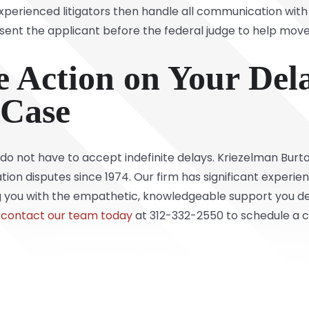
 Experienced litigators then handle all communication wi
sent the applicant before the federal judge to help move
 Action on Your Del
 Case
u do not have to accept indefinite delays. Kriezelman Burt
tion disputes since 1974. Our firm has significant experie
g you with the empathetic, knowledgeable support you des
contact our team today
at 312-332-2550 to schedule a co