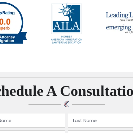
hedule A Consultati