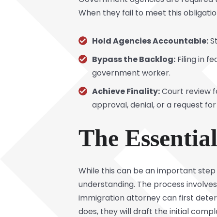
When they fail to meet this obligatio
Hold Agencies Accountable:
St
Bypass the Backlog:
Filing in f
government worker.
Achieve Finality:
Court review f
approval, denial, or a request fo
The Essentia
While this can be an important step 
understanding. The process involves 
immigration attorney can first determ
does, they will draft the initial compl