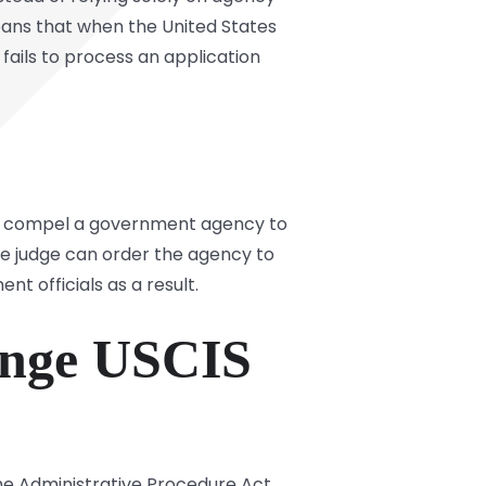
 means that when the United States
ails to process an application
e to compel a government agency to
he judge can order the agency to
 officials as a result.
lenge USCIS
he Administrative Procedure Act.