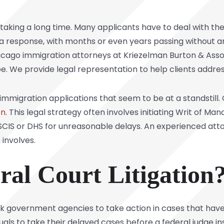
taking a long time. Many applicants have to deal with the
r a response, with months or even years passing without
icago immigration attorneys at Kriezelman Burton & Asso
be. We provide legal representation to help clients addres
r immigration applications that seem to be at a standstil
on
. This legal strategy often involves initiating Writ of M
USCIS or DHS for unreasonable delays. An experienced at
 involves.
ral Court Litigation
 ask government agencies to take action in cases that ha
duals to take their delayed cases before a federal judge i