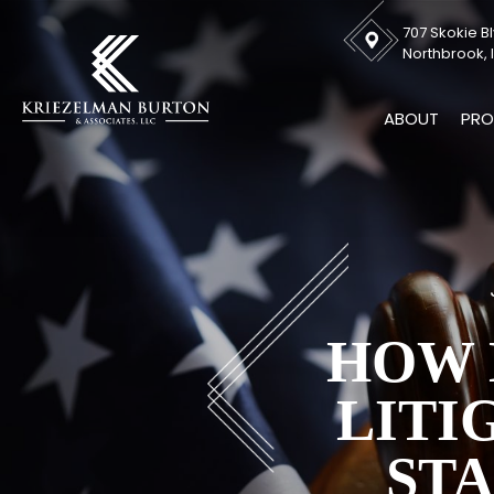
707 Skokie Bl
Northbrook, I
ABOUT
PRO
HOW 
LITI
ST