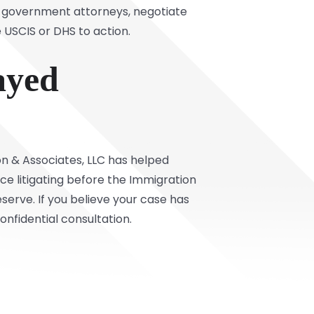
th government attorneys, negotiate
 USCIS or DHS to action.
ayed
on & Associates, LLC has helped
nce litigating before the Immigration
erve. If you believe your case has
nfidential consultation.