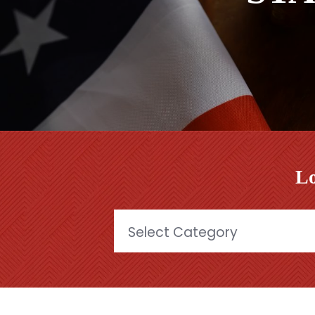
Lo
Categories