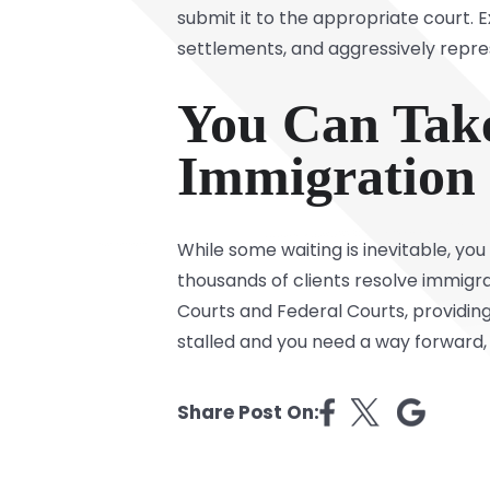
submit it to the appropriate court.
settlements, and aggressively repre
You Can Take
Immigration
While some waiting is inevitable, yo
thousands of clients resolve immigra
Courts and Federal Courts, providin
stalled and you need a way forward,
Share Post On: