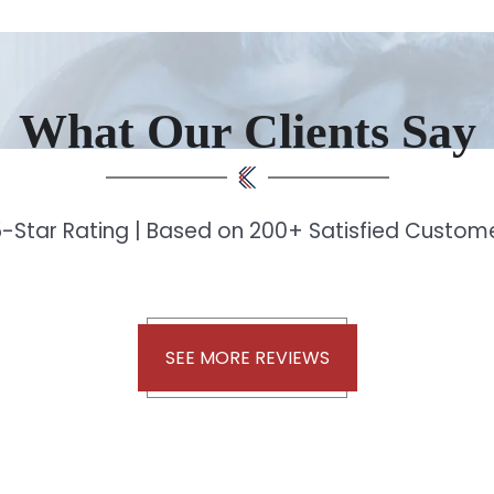
What Our Clients Say
-Star Rating | Based on 200+ Satisfied Custo
SEE MORE REVIEWS