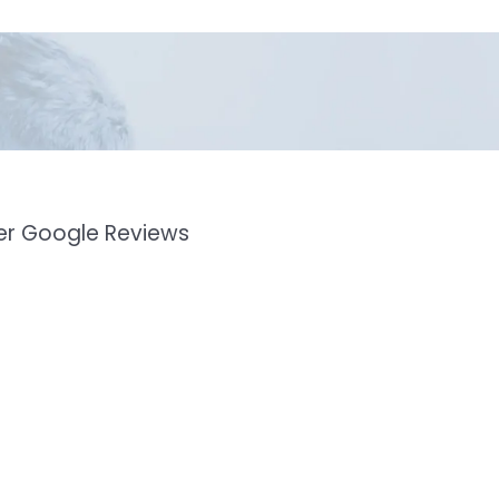
mer Google Reviews