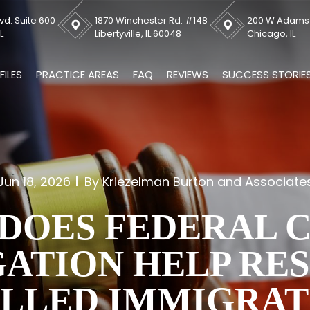
vd. Suite 600
1870 Winchester Rd. #148
200 W Adams S
L
Libertyville, IL 60048
Chicago, IL
FILES
PRACTICE AREAS
FAQ
REVIEWS
SUCCESS STORIE
Jun 18, 2026
By Kriezelman Burton and Associate
DOES FEDERAL 
GATION HELP RE
ALLED IMMIGRAT