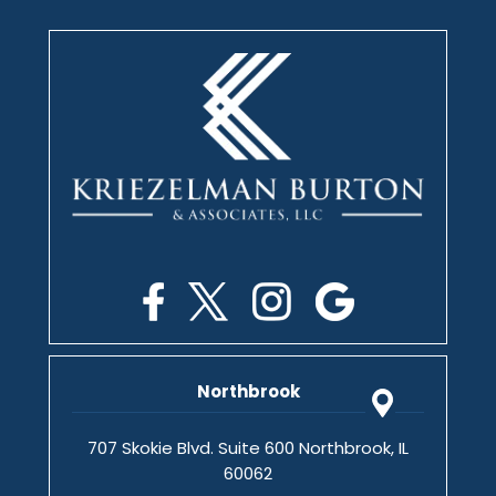
Northbrook
707 Skokie Blvd. Suite 600 Northbrook, IL
60062