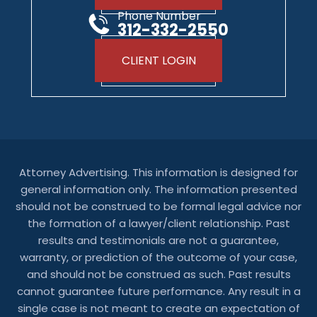
Phone Number
312-332-2550
CLIENT LOGIN
Attorney Advertising. This information is designed for
general information only. The information presented
should not be construed to be formal legal advice nor
the formation of a lawyer/client relationship. Past
results and testimonials are not a guarantee,
warranty, or prediction of the outcome of your case,
and should not be construed as such. Past results
cannot guarantee future performance. Any result in a
single case is not meant to create an expectation of