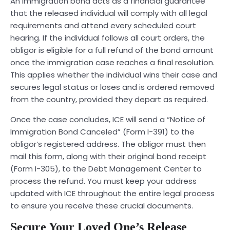
An immigration bond acts as a financial guarantee
that the released individual will comply with all legal
requirements and attend every scheduled court
hearing. If the individual follows all court orders, the
obligor is eligible for a full refund of the bond amount
once the immigration case reaches a final resolution.
This applies whether the individual wins their case and
secures legal status or loses and is ordered removed
from the country, provided they depart as required.
Once the case concludes, ICE will send a “Notice of
Immigration Bond Canceled” (Form I-391) to the
obligor’s registered address. The obligor must then
mail this form, along with their original bond receipt
(Form I-305), to the Debt Management Center to
process the refund. You must keep your address
updated with ICE throughout the entire legal process
to ensure you receive these crucial documents.
Secure Your Loved One’s Release