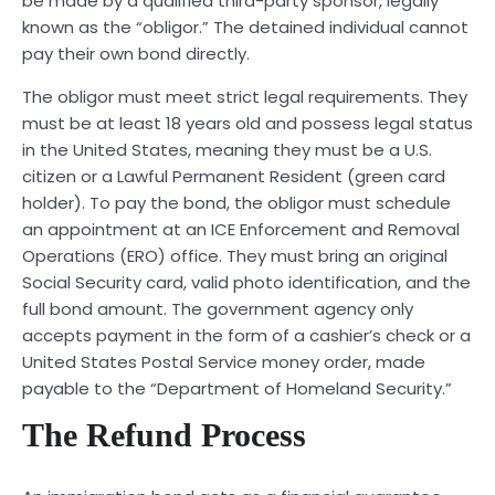
be made by a qualified third-party sponsor, legally
known as the “obligor.” The detained individual cannot
pay their own bond directly.
The obligor must meet strict legal requirements. They
must be at least 18 years old and possess legal status
in the United States, meaning they must be a U.S.
citizen or a Lawful Permanent Resident (green card
holder). To pay the bond, the obligor must schedule
an appointment at an ICE Enforcement and Removal
Operations (ERO) office. They must bring an original
Social Security card, valid photo identification, and the
full bond amount. The government agency only
accepts payment in the form of a cashier’s check or a
United States Postal Service money order, made
payable to the “Department of Homeland Security.”
The Refund Process