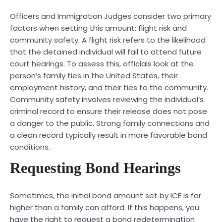
Officers and Immigration Judges consider two primary
factors when setting this amount: flight risk and
community safety. A flight risk refers to the likelihood
that the detained individual will fail to attend future
court hearings. To assess this, officials look at the
person’s family ties in the United States, their
employment history, and their ties to the community.
Community safety involves reviewing the individual’s
criminal record to ensure their release does not pose
a danger to the public. Strong family connections and
a clean record typically result in more favorable bond
conditions.
Requesting Bond Hearings
Sometimes, the initial bond amount set by ICE is far
higher than a family can afford. If this happens, you
have the right to request a bond redetermination