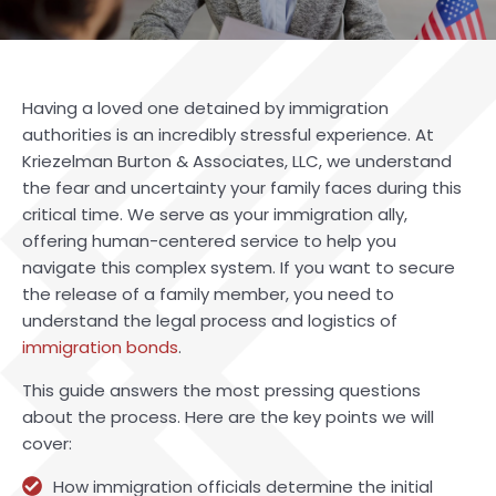
Having a loved one detained by immigration
authorities is an incredibly stressful experience. At
Kriezelman Burton & Associates, LLC, we understand
the fear and uncertainty your family faces during this
critical time. We serve as your immigration ally,
offering human-centered service to help you
navigate this complex system. If you want to secure
the release of a family member, you need to
understand the legal process and logistics of
immigration bonds
.
This guide answers the most pressing questions
about the process. Here are the key points we will
cover:
How immigration officials determine the initial