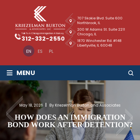
707 Skokie Blvd. Suite 600
Northbrook, IL
200 W Adams St. Suite 2211
Chicago, IL
Talk To A Chicago Immigration Attorney
312-332-2550
1870 Winchester Rd. #148
Libertyville, IL 60048
EN
ES
PL
≡
MENU
May 18, 2026
By Kriezelman Burton and Associates
HOW DOES AN IMMIGRATION
BOND WORK AFTER DETENTION?