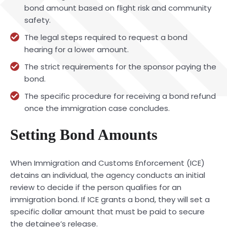
bond amount based on flight risk and community
safety.
The legal steps required to request a bond
hearing for a lower amount.
The strict requirements for the sponsor paying the
bond.
The specific procedure for receiving a bond refund
once the immigration case concludes.
Setting Bond Amounts
When Immigration and Customs Enforcement (ICE)
detains an individual, the agency conducts an initial
review to decide if the person qualifies for an
immigration bond. If ICE grants a bond, they will set a
specific dollar amount that must be paid to secure
the detainee’s release.