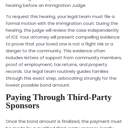
hearing before an Immigration Judge.
To request this hearing, your legal team must file a
formal motion with the immigration court. During the
hearing, the judge will review the case independently
of ICE. Your attorney will present compelling evidence
to prove that your loved one is not a flight risk or a
danger to the community. This evidence often
includes letters of support from community members,
proof of employment, tax returns, and property
records. Our legal team routinely guides families
through this exact step, advocating strongly for the
lowest possible bond amount.
Paying Through Third-Party
Sponsors
Once the bond amount is finalized, the payment must