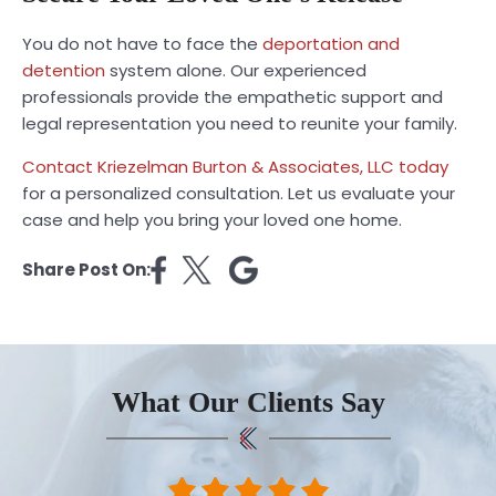
You do not have to face the
deportation and
detention
system alone. Our experienced
professionals provide the empathetic support and
legal representation you need to reunite your family.
Contact Kriezelman Burton & Associates, LLC today
for a personalized consultation. Let us evaluate your
case and help you bring your loved one home.
Share Post On:
What Our Clients Say