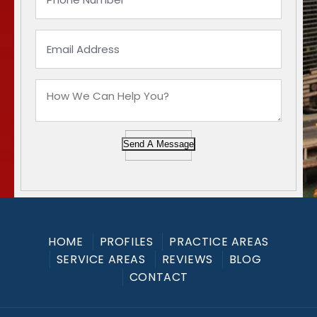
Send A Message
HOME
PROFILES
PRACTICE AREAS
SERVICE AREAS
REVIEWS
BLOG
CONTACT