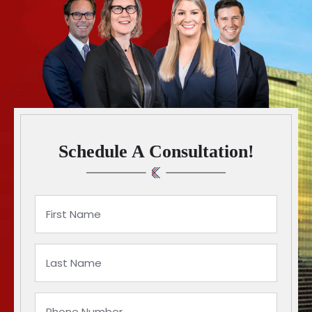
Schedule A Consultation!