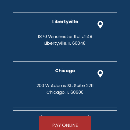
Libertyville
1870 Winchester Rd. #148
Libertyville, IL 60048
Chicago
200 W Adams St. Suite 2211
Chicago, IL 60606
PAY ONLINE