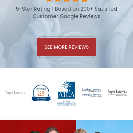
5-Star Rating | Based on 200+ Satisfied
Customer Google Reviews
SEE MORE REVIEWS