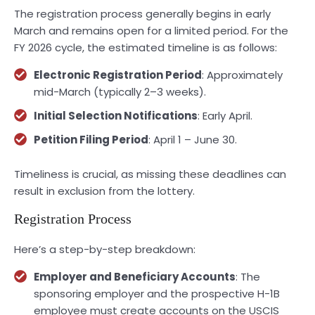
The registration process generally begins in early
March and remains open for a limited period. For the
FY 2026 cycle, the estimated timeline is as follows:
Electronic Registration Period
: Approximately
mid-March (typically 2–3 weeks).
Initial Selection Notifications
: Early April.
Petition Filing Period
: April 1 – June 30.
Timeliness is crucial, as missing these deadlines can
result in exclusion from the lottery.
Registration Process
Here’s a step-by-step breakdown:
Employer and Beneficiary Accounts
: The
sponsoring employer and the prospective H-1B
employee must create accounts on the USCIS