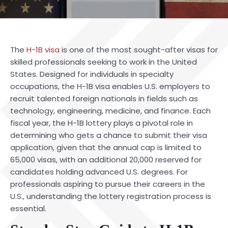
The
H-1B visa
is one of the most sought-after visas for
skilled professionals seeking to work in the United
States. Designed for individuals in specialty
occupations, the H-1B visa enables U.S. employers to
recruit talented foreign nationals in fields such as
technology, engineering, medicine, and finance. Each
fiscal year, the H-1B lottery plays a pivotal role in
determining who gets a chance to submit their visa
application, given that the annual cap is limited to
65,000 visas, with an additional 20,000 reserved for
candidates holding advanced U.S. degrees. For
professionals aspiring to pursue their careers in the
U.S., understanding the lottery registration process is
essential.