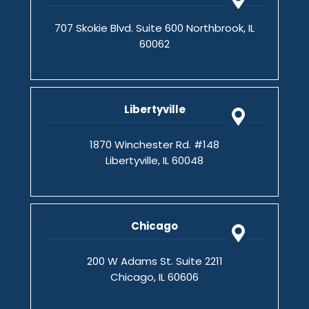
707 Skokie Blvd. Suite 600 Northbrook, IL
60062
Libertyville
1870 Winchester Rd. #148
Libertyville, IL 60048
Chicago
200 W Adams St. Suite 2211
Chicago, IL 60606