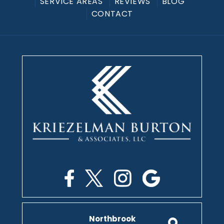
SERVICE AREAS
REVIEWS
BLOG
CONTACT
Northbrook