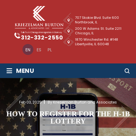
707 Skokie Blvd. Suite 600
Northbrook, IL
200 W Adams St. Suite 2211
Chicago, IL
Talk To A Chicago Immigration Attorney
312-332-2550
1870 Winchester Rd. #148
Libertyville, IL 60048
EN
ES
PL
≡
MENU
Feb 03, 2025
By Kriezelman Burton and Associates
HOW TO REGISTER FOR THE H-1B
LOTTERY