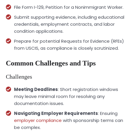
File Form I-129, Petition for a Nonimmigrant Worker.
Submit supporting evidence, including educational
credentials, employment contracts, and labor
condition applications.
Prepare for potential Requests for Evidence (RFEs)
from USCIS, as compliance is closely scrutinized.
Common Challenges and Tips
Challenges
Meeting Deadlines
: Short registration windows
may leave minimal room for resolving any
documentation issues.
Navigating Employer Requirements
: Ensuring
employer compliance
with sponsorship terms can
be complex.