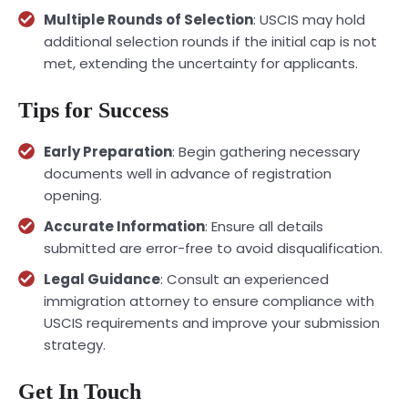
Multiple Rounds of Selection
: USCIS may hold
additional selection rounds if the initial cap is not
met, extending the uncertainty for applicants.
Tips for Success
Early Preparation
: Begin gathering necessary
documents well in advance of registration
opening.
Accurate Information
: Ensure all details
submitted are error-free to avoid disqualification.
Legal Guidance
: Consult an experienced
immigration attorney
to ensure compliance with
USCIS requirements and improve your submission
strategy.
Get In Touch