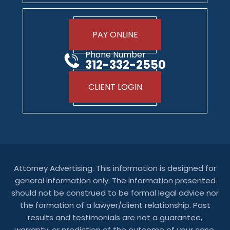
PAY ONLINE
Phone Number
312-332-2550
CLIENT LOGIN
Attorney Advertising. This information is designed for
general information only. The information presented
should not be construed to be formal legal advice nor
the formation of a lawyer/client relationship. Past
results and testimonials are not a guarantee,
warranty, or prediction of the outcome of your case,