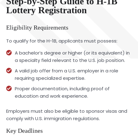
Step-by-Step Guide to H-1B
Lottery Registration
Eligibility Requirements
To qualify for the H-1B, applicants must possess:
A bachelor’s degree or higher (or its equivalent) in
a specialty field relevant to the U.S. job position.
A valid job offer from a U.S. employer in a role
requiring specialized expertise.
Proper documentation, including proof of
education and work experience.
Employers must also be eligible to sponsor visas and
comply with U.S. immigration regulations.
Key Deadlines