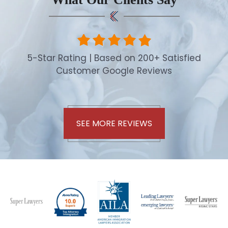
5-Star Rating | Based on 200+ Satisfied
Customer Google Reviews
SEE MORE REVIEWS