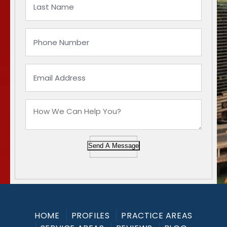
Send A Message
HOME
PROFILES
PRACTICE AREAS