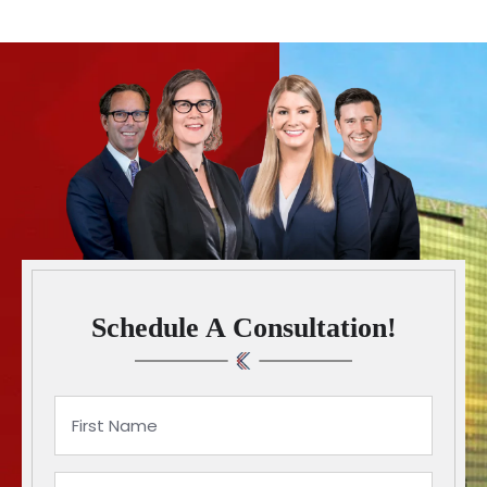
Schedule A Consultation!