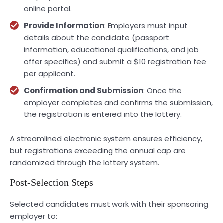
online portal.
Provide Information
: Employers must input
details about the candidate (passport
information, educational qualifications, and job
offer specifics) and submit a $10 registration fee
per applicant.
Confirmation and Submission
: Once the
employer completes and confirms the submission,
the registration is entered into the lottery.
A streamlined electronic system ensures efficiency,
but registrations exceeding the annual cap are
randomized through the lottery system.
Post-Selection Steps
Selected candidates must work with their sponsoring
employer to: