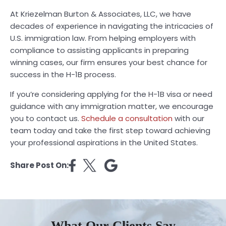
At Kriezelman Burton & Associates, LLC, we have
decades of experience in navigating the intricacies of
U.S. immigration law. From helping employers with
compliance to assisting applicants in preparing
winning cases, our firm ensures your best chance for
success in the H-1B process.
If you’re considering applying for the H-1B visa or need
guidance with any immigration matter, we encourage
you to contact us.
Schedule a consultation
with our
team today and take the first step toward achieving
your professional aspirations in the United States.
Share Post On:
What Our Clients Say