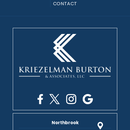
CONTACT
Northbrook