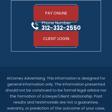
PAY ONLINE
Phone Number
312-332-2550
CLIENT LOGIN
Attorney Advertising. This information is designed for
general information only. The information presented
should not be construed to be formal legal advice nor
the formation of a lawyer/client relationship. Past
results and testimonials are not a guarantee,
warranty, or prediction of the outcome of your case,