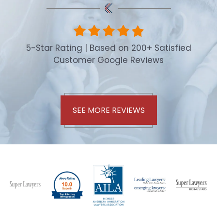
5-Star Rating | Based on 200+ Satisfied
Customer Google Reviews
SEE MORE REVIEWS