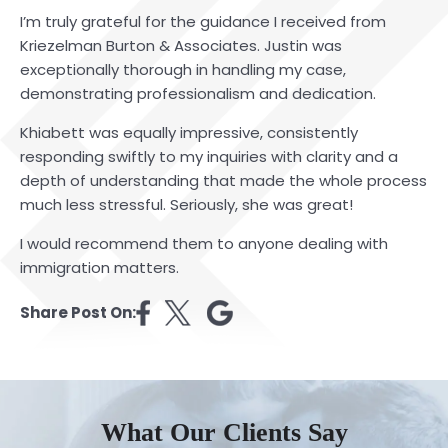
I’m truly grateful for the guidance I received from
Kriezelman Burton & Associates. Justin was
exceptionally thorough in handling my case,
demonstrating professionalism and dedication.
Khiabett was equally impressive, consistently
responding swiftly to my inquiries with clarity and a
depth of understanding that made the whole process
much less stressful. Seriously, she was great!
I would recommend them to anyone dealing with
immigration matters.
Share Post On:
What Our Clients Say