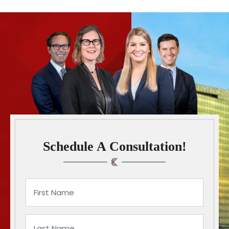
Schedule A Consultation!