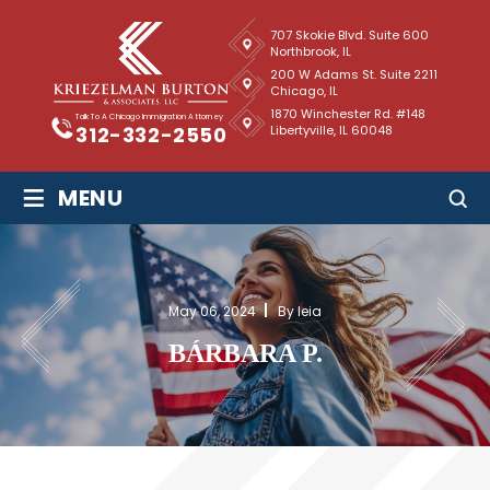
707 Skokie Blvd. Suite 600
Northbrook, IL
200 W Adams St. Suite 2211
Chicago, IL
1870 Winchester Rd. #148
Talk To A Chicago Immigration Attorney
Libertyville, IL 60048
312-332-2550
≡
MENU
May 06, 2024
By leia
BÁRBARA P.