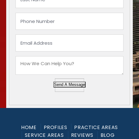
Send A Message
HOME
PROFILES
PRACTICE AREAS
SERVICE AREAS
REVIEWS
BLOG