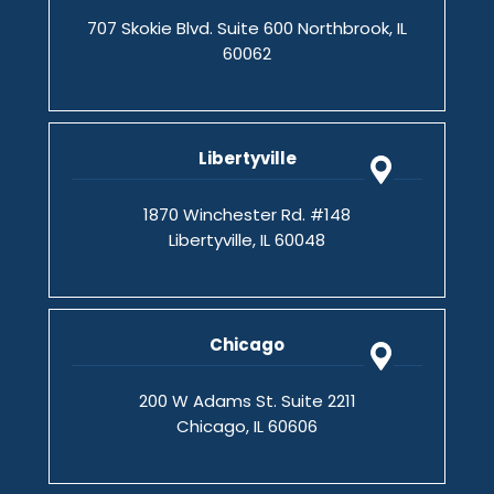
707 Skokie Blvd. Suite 600 Northbrook, IL
60062
Libertyville
1870 Winchester Rd. #148
Libertyville, IL 60048
Chicago
200 W Adams St. Suite 2211
Chicago, IL 60606