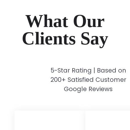
What Our
Clients Say
5-Star Rating | Based on
200+ Satisfied Customer
Google Reviews