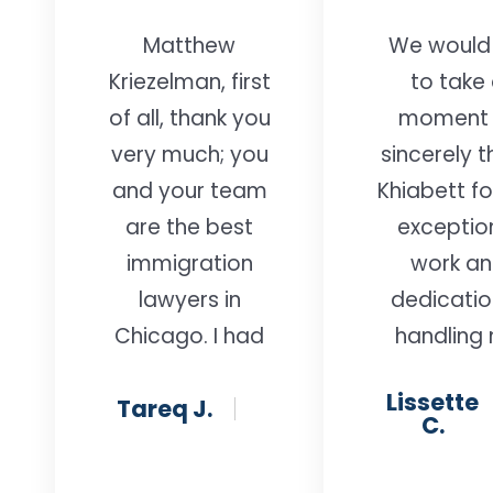
Matthew
We would 
Kriezelman, first
to take
of all, thank you
moment 
very much; you
sincerely 
and your team
Khiabett fo
are the best
exceptio
immigration
work a
lawyers in
dedicatio
Chicago. I had
handling
a great
husband
Lissette
Tareq J.
experience—
remova
C.
your
proceedi
professionalism
case. We 