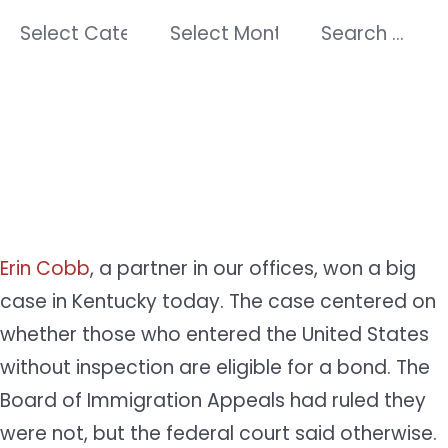
Categories
Archives
Search
for:
Erin Cobb
, a partner in our offices, won a big
case in Kentucky today. The case centered on
whether those who entered the United States
without inspection are eligible for a bond. The
Board of Immigration Appeals had ruled they
were not, but the federal court said otherwise.