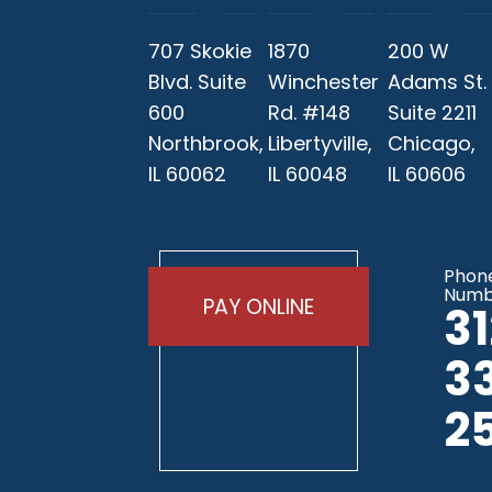
707 Skokie
1870
200 W
Blvd. Suite
Winchester
Adams St.
600
Rd. #148
Suite 2211
Northbrook,
Libertyville,
Chicago,
IL 60062
IL 60048
IL 60606
Phon
Numb
PAY ONLINE
3
3
2