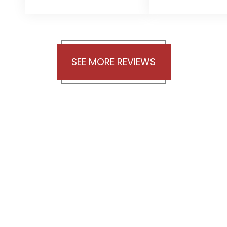
was
want to t
outstanding,
Agata for
and you were
great
always there
communica
SEE MORE REVIEWS
whenever
during t
needed. I give
gathering o
you five stars
documen
for the
Khiabett,
wonderful work
are incred
you and your
grateful 
team did.
your exper
Thanks again.
guidance,
persiste