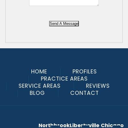
Send A Message
HOME
PROFILES
PRACTICE AREAS
SERVICE AREAS
REVIEWS
BLOG
CONTACT
Northbrook
Libertyville
Chicago