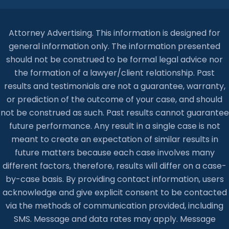
Attorney Advertising. This information is designed for
general information only. The information presented
should not be construed to be formal legal advice nor
the formation of a lawyer/client relationship. Past
results and testimonials are not a guarantee, warranty,
or prediction of the outcome of your case, and should
not be construed as such. Past results cannot guarantee
future performance. Any result in a single case is not
meant to create an expectation of similar results in
future matters because each case involves many
different factors, therefore, results will differ on a case-
by-case basis. By providing contact information, users
acknowledge and give explicit consent to be contacted
via the methods of communication provided, including
SMS. Message and data rates may apply. Message