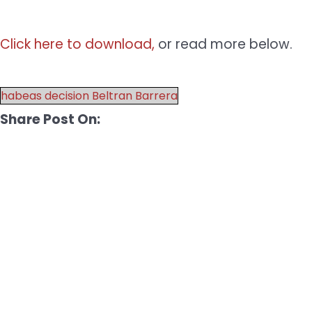
Click here to download,
or read more below.
habeas decision Beltran Barrera
Share Post On: