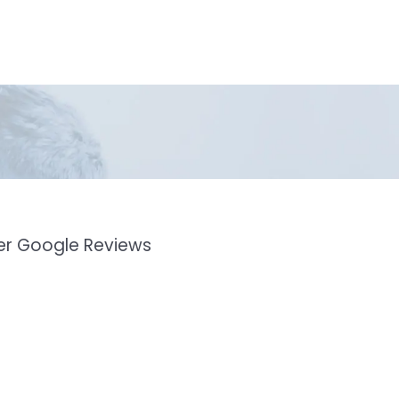
mer Google Reviews