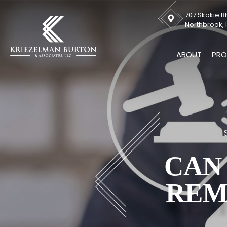
707 Skokie Bl
Northbrook, I
ABOUT
PRO
CAN
REM