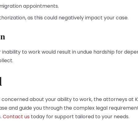
mmigration appointments.
horization, as this could negatively impact your case.
on
 inability to work would result in undue hardship for dep
llect.
d
 concerned about your ability to work, the attorneys at K
case and guide you through the complex legal requirement
s.
Contact us
today for support tailored to your needs.