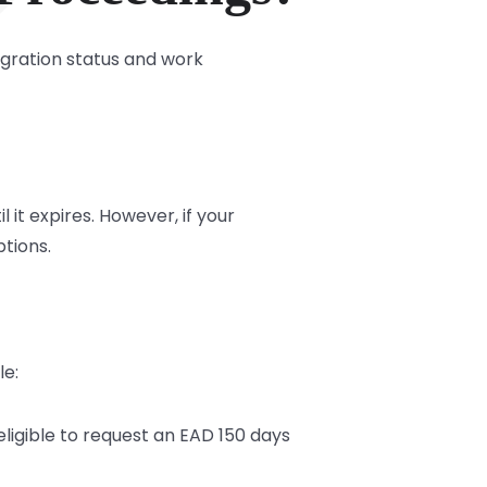
igration status and work
it expires. However, if your
ptions.
le:
ligible to request an EAD 150 days