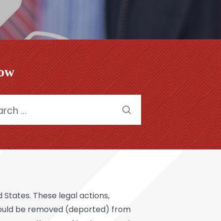
low
h
States. These legal actions,
should be removed (deported) from