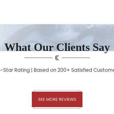
What Our Clients Say
-Star Rating | Based on 200+ Satisfied Custo
SEE MORE REVIEWS