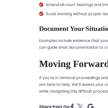
Attend all court hearings and i
Avoid working without proper aut
Document Your Situati
Examples include evidence that your
can guide what documentation to co
Moving Forwar
If you’re in removal proceedings and
are here to help. We’ll assess your 
while navigating this difficult proces
Share Post On: