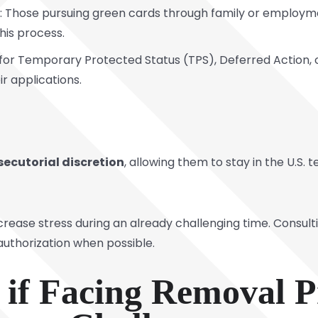
: Those pursuing green cards through family or employm
his process.
ng for Temporary Protected Status (TPS), Deferred Action,
ir applications.
secutorial discretion
, allowing them to stay in the U.S.
 increase stress during an already challenging time. Consu
 authorization when possible.
e if Facing Removal 