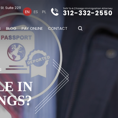
t. Suite 2211
Talk To A Chicago Immigration Attorney
312-332-2550
EN
ES
PL
S
BLOG
PAY ONLINE
CONTACT
s
E IN
NGS?