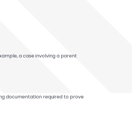
example, a case involving a parent
ting documentation required to prove