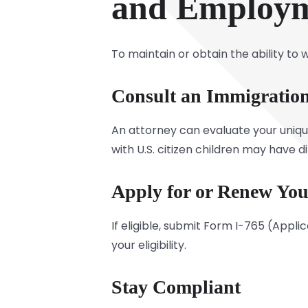
and Employm
To maintain or obtain the ability to
Consult an Immigration
An attorney can evaluate your unique
with U.S. citizen children may have d
Apply for or Renew Yo
If eligible, submit Form I-765 (Appl
your eligibility.
Stay Compliant