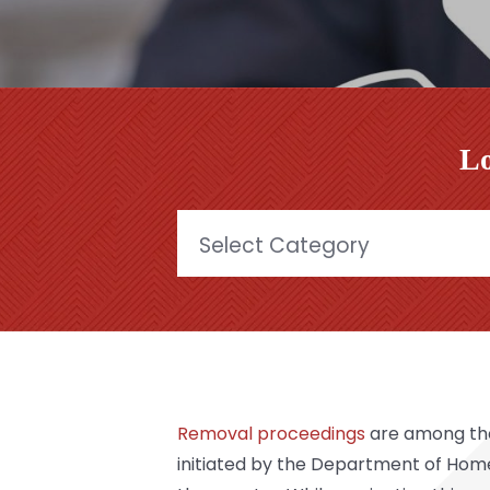
Lo
Categories
Removal proceedings
are among the 
initiated by the Department of Hom