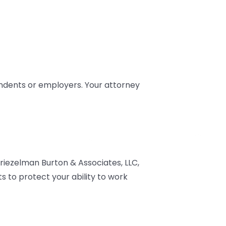
endents or employers. Your attorney
riezelman Burton & Associates, LLC,
s to protect your ability to work