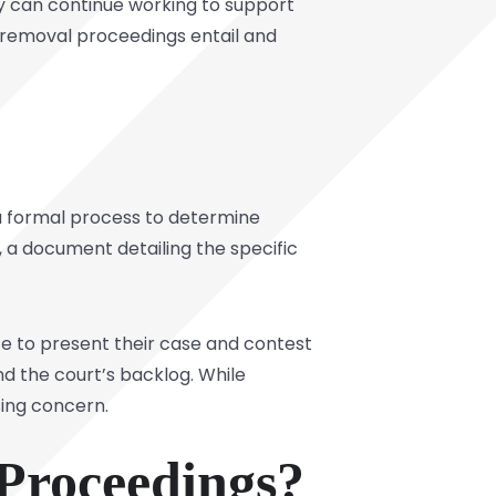
y can continue working to support
removal proceedings entail and
a formal process to determine
, a document detailing the specific
e to present their case and contest
d the court’s backlog. While
sing concern.
Proceedings?