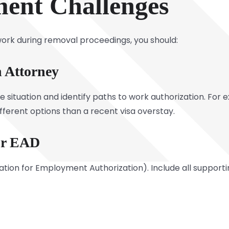
ent Challenges
 work during removal proceedings, you should:
 Attorney
 situation and identify paths to work authorization. For 
ifferent options than a recent visa overstay.
ur EAD
ication for Employment Authorization). Include all suppor