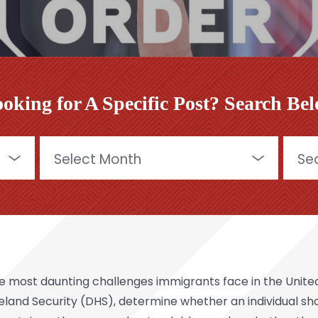
oking for A Specific Post? Search Be
Archives
Searc
for:
most daunting challenges immigrants face in the United 
eland Security (DHS), determine whether an individual 