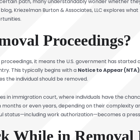
 uncertain path, many understandably wonder whether the
 blog,
Kriezelman Burton & Associates, LLC
explores what 
unities.
moval Proceedings?
 proceedings,
it means the U.S. government has started 
ry. This typically begins with a
Notice to Appear (NTA)
s the individual should be removed.
 in immigration court, where individuals have the chanc
 months or even years, depending on their complexity an
wful status—including work authorization—becomes a pres
k While in Removal 