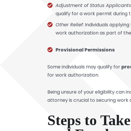
Adjustment of Status Applicants
qualify for a work permit during t
Other Relief
: Individuals applyi
work authorization as part of the
Provisional Permissions
Some individuals may qualify for
pro
for work authorization.
Being unsure of your eligibility can
attorney is crucial to securing work
Steps to Tak