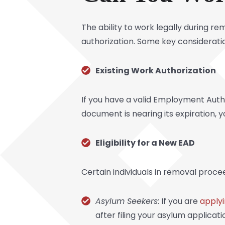
The ability to work legally during r
authorization. Some key consideratio
Existing Work Authorization
If you have a valid Employment Autho
document is nearing its expiration, 
Eligibility for a New EAD
Certain individuals in removal proce
Asylum Seekers
: If you are
applyi
after filing your asylum applicati