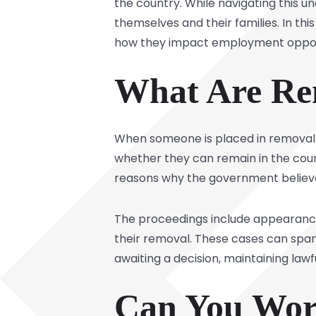
the country. While navigating this
themselves and their families. In this
how they impact employment opport
What Are Re
When someone is placed in
removal
whether they can remain in the count
reasons why the government believe
The proceedings include appearances
their removal. These cases can span
awaiting a decision, maintaining la
Can You Wor