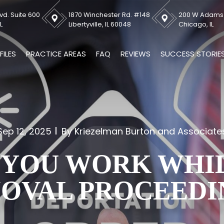
vd. Suite 600
1870 Winchester Rd. #148
200 W Adams S
L
Libertyville, IL 60048
Chicago, IL
FILES
PRACTICE AREAS
FAQ
REVIEWS
SUCCESS STORIE
Sep 12, 2025
By Kriezelman Burton and Associate
 YOU WORK WHIL
OVAL PROCEEDI