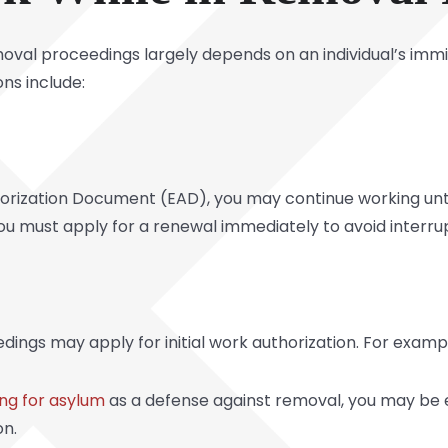
emoval proceedings largely depends on an individual’s imm
ns include:
rization Document (EAD), you may continue working until 
you must apply for a renewal immediately to avoid interru
edings may apply for initial work authorization. For examp
ng for asylum
as a defense against removal, you may be e
on.