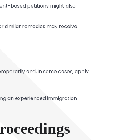
ent-based petitions might also
 or similar remedies may receive
 temporarily and, in some cases, apply
lting an experienced immigration
Proceedings